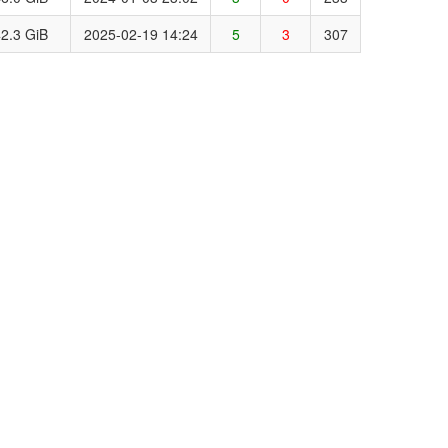
2.3 GiB
2025-02-19 14:24
5
3
307