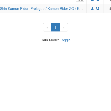
The Kamen Rider Trilogy Elite Kollection (Shin Kamen Rider: Prologue / Kamen Rider ZO / Kamen Rider J / Kamen Rider World) [Remux][USBD]
4
(current)
«
1
»
Dark Mode:
Toggle