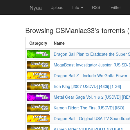
Nyaa
Upload
Info
RSS
Twitter
Browsing
CSManiac33
's torrents 
Category
Name
Dragon Ball Plan to Eradicate the Super
MegaBeast Investigator Juspion [US SD-B
Dragon Ball Z - Include We Gotta Power -
Iron King [2007 USDVD] [480i] [1-26]
Metal Gear Saga Vol. 1 & 2 [USDVD] [R
Kamen Rider: The First [USDVD] [ISO]
Dragon Ball - Original USA TV Soundtrac
Kamen Rider V3 [USDVD] [1-52] [ISO]