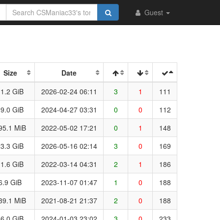
Guest
Size
Date
1.2 GiB
2026-02-24 06:11
3
1
111
9.0 GiB
2024-04-27 03:31
0
0
112
95.1 MiB
2022-05-02 17:21
0
1
148
3.3 GiB
2026-05-16 02:14
3
0
169
1.6 GiB
2022-03-14 04:31
2
1
186
6.9 GiB
2023-11-07 01:47
1
0
188
39.1 MiB
2021-08-21 21:37
2
0
188
6.0 GiB
2024-01-03 23:02
3
0
233