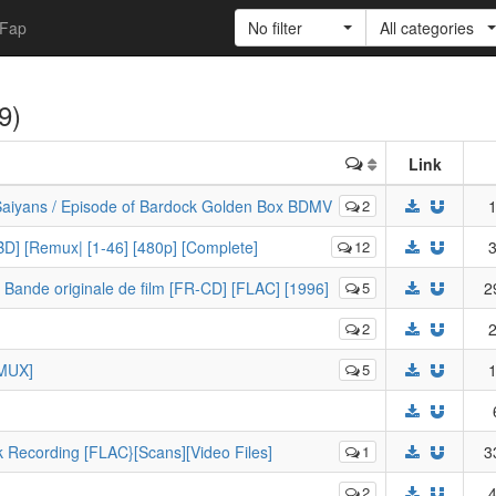
Fap
No filter
All categories
(9)
Link
 Saiyans / Episode of Bardock Golden Box BDMV
2
1
D] [Remux| [1-46] [480p] [Complete]
12
3
 Bande originale de film [FR-CD] [FLAC] [1996]
5
2
2
2
EMUX]
5
1
k Recording [FLAC}[Scans][Video Files]
1
3
2
4