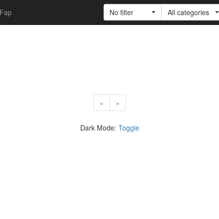
Fap
No filter
All categories
«
»
Dark Mode:
Toggle