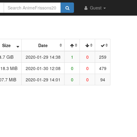
Guest
Size
Date
4.7 GiB
2020-01-29 14:38
1
0
259
18.3 MiB
2020-01-30 12:08
0
0
479
07.7 MiB
2020-01-29 14:01
0
0
94