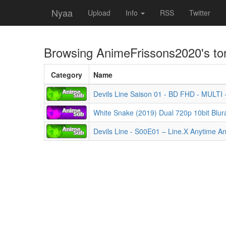
Nyaa
Upload
Info
RSS
Twitter
Browsing
AnimeFrissons2020
's to
Category
Name
Devils Line Saison 01 - BD FHD - MULTI
White Snake (2019) Dual 720p 10bit Blu
Devils Line - S00E01 – Line.X Anytime 