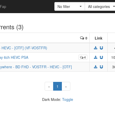
Fap
No filter
All categories
rrents (3)
Link
 - HEVC - [OTF] (VF-VOSTFR)
ray 6ch HEVC PSA
4
10
Anywhere - BD FHD - VOSTFR - HEVC - [OTF]
3
(current)
«
1
»
Dark Mode:
Toggle