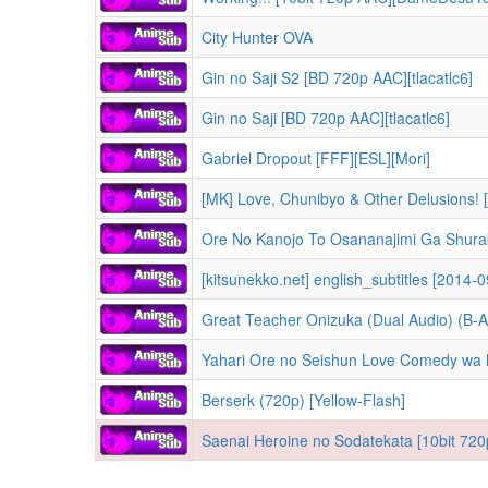
City Hunter OVA
Gin no Saji S2 [BD 720p AAC][tlacatlc6]
Gin no Saji [BD 720p AAC][tlacatlc6]
Gabriel Dropout [FFF][ESL][Mori]
[MK] Love, Chunibyo & Other Delusions! 
Ore No Kanojo To Osananajimi Ga Shura
[kitsunekko.net] english_subtitles [2014-
Great Teacher Onizuka (Dual Audio) (B-A
Yahari Ore no Seishun Love Comedy wa 
Berserk (720p) [Yellow-Flash]
Saenai Heroine no Sodatekata [10bit 720