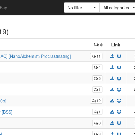
Fap
No filter
All categories
(19)
Link
AC] [NanoAlchemist+Procrastinating]
11
4
5
1
20p]
12
r [BSS]
1
8
o]
3