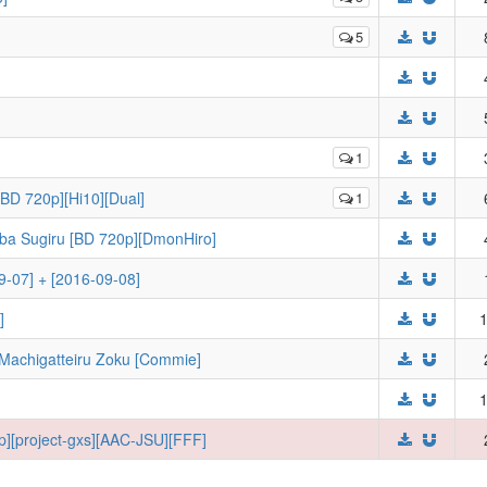
5
1
[BD 720p][Hi10][Dual]
1
ba Sugiru [BD 720p][DmonHiro]
09-07] + [2016-09-08]
]
1
Machigatteiru Zoku [Commie]
1
p][project-gxs][AAC-JSU][FFF]