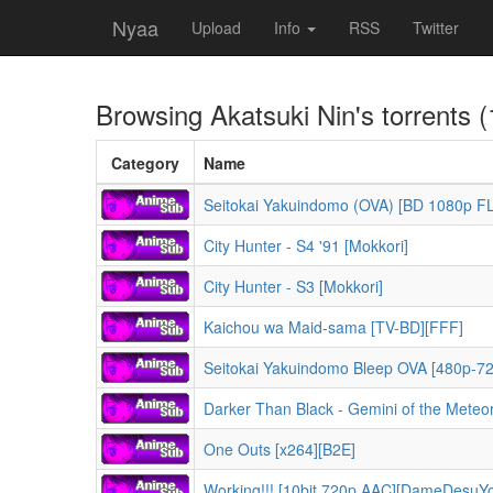
Nyaa
Upload
Info
RSS
Twitter
Browsing
Akatsuki Nin
's torrents 
Category
Name
Seitokai Yakuindomo (OVA) [BD 1080p FL
City Hunter - S4 '91 [Mokkori]
City Hunter - S3 [Mokkori]
Kaichou wa Maid-sama [TV-BD][FFF]
Seitokai Yakuindomo Bleep OVA [480p-7
Darker Than Black - Gemini of the Meteo
One Outs [x264][B2E]
Working!!! [10bit 720p AAC][DameDesuY