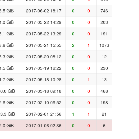
8.5 GiB
2017-06-02 18:17
0
0
746
4.0 GiB
2017-05-22 14:29
0
0
203
5.1 GiB
2017-05-22 13:29
0
0
191
3.6 GiB
2017-05-21 15:55
2
1
1073
6.3 GiB
2017-05-20 08:12
0
0
12
4.5 GiB
2017-05-19 12:22
0
0
230
1.7 GiB
2017-05-18 10:28
0
1
13
0.0 GiB
2017-05-18 09:18
0
0
468
2.6 GiB
2017-02-10 06:52
0
0
198
3.3 GiB
2017-02-01 21:56
1
1
21
2.0 GiB
2017-01-06 02:36
0
0
6