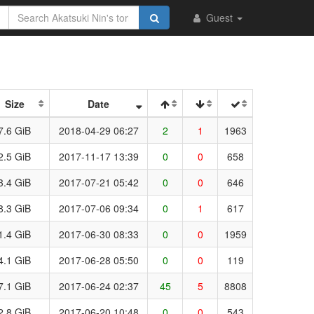
Guest
Size
Date
7.6 GiB
2018-04-29 06:27
2
1
1963
2.5 GiB
2017-11-17 13:39
0
0
658
3.4 GiB
2017-07-21 05:42
0
0
646
8.3 GiB
2017-07-06 09:34
0
1
617
1.4 GiB
2017-06-30 08:33
0
0
1959
4.1 GiB
2017-06-28 05:50
0
0
119
7.1 GiB
2017-06-24 02:37
45
5
8808
2.8 GiB
2017-06-20 10:48
0
0
543