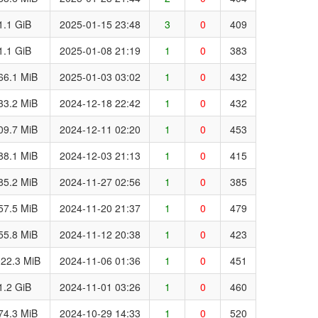
1.1 GiB
2025-01-15 23:48
3
0
409
1.1 GiB
2025-01-08 21:19
1
0
383
66.1 MiB
2025-01-03 03:02
1
0
432
33.2 MiB
2024-12-18 22:42
1
0
432
09.7 MiB
2024-12-11 02:20
1
0
453
88.1 MiB
2024-12-03 21:13
1
0
415
85.2 MiB
2024-11-27 02:56
1
0
385
57.5 MiB
2024-11-20 21:37
1
0
479
55.8 MiB
2024-11-12 20:38
1
0
423
22.3 MiB
2024-11-06 01:36
1
0
451
1.2 GiB
2024-11-01 03:26
1
0
460
74.3 MiB
2024-10-29 14:33
1
0
520