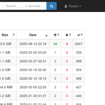
Guest
Size
Date
3.6 GiB
2025-08-12 23:18
48
9
2407
1.1 GiB
2025-03-05 20:20
1
0
339
1.1 GiB
2025-02-27 02:31
2
0
389
1.2 GiB
2025-02-16 22:20
2
0
524
1.0 GiB
2025-02-12 18:15
3
0
389
04.6 MiB
2025-02-05 22:55
3
0
427
1.2 GiB
2025-01-30 01:31
2
0
440
88.6 MiB
2025-01-23 21:44
2
0
404