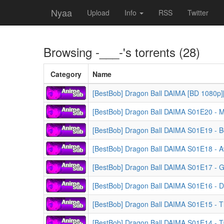
Nyaa
Upload
Info
RSS
Twitter
Browsing
-___-
's torrents (28)
Category
Name
[BestBob] Dragon Ball DAIMA [BD 1080p]
[BestBob] Dragon Ball DAIMA S01E20 - 
[BestBob] Dragon Ball DAIMA S01E19 - Be
[BestBob] Dragon Ball DAIMA S01E18 - 
[BestBob] Dragon Ball DAIMA S01E17 - 
[BestBob] Dragon Ball DAIMA S01E16 - 
[BestBob] Dragon Ball DAIMA S01E15 - T
[BestBob] Dragon Ball DAIMA S01E14 - T