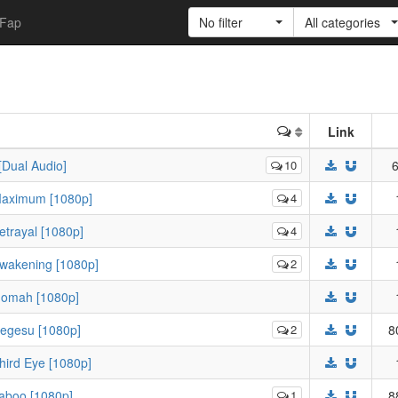
Fap
No filter
All categories
Link
[Dual Audio]
10
6
Maximum [1080p]
4
trayal [1080p]
4
Awakening [1080p]
2
Gomah [1080p]
Degesu [1080p]
2
8
hird Eye [1080p]
aboo [1080p]
1
8