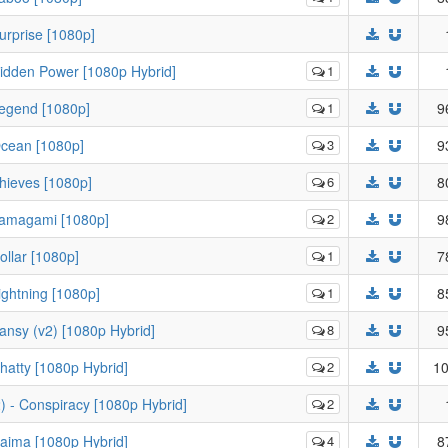
urprise [1080p]
idden Power [1080p Hybrid]
1
Legend [1080p]
1
9
Ocean [1080p]
3
9
hieves [1080p]
6
8
Tamagami [1080p]
2
9
llar [1080p]
1
7
ghtning [1080p]
1
8
nsy (v2) [1080p Hybrid]
8
9
atty [1080p Hybrid]
2
10
 - Conspiracy [1080p Hybrid]
2
aima [1080p Hybrid]
4
8