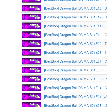
[BestBob] Dragon Ball DAIMA S01E13 - S
[BestBob] Dragon Ball DAIMA S01E12 - H
[BestBob] Dragon Ball DAIMA S01E11 - 
[BestBob] Dragon Ball DAIMA S01E10 - 
[BestBob] Dragon Ball DAIMA S01E09 - T
[BestBob] Dragon Ball DAIMA S01E08 - 
[BestBob] Dragon Ball DAIMA S01E07 - Co
[BestBob] Dragon Ball DAIMA S01E06 - Li
[BestBob] Dragon Ball DAIMA S01E05 - Pa
[BestBob] Dragon Ball DAIMA S01E04 - Ch
[BestBob] Dragon Ball DAIMA S01E01 (v2)
[BestBob] Dragon Ball DAIMA S01E03 - D