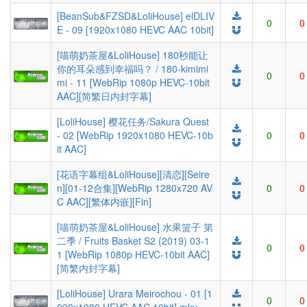
[BeanSub&FZSD&LoliHouse] elDLIV
0
0
E - 09 [1920x1080 HEVC AAC 10bit]
[喵萌奶茶屋&LoliHouse] 180秒能让
你的耳朵感到幸福吗？ / 180-kimimi
0
0
mi - 11 [WebRip 1080p HEVC-10bit
AAC][简繁日内封字幕]
[LoliHouse] 樱花任务/Sakura Quest
- 02 [WebRip 1920x1080 HEVC-10b
0
0
it AAC]
[花语字幕组&LoliHouse][清恋][Seire
n][01-12合集][WebRip 1280x720 AV
0
0
C AAC][繁体内嵌][Fin]
[喵萌奶茶屋&LoliHouse] 水果篮子 第
二季 / Fruits Basket S2 (2019) 03-1
0
0
1 [WebRip 1080p HEVC-10bit AAC]
[简繁内封字幕]
[LoliHouse] Urara Meirochou - 01 [1
0
0