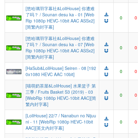
[悠哈璃羽字幕社&LoliHouse] 你遭难
了吗？ / Sounan desu ka - 01 [Web
0
0
Rip 1080p HEVC-10bit AAC ASSx2]
[简繁内封字幕]
[悠哈璃羽字幕社&LoliHouse] 你遭难
了吗？ / Sounan desu ka - 07 [Web
0
0
Rip 1080p HEVC-10bit AAC ASSx2]
[简繁内封字幕]
[HaSub&LoliHouse] Seiren - 08 [192
0
0
0x1080 HEVC AAC 10bit]
[喵萌奶茶屋&LoliHouse] 水果篮子 第
三季 / Fruits Basket S3 (2019) - 03
0
0
[WebRip 1080p HEVC-10bit AAC][简
繁内封字幕]
[LoliHouse] 22/7 / Nanabun no Nijuu
ni - 11 [WebRip 1080p HEVC-10bit
0
0
AAC][英文内封字幕]