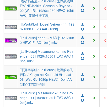
[喵萌奶茶屋&LoliHouse] 血界战线&B
EYOND/Kekkai Sensen & Beyond -
0
0
09 [WebRip 1920x1080 HEVC-10bit
AAC][简繁外挂字幕]
[HaSub&LoliHouse] Seiren - 11 [192
0
0
0x1080 HEVC AAC 10bit]
[LoliHouse] eden* - MAD [1920x108
0
0
0 HEVC FLAC 10bit].mkv
[LoliHouse] Masamune-kun no Rev
enge - 03 [1920x1080 HEVC AAC 1
0
0
0bit].mkv
[千夏字幕组&LoliHouse] 荒野的寿飞
行队 / Kouya no Kotobuki Hikoutai -
0
0
06 [WebRip 1080p HEVC-10bit AA
C][简体内封字幕]
[LoliHouse] Masamune-kun no Rev
enge - 11 [1920x1080 HEVC AAC 1
0
0
0bit].mkv