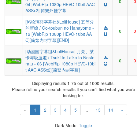
0
0
04 [WebRip 1080p HEVC-10bit AAC
ASSx2][简繁外挂字幕]
[悠哈璃羽字幕社&LoliHouse] 五等分
的新娘 / Go-toubun no Hanayome -
0
0
12 [WebRip 1080p HEVC-10bit AA
C][简繁内封字幕][END]
[动漫国字幕组&LoliHouse] 月亮、莱
卡与吸血姬 / Tsuki to Laika to Nosfe
0
0
ratu - 06 [WebRip 1080p HEVC-10bi
t AAC ASSx2][简繁内封字幕]
Displaying results 1-75 out of 1000 results.
Please refine your search results if you can't find what you were
looking for.
«
1
2
3
4
5
...
13
14
»
Dark Mode:
Toggle