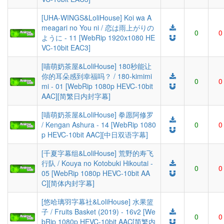
[UHA-WINGS&LoliHouse] Koi wa A
meagari no You ni / 恋は雨上がりの
0
0
ように - 11 [WebRip 1920x1080 HE
VC-10bit EAC3]
[喵萌奶茶屋&LoliHouse] 180秒能让
你的耳朵感到幸福吗？ / 180-kimimi
0
0
mi - 01 [WebRip 1080p HEVC-10bit
AAC][简繁日内封字幕]
[喵萌奶茶屋&LoliHouse] 拳愿阿修罗
/ Kengan Ashura - 14 [WebRip 1080
0
0
p HEVC-10bit AAC][中日双语字幕]
[千夏字幕组&LoliHouse] 荒野的寿飞
行队 / Kouya no Kotobuki Hikoutai -
0
0
05 [WebRip 1080p HEVC-10bit AA
C][简体内封字幕]
[悠哈璃羽字幕社&LoliHouse] 水果篮
子 / Fruits Basket (2019) - 16v2 [We
0
0
bRip 1080p HEVC-10bit AAC[简繁内