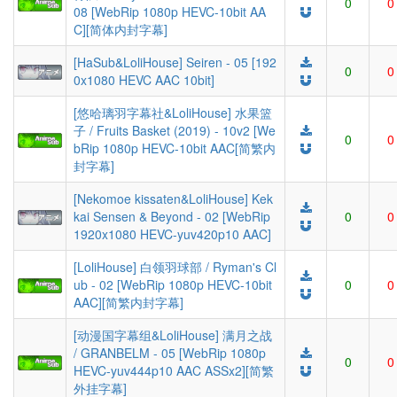
0
0
08 [WebRip 1080p HEVC-10bit AA
C][简体内封字幕]
[HaSub&LoliHouse] Seiren - 05 [192
0
0
0x1080 HEVC AAC 10bit]
[悠哈璃羽字幕社&LoliHouse] 水果篮
子 / Fruits Basket (2019) - 10v2 [We
0
0
bRip 1080p HEVC-10bit AAC[简繁内
封字幕]
[Nekomoe kissaten&LoliHouse] Kek
kai Sensen & Beyond - 02 [WebRip
0
0
1920x1080 HEVC-yuv420p10 AAC]
[LoliHouse] 白领羽球部 / Ryman's Cl
ub - 02 [WebRip 1080p HEVC-10bit
0
0
AAC][简繁内封字幕]
[动漫国字幕组&LoliHouse] 满月之战
/ GRANBELM - 05 [WebRip 1080p
0
0
HEVC-yuv444p10 AAC ASSx2][简繁
外挂字幕]