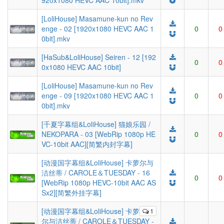
920x1080 HEVC AAC 10bit].mkv
[LoliHouse] Masamune-kun no Rev
enge - 02 [1920x1080 HEVC AAC 1
0
0
0bit].mkv
[HaSub&LoliHouse] Seiren - 12 [192
0
0
0x1080 HEVC AAC 10bit]
[LoliHouse] Masamune-kun no Rev
enge - 09 [1920x1080 HEVC AAC 1
0
0
0bit].mkv
[千夏字幕组&LoliHouse] 猫娘乐园 /
NEKOPARA - 03 [WebRip 1080p HE
0
0
VC-10bit AAC][简繁内封字幕]
[动漫国字幕组&LoliHouse] 卡萝尔与
洁丝蒂 / CAROLE＆TUESDAY - 16
0
0
[WebRip 1080p HEVC-10bit AAC AS
Sx2][简繁外挂字幕]
[动漫国字幕组&LoliHouse] 卡萝
1
尔与洁丝蒂 / CAROLE＆TUESDAY -