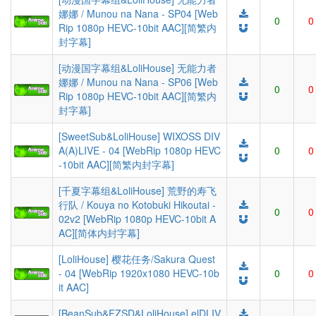
娜娜 / Munou na Nana - SP04 [Web
0
0
Rip 1080p HEVC-10bit AAC][简繁内
封字幕]
[动漫国字幕组&LoliHouse] 无能力者
娜娜 / Munou na Nana - SP06 [Web
0
0
Rip 1080p HEVC-10bit AAC][简繁内
封字幕]
[SweetSub&LoliHouse] WIXOSS DIV
A(A)LIVE - 04 [WebRip 1080p HEVC
0
0
-10bit AAC][简繁内封字幕]
[千夏字幕组&LoliHouse] 荒野的寿飞
行队 / Kouya no Kotobuki Hikoutai -
0
0
02v2 [WebRip 1080p HEVC-10bit A
AC][简体内封字幕]
[LoliHouse] 樱花任务/Sakura Quest
- 04 [WebRip 1920x1080 HEVC-10b
0
0
it AAC]
[BeanSub&FZSD&LoliHouse] elDLIV