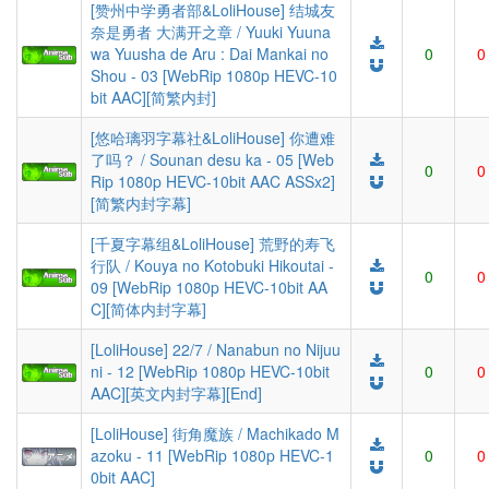
[赞州中学勇者部&LoliHouse] 结城友
奈是勇者 大满开之章 / Yuuki Yuuna
wa Yuusha de Aru : Dai Mankai no
0
0
Shou - 03 [WebRip 1080p HEVC-10
bit AAC][简繁内封]
[悠哈璃羽字幕社&LoliHouse] 你遭难
了吗？ / Sounan desu ka - 05 [Web
0
0
Rip 1080p HEVC-10bit AAC ASSx2]
[简繁内封字幕]
[千夏字幕组&LoliHouse] 荒野的寿飞
行队 / Kouya no Kotobuki Hikoutai -
0
0
09 [WebRip 1080p HEVC-10bit AA
C][简体内封字幕]
[LoliHouse] 22/7 / Nanabun no Nijuu
ni - 12 [WebRip 1080p HEVC-10bit
0
0
AAC][英文内封字幕][End]
[LoliHouse] 街角魔族 / Machikado M
azoku - 11 [WebRip 1080p HEVC-1
0
0
0bit AAC]