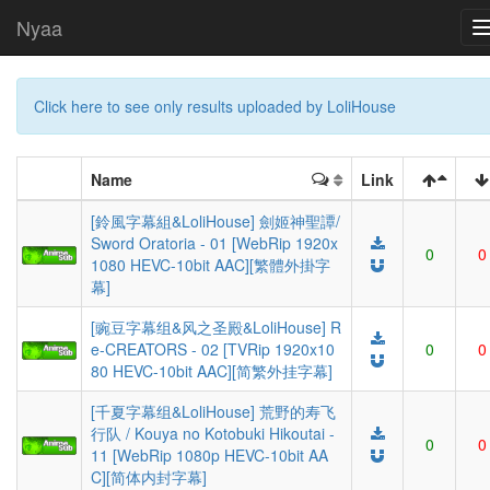
Nyaa
Click here to see only results uploaded by LoliHouse
Name
Link
[鈴風字幕組&LoliHouse] 劍姬神聖譚/
Sword Oratoria - 01 [WebRip 1920x
0
0
1080 HEVC-10bit AAC][繁體外掛字
幕]
[豌豆字幕组&风之圣殿&LoliHouse] R
e-CREATORS - 02 [TVRip 1920x10
0
0
80 HEVC-10bit AAC][简繁外挂字幕]
[千夏字幕组&LoliHouse] 荒野的寿飞
行队 / Kouya no Kotobuki Hikoutai -
0
0
11 [WebRip 1080p HEVC-10bit AA
C][简体内封字幕]