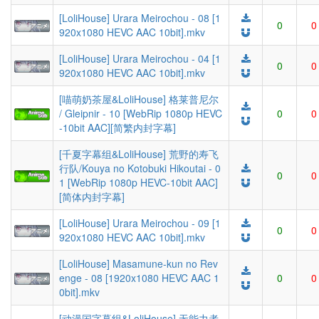
[LoliHouse] Urara Meirochou - 08 [1
0
0
920x1080 HEVC AAC 10bit].mkv
[LoliHouse] Urara Meirochou - 04 [1
0
0
920x1080 HEVC AAC 10bit].mkv
[喵萌奶茶屋&LoliHouse] 格莱普尼尔
/ Gleipnir - 10 [WebRip 1080p HEVC
0
0
-10bit AAC][简繁内封字幕]
[千夏字幕组&LoliHouse] 荒野的寿飞
行队/Kouya no Kotobuki Hikoutai - 0
0
0
1 [WebRip 1080p HEVC-10bit AAC]
[简体内封字幕]
[LoliHouse] Urara Meirochou - 09 [1
0
0
920x1080 HEVC AAC 10bit].mkv
[LoliHouse] Masamune-kun no Rev
enge - 08 [1920x1080 HEVC AAC 1
0
0
0bit].mkv
[动漫国字幕组&LoliHouse] 无能力者