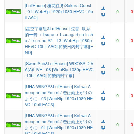
[LoliHouse] 樱花任务/Sakura Quest
- 01 [WebRip 1920x1080 HEVC-10b
0
0
it AAC]
[星空字幕组&LoliHouse] 弦音 -联系
的一箭- / Tsurune Tsunagari no Issh
a / Tsurune S2 - 13 [WebRip 1080p
0
0
HEVC-10bit AAC][简繁日内封字幕][E
ND]
[SweetSub&LoliHouse] WIXOSS DIV
A(A)LIVE - 06 [WebRip 1080p HEVC
0
0
-10bit AAC][简繁内封字幕]
[UHA-WINGS&LoliHouse] Koi wa A
meagari no You ni / 恋は雨上がりの
0
0
ように - 03 [WebRip 1920x1080 HE
VC-10bit EAC3]
[UHA-WINGS&LoliHouse] Koi wa A
meagari no You ni / 恋は雨上がりの
0
0
ように - 01 [WebRip 1920x1080 HE
VC-10bit EAC3]