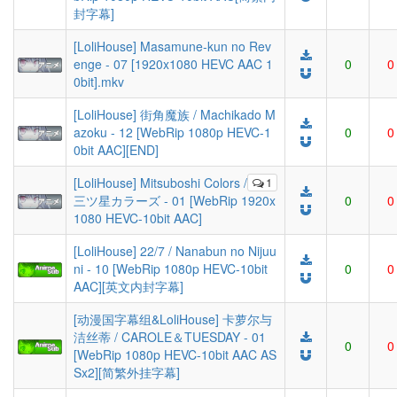
封字幕]
[LoliHouse] Masamune-kun no Rev
enge - 07 [1920x1080 HEVC AAC 1
0
0
0bit].mkv
[LoliHouse] 街角魔族 / Machikado M
azoku - 12 [WebRip 1080p HEVC-1
0
0
0bit AAC][END]
[LoliHouse] Mitsuboshi Colors /
1
三ツ星カラーズ - 01 [WebRip 1920x
0
0
1080 HEVC-10bit AAC]
[LoliHouse] 22/7 / Nanabun no Nijuu
ni - 10 [WebRip 1080p HEVC-10bit
0
0
AAC][英文内封字幕]
[动漫国字幕组&LoliHouse] 卡萝尔与
洁丝蒂 / CAROLE＆TUESDAY - 01
0
0
[WebRip 1080p HEVC-10bit AAC AS
Sx2][简繁外挂字幕]