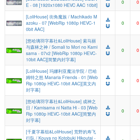
0
0
E - 08 [1920x1080 HEVC AAC 10bit]
[LoliHouse] 街角魔族 / Machikado M
azoku - 07 [WebRip 1080p HEVC-1
0
0
0bit AAC]
[悠哈璃羽字幕社&LoliHouse] 索马丽
与森林之神 / Somali to Mori no Kami
0
0
sama - 07v2 [WebRip 1080p HEVC-
10bit AAC][简繁内封字幕]
[LoliHouse] 玛娜利亚魔法学院 / 巴哈
姆特之怒 Manaria Friends - 01 [Web
0
0
Rip 1080p HEVC-10bit AAC][英文内
封字幕]
[悠哈璃羽字幕社&LoliHouse] 成神之
日 / Kamisama ni Natta Hi - 03 [Web
0
0
Rip 1080p HEVC-10bit AAC][简繁内
封字幕]
[千夏字幕组&LoliHouse] 荒野的寿飞
行队 / Kouya no Kotobuki Hikoutai -