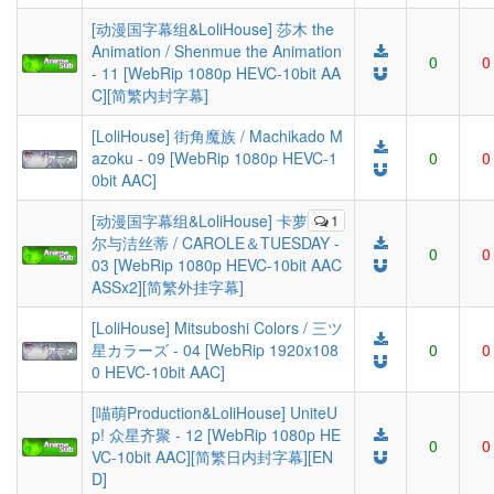
[动漫国字幕组&LoliHouse] 莎木 the
Animation / Shenmue the Animation
0
0
- 11 [WebRip 1080p HEVC-10bit AA
C][简繁内封字幕]
[LoliHouse] 街角魔族 / Machikado M
azoku - 09 [WebRip 1080p HEVC-1
0
0
0bit AAC]
[动漫国字幕组&LoliHouse] 卡萝
1
尔与洁丝蒂 / CAROLE＆TUESDAY -
0
0
03 [WebRip 1080p HEVC-10bit AAC
ASSx2][简繁外挂字幕]
[LoliHouse] Mitsuboshi Colors / 三ツ
星カラーズ - 04 [WebRip 1920x108
0
0
0 HEVC-10bit AAC]
[喵萌Production&LoliHouse] UniteU
p! 众星齐聚 - 12 [WebRip 1080p HE
0
0
VC-10bit AAC][简繁日内封字幕][EN
D]