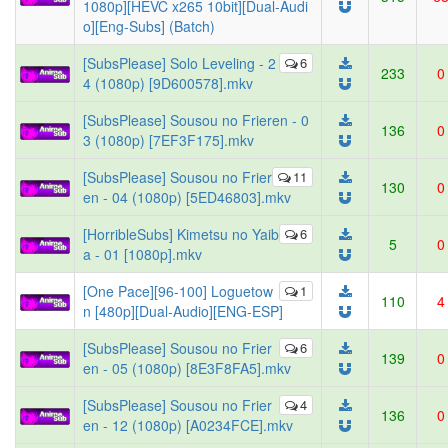
1080p][HEVC x265 10bit][Dual-Audi
o][Eng-Subs] (Batch)
[SubsPlease] Solo Leveling - 2
6
233
0
4 (1080p) [9D600578].mkv
[SubsPlease] Sousou no Frieren - 0
136
0
3 (1080p) [7EF3F175].mkv
[SubsPlease] Sousou no Frier
11
130
0
en - 04 (1080p) [5ED46803].mkv
[HorribleSubs] Kimetsu no Yaib
6
5
0
a - 01 [1080p].mkv
[One Pace][96-100] Loguetow
1
110
4
n [480p][Dual-Audio][ENG-ESP]
[SubsPlease] Sousou no Frier
6
139
0
en - 05 (1080p) [8E3F8FA5].mkv
[SubsPlease] Sousou no Frier
4
136
0
en - 12 (1080p) [A0234FCE].mkv