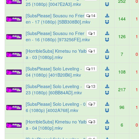
252
0
25 (1080p) [0047E2A3].mkv
[SubsPlease] Sousou no Frier
14
144
1
en - 17 (1080p) [5BB308B0].mkv
[SubsPlease] Sousou no Frier
1
126
1
en - 16 (1080p) [973256FE].mkv
[HorribleSubs] Kimetsu no Yaib
1
7
0
a - 03 [1080p].mkv
[SubsPlease] Solo Leveling -
11
108
1
04 (1080p) [401B20B6].mkv
[SubsPlease] Solo Leveling -
13
217
1
23 (1080p) [60BB84AD].mkv
[SubsPlease] Solo Leveling - 0
7
96
1
6 (1080p) [4002A768].mkv
[HorribleSubs] Kimetsu no Yaib
3
6
0
a - 04 [1080p].mkv