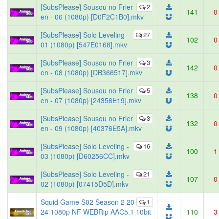
[SubsPlease] Sousou no Frier
2
141
0
en - 06 (1080p) [D0F2C1B0].mkv
[SubsPlease] Solo Leveling -
27
102
0
01 (1080p) [547E0168].mkv
[SubsPlease] Sousou no Frier
3
142
0
en - 08 (1080p) [DB366517].mkv
[SubsPlease] Sousou no Frier
5
138
0
en - 07 (1080p) [24356E19].mkv
[SubsPlease] Sousou no Frier
3
132
0
en - 09 (1080p) [40376E5A].mkv
[SubsPlease] Solo Leveling -
16
100
1
03 (1080p) [D60256CC].mkv
[SubsPlease] Solo Leveling -
21
107
0
02 (1080p) [07415D5D].mkv
Squid Game S02 Season 2 20
1
24 1080p NF WEBRip AAC5.1 10bit
110
3