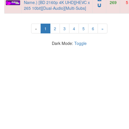
Name.) [BD 2160p 4K UHD][HEVC x
269
5
265 10bit][Dual-Audio][Multi-Subs]
(current)
«
1
2
3
4
5
6
»
Dark Mode:
Toggle