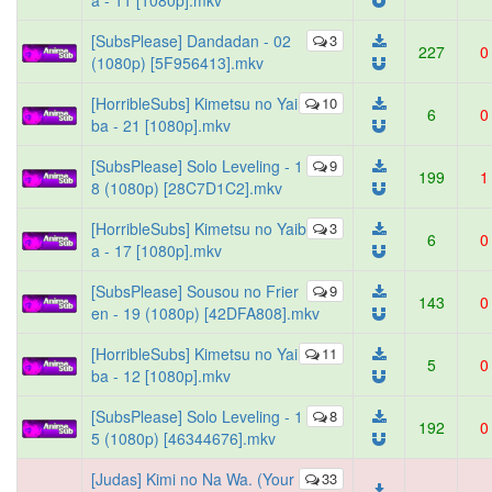
a - 11 [1080p].mkv
[SubsPlease] Dandadan - 02
3
227
0
(1080p) [5F956413].mkv
[HorribleSubs] Kimetsu no Yai
10
6
0
ba - 21 [1080p].mkv
[SubsPlease] Solo Leveling - 1
9
199
1
8 (1080p) [28C7D1C2].mkv
[HorribleSubs] Kimetsu no Yaib
3
6
0
a - 17 [1080p].mkv
[SubsPlease] Sousou no Frier
9
143
0
en - 19 (1080p) [42DFA808].mkv
[HorribleSubs] Kimetsu no Yai
11
5
0
ba - 12 [1080p].mkv
[SubsPlease] Solo Leveling - 1
8
192
0
5 (1080p) [46344676].mkv
[Judas] Kimi no Na Wa. (Your
33