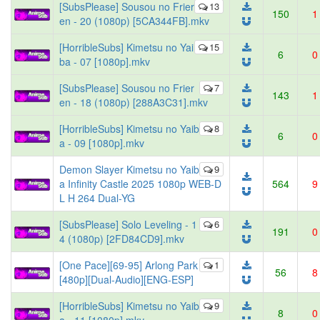
[SubsPlease] Sousou no Frier
13
150
1
en - 20 (1080p) [5CA344FB].mkv
[HorribleSubs] Kimetsu no Yai
15
6
0
ba - 07 [1080p].mkv
[SubsPlease] Sousou no Frier
7
143
1
en - 18 (1080p) [288A3C31].mkv
[HorribleSubs] Kimetsu no Yaib
8
6
0
a - 09 [1080p].mkv
Demon Slayer Kimetsu no Yaib
9
a Infinity Castle 2025 1080p WEB-D
564
9
L H 264 Dual-YG
[SubsPlease] Solo Leveling - 1
6
191
0
4 (1080p) [2FD84CD9].mkv
[One Pace][69-95] Arlong Park
1
56
8
[480p][Dual-Audio][ENG-ESP]
[HorribleSubs] Kimetsu no Yaib
9
8
0