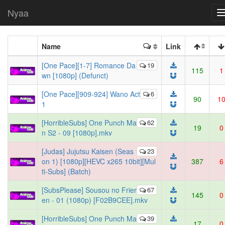
Nyaa
Name
Link
[One Pace][1-7] Romance Da
19
115
1
wn [1080p] (Defunct)
[One Pace][909-924] Wano Act
6
90
1
1
[HorribleSubs] One Punch Ma
62
19
0
n S2 - 09 [1080p].mkv
[Judas] Jujutsu Kaisen (Seas
23
on 1) [1080p][HEVC x265 10bit][Mul
387
6
ti-Subs] (Batch)
[SubsPlease] Sousou no Frier
67
145
0
en - 01 (1080p) [F02B9CEE].mkv
[HorribleSubs] One Punch Ma
39
17
0