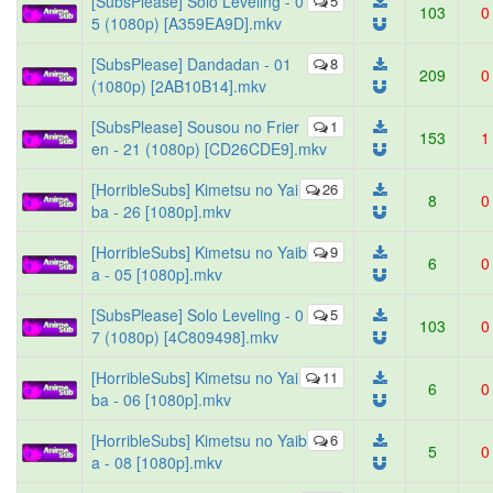
[SubsPlease] Solo Leveling - 0
5
103
0
5 (1080p) [A359EA9D].mkv
[SubsPlease] Dandadan - 01
8
209
0
(1080p) [2AB10B14].mkv
[SubsPlease] Sousou no Frier
1
153
1
en - 21 (1080p) [CD26CDE9].mkv
[HorribleSubs] Kimetsu no Yai
26
8
0
ba - 26 [1080p].mkv
[HorribleSubs] Kimetsu no Yaib
9
6
0
a - 05 [1080p].mkv
[SubsPlease] Solo Leveling - 0
5
103
0
7 (1080p) [4C809498].mkv
[HorribleSubs] Kimetsu no Yai
11
6
0
ba - 06 [1080p].mkv
[HorribleSubs] Kimetsu no Yaib
6
5
0
a - 08 [1080p].mkv