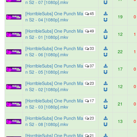
n S2 - 07 [1080p].mkv
[HorribleSubs] One Punch Ma
45
19
0
n S2 - 04 [1080p].mkv
[HorribleSubs] One Punch Ma
49
12
1
n S2 - 01 [1080p].mkv
[HorribleSubs] One Punch Ma
33
22
1
n S2 - 06 [1080p].mkv
[HorribleSubs] One Punch Ma
37
17
0
n S2 - 05 [1080p].mkv
[HorribleSubs] One Punch Ma
23
12
0
n S2 - 02 [1080p].mkv
[HorribleSubs] One Punch Ma
17
21
0
n S2 - 03 [1080p].mkv
[HorribleSubs] One Punch Ma
23
13
0
n S2 - 08 [1080p].mkv
[HorribleSubs] One Punch Ma
21