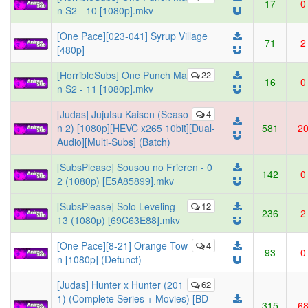
17
0
n S2 - 10 [1080p].mkv
[One Pace][023-041] Syrup Village
71
2
[480p]
[HorribleSubs] One Punch Ma
22
16
0
n S2 - 11 [1080p].mkv
[Judas] Jujutsu Kaisen (Seaso
4
n 2) [1080p][HEVC x265 10bit][Dual-
581
2
Audio][Multi-Subs] (Batch)
[SubsPlease] Sousou no Frieren - 0
142
0
2 (1080p) [E5A85899].mkv
[SubsPlease] Solo Leveling -
12
236
2
13 (1080p) [69C63E88].mkv
[One Pace][8-21] Orange Tow
4
93
0
n [1080p] (Defunct)
[Judas] Hunter x Hunter (201
62
1) (Complete Series + Movies) [BD
315
6