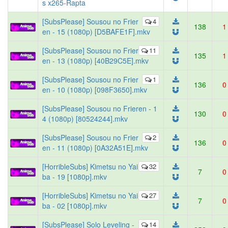
s x265-Rapta
[SubsPlease] Sousou no Frier
4
138
1
en - 15 (1080p) [D5BAFE1F].mkv
[SubsPlease] Sousou no Frier
11
135
1
en - 13 (1080p) [40B29C5E].mkv
[SubsPlease] Sousou no Frier
1
136
0
en - 10 (1080p) [098F3650].mkv
[SubsPlease] Sousou no Frieren - 1
130
0
4 (1080p) [80524244].mkv
[SubsPlease] Sousou no Frier
2
136
0
en - 11 (1080p) [0A32A51E].mkv
[HorribleSubs] Kimetsu no Yai
32
7
0
ba - 19 [1080p].mkv
[HorribleSubs] Kimetsu no Yai
27
7
0
ba - 02 [1080p].mkv
[SubsPlease] Solo Leveling -
14