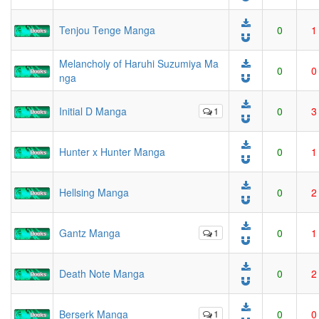
Tenjou Tenge Manga
0
1
Melancholy of Haruhi Suzumiya Ma
0
0
nga
Initial D Manga
1
0
3
Hunter x Hunter Manga
0
1
Hellsing Manga
0
2
Gantz Manga
1
0
1
Death Note Manga
0
2
Berserk Manga
1
0
0