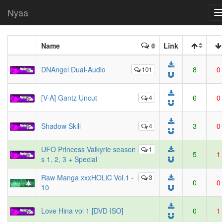
Nyaa
Name
Link
DNAngel Dual-Audio
101
8
0
[V-A] Gantz Uncut
4
6
0
Shadow Skill
4
3
0
UFO Princess Valkyrie season
1
5
1
s 1, 2, 3 + Special
Raw Manga xxxHOLiC Vol.1 -
3
0
0
10
Love Hina vol 1 [DVD ISO]
0
1