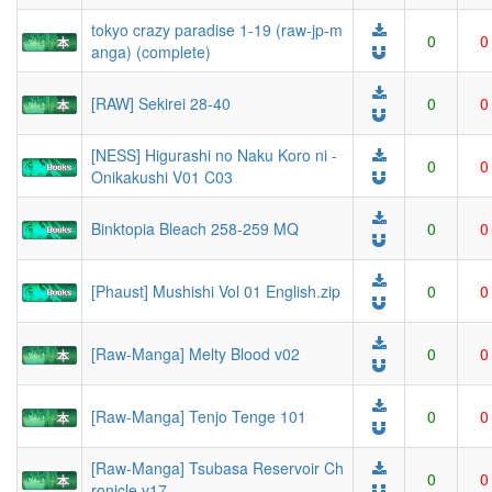
tokyo crazy paradise 1-19 (raw-jp-m
0
0
anga) (complete)
[RAW] Sekirei 28-40
0
0
[NESS] Higurashi no Naku Koro ni -
0
0
Onikakushi V01 C03
Binktopia Bleach 258-259 MQ
0
0
[Phaust] Mushishi Vol 01 English.zip
0
0
[Raw-Manga] Melty Blood v02
0
0
[Raw-Manga] Tenjo Tenge 101
0
0
[Raw-Manga] Tsubasa Reservoir Ch
0
0
ronicle v17