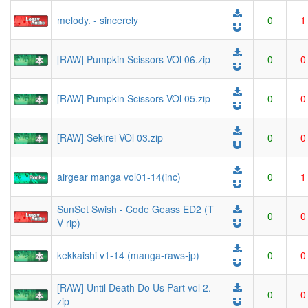
melody. - sincerely
0
1
[RAW] Pumpkin Scissors VOl 06.zip
0
0
[RAW] Pumpkin Scissors VOl 05.zip
0
0
[RAW] Sekirei VOl 03.zip
0
0
airgear manga vol01-14(inc)
0
1
SunSet Swish - Code Geass ED2 (T
0
0
V rip)
kekkaishi v1-14 (manga-raws-jp)
0
0
[RAW] Until Death Do Us Part vol 2.
0
0
zip