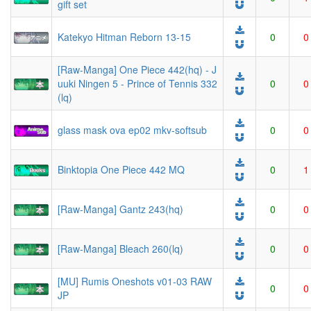
gift set
Katekyo Hitman Reborn 13-15
0
0
[Raw-Manga] One Piece 442(hq) - J
uuki Ningen 5 - Prince of Tennis 332
0
0
(lq)
glass mask ova ep02 mkv-softsub
0
0
Binktopia One Piece 442 MQ
0
1
[Raw-Manga] Gantz 243(hq)
0
0
[Raw-Manga] Bleach 260(lq)
0
0
[MU] Rumis Oneshots v01-03 RAW
0
0
JP