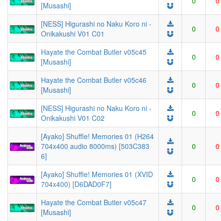
0
0
[Musashi]
[NESS] Higurashi no Naku Koro ni -
0
0
Onikakushi V01 C01
Hayate the Combat Butler v05c45
0
0
[Musashi]
Hayate the Combat Butler v05c46
0
0
[Musashi]
[NESS] Higurashi no Naku Koro ni -
0
0
Onikakushi V01 C02
[Ayako] Shuffle! Memories 01 (H264
704x400 audio 8000ms) [503C383
0
0
6]
[Ayako] Shuffle! Memories 01 (XVID
0
0
704x400) [D6DAD0F7]
Hayate the Combat Butler v05c47
0
0
[Musashi]