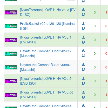
[NyaaTorrents] LOVE HINA vol 3 [DV
0
1
D-ISO]
FruitsBasket v22 c126-128 [Illumina
0
0
ti-SF]
[NyaaTorrents] LOVE HINA VOL 4
0
1
[DVD-ISO]
Hayate the Combat Butler v05c42
0
0
[Musashi]
Hayate the Combat Butler v05c43
0
0
[Musashi]
[NyaaTorrents] LOVE HINA VOL 5
0
1
[DVD-ISO]
[NyaaTorrents] LOVE HINA VOL 06
0
1
[DVD-ISO]
Hayate the Combat Butler v05c44