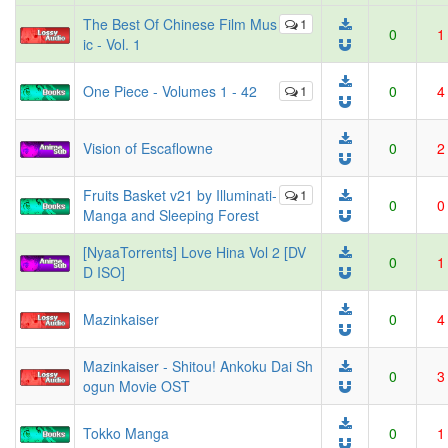
The Best Of Chinese Film Mus
1
0
1
ic - Vol. 1
One Piece - Volumes 1 - 42
1
0
4
Vision of Escaflowne
0
2
Fruits Basket v21 by Illuminati-
1
0
0
Manga and Sleeping Forest
[NyaaTorrents] Love Hina Vol 2 [DV
0
1
D ISO]
Mazinkaiser
0
4
Mazinkaiser - Shitou! Ankoku Dai Sh
0
3
ogun Movie OST
Tokko Manga
0
1