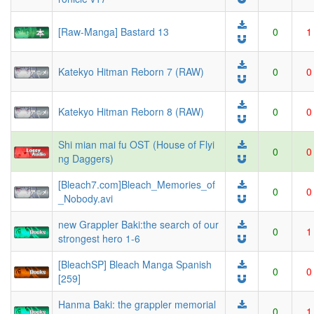
[Raw-Manga] Bastard 13
0
1
Katekyo Hitman Reborn 7 (RAW)
0
0
Katekyo Hitman Reborn 8 (RAW)
0
0
Shi mian mai fu OST (House of Flyi
0
0
ng Daggers)
[Bleach7.com]Bleach_Memories_of
0
0
_Nobody.avi
new Grappler Baki:the search of our
0
1
strongest hero 1-6
[BleachSP] Bleach Manga Spanish
0
0
[259]
Hanma Baki: the grappler memorial
0
1