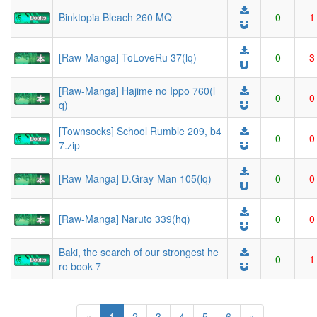
Binktopia Bleach 260 MQ
0
1
[Raw-Manga] ToLoveRu 37(lq)
0
3
[Raw-Manga] Hajime no Ippo 760(l
0
0
q)
[Townsocks] School Rumble 209, b4
0
0
7.zip
[Raw-Manga] D.Gray-Man 105(lq)
0
0
[Raw-Manga] Naruto 339(hq)
0
0
Baki, the search of our strongest he
0
1
ro book 7
(current)
«
1
2
3
4
5
6
»