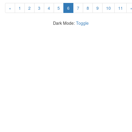
(current)
«
1
2
3
4
5
6
7
8
9
10
11
Dark Mode:
Toggle