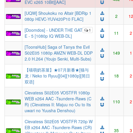
EVC x265 10Bit][AAC]
[UQW] Shoukoku no Altair [BDRip 1
2
1
080p HEVC-YUV420P10 FLAC]
[Doomdos] - UNDER THE GAT
1
11
2
E - 5 [1080p IQ WEB-DL]
[ToonsHub] Saga of Tanya the Evil
S02E05 1080p AMZN WEB-DL DDP
149
1
2.0 H.264 (Youjo Senki, Multi-Subs)
【喵萌奶茶屋】★07月新番★[猫与
龙 / Neko to Ryuu][04][1080p][简日
18
2
双语]
Clevatess S02E05 VOSTFR 1080p
WEB x264 AAC -Tsundere-Raws (C
110
2
R) (Clevatess II: Majuu no Ou to Its
uwari no Yuusha Denshou)
Clevatess S02E05 VOSTFR 720p W
EB x264 AAC -Tsundere-Raws (CR)
35
3