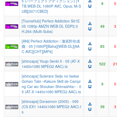
5 (パーフェクトアディクション) [Y
8
5
TB.WEB-DL 1080P AVC, Opus, M-S
UB][3071CBED]
[ToonsHub] Perfect Addiction S01E
05 1080p AMZN WEB-DL DDP2.0
49
3
H.264 (Multi-Subs)
[ANi] Perfect Addiction / 澈底對你成
癮 - 05 [1080P][Baha][WEB-DL][AA
83
5
C AVC][CHT][MP4]
[shincaps] Youjo Senki II - 05 (AT-X
522
2
1440x1080 MPEG2 AAC).ts
[shincaps] Suterare Seijo no Isekai
Gohan Tabi ~Kakure Skill de Campi
9
0
ng Car wo Shoukan Shimashita~ - 0
5 (AT-X 1440x1080 MPEG2 AAC).ts
[shincaps] Doraemon (2005) - 095
(CS-EX1 1440x1080 MPEG2 AAC).t
39
3
s