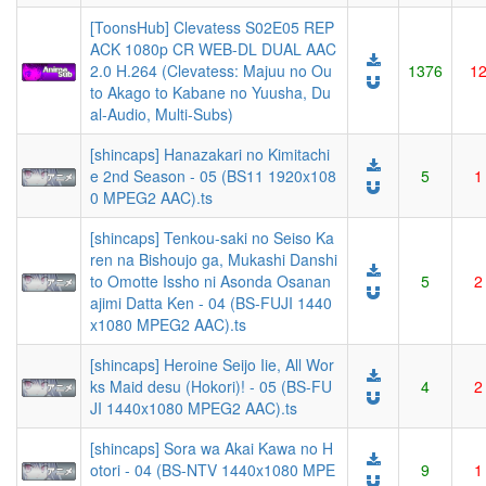
[ToonsHub] Clevatess S02E05 REP
ACK 1080p CR WEB-DL DUAL AAC
2.0 H.264 (Clevatess: Majuu no Ou
1376
1
to Akago to Kabane no Yuusha, Du
al-Audio, Multi-Subs)
[shincaps] Hanazakari no Kimitachi
e 2nd Season - 05 (BS11 1920x108
5
1
0 MPEG2 AAC).ts
[shincaps] Tenkou-saki no Seiso Ka
ren na Bishoujo ga, Mukashi Danshi
to Omotte Issho ni Asonda Osanan
5
2
ajimi Datta Ken - 04 (BS-FUJI 1440
x1080 MPEG2 AAC).ts
[shincaps] Heroine Seijo Iie, All Wor
ks Maid desu (Hokori)! - 05 (BS-FU
4
2
JI 1440x1080 MPEG2 AAC).ts
[shincaps] Sora wa Akai Kawa no H
otori - 04 (BS-NTV 1440x1080 MPE
9
1