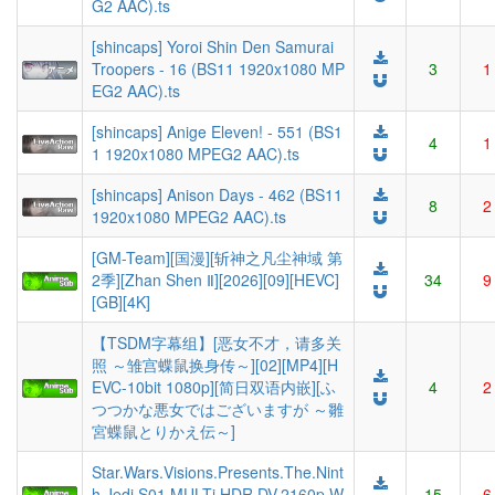
G2 AAC).ts
[shincaps] Yoroi Shin Den Samurai
Troopers - 16 (BS11 1920x1080 MP
3
1
EG2 AAC).ts
[shincaps] Anige Eleven! - 551 (BS1
4
1
1 1920x1080 MPEG2 AAC).ts
[shincaps] Anison Days - 462 (BS11
8
2
1920x1080 MPEG2 AAC).ts
[GM-Team][国漫][斩神之凡尘神域 第
2季][Zhan Shen Ⅱ][2026][09][HEVC]
34
9
[GB][4K]
【TSDM字幕组】[恶女不才，请多关
照 ～雏宫蝶鼠换身传～][02][MP4][H
EVC-10bit 1080p][简日双语内嵌][ふ
4
2
つつかな悪女ではございますが ～雛
宮蝶鼠とりかえ伝～]
Star.Wars.Visions.Presents.The.Nint
h.Jedi.S01.MULTi.HDR.DV.2160p.W
15
6