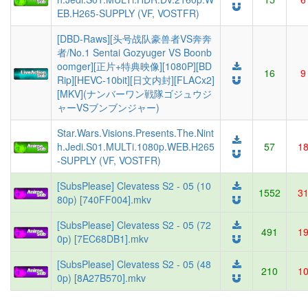
EB.H265-SUPPLY (VF, VOSTFR)
[DBD-Raws][头号战队豪兽者VS奔奔
者/No.1 Sentai Gozyuger VS Boonb
oomger][正片+特典映像][1080P][BD
16
9
Rip][HEVC-10bit][日文内封][FLACx2]
[MKV](ナンバーワン戦隊ゴジュウジ
ャーVSブンブンジャー)
Star.Wars.Visions.Presents.The.Nint
h.Jedi.S01.MULTi.1080p.WEB.H265
57
1
-SUPPLY (VF, VOSTFR)
[SubsPlease] Clevatess S2 - 05 (10
1552
3
80p) [740FF004].mkv
[SubsPlease] Clevatess S2 - 05 (72
491
1
0p) [7EC68DB1].mkv
[SubsPlease] Clevatess S2 - 05 (48
210
1
0p) [8A27B570].mkv