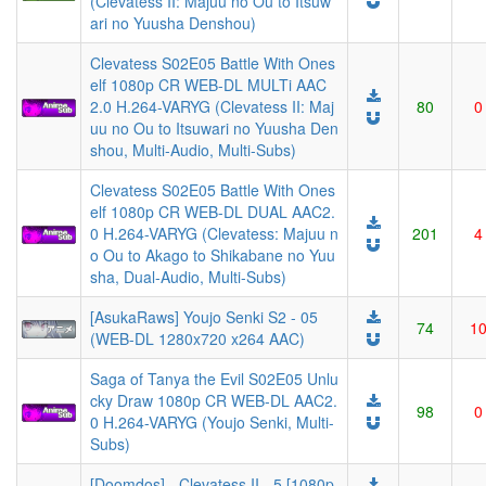
(Clevatess II: Majuu no Ou to Itsuw
ari no Yuusha Denshou)
Clevatess S02E05 Battle With Ones
elf 1080p CR WEB-DL MULTi AAC
2.0 H.264-VARYG (Clevatess II: Maj
80
0
uu no Ou to Itsuwari no Yuusha Den
shou, Multi-Audio, Multi-Subs)
Clevatess S02E05 Battle With Ones
elf 1080p CR WEB-DL DUAL AAC2.
0 H.264-VARYG (Clevatess: Majuu n
201
4
o Ou to Akago to Shikabane no Yuu
sha, Dual-Audio, Multi-Subs)
[AsukaRaws] Youjo Senki S2 - 05
74
1
(WEB-DL 1280x720 x264 AAC)
Saga of Tanya the Evil S02E05 Unlu
cky Draw 1080p CR WEB-DL AAC2.
98
0
0 H.264-VARYG (Youjo Senki, Multi-
Subs)
[Doomdos] - Clevatess II - 5 [1080p