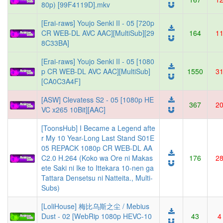
80p) [99F4119D].mkv
[Erai-raws] Youjo Senki II - 05 [720p
CR WEB-DL AVC AAC][MultiSub][29
164
1
8C33BA]
[Erai-raws] Youjo Senki II - 05 [1080
p CR WEB-DL AVC AAC][MultiSub]
1550
3
[CA0C3A4F]
[ASW] Clevatess S2 - 05 [1080p HE
367
2
VC x265 10Bit][AAC]
[ToonsHub] I Became a Legend afte
r My 10 Year-Long Last Stand S01E
05 REPACK 1080p CR WEB-DL AA
C2.0 H.264 (Koko wa Ore ni Makas
176
2
ete Saki ni Ike to Ittekara 10-nen ga
Tattara Densetsu ni Natteita., Multi-
Subs)
[LoliHouse] 梅比乌斯之尘 / Mebius
Dust - 02 [WebRip 1080p HEVC-10
43
4