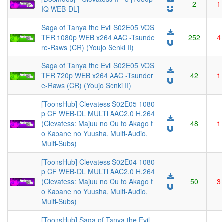
2
1
IQ WEB-DL]
Saga of Tanya the Evil S02E05 VOS
TFR 1080p WEB x264 AAC -Tsunde
252
4
re-Raws (CR) (Youjo Senki II)
Saga of Tanya the Evil S02E05 VOS
TFR 720p WEB x264 AAC -Tsunder
42
1
e-Raws (CR) (Youjo Senki II)
[ToonsHub] Clevatess S02E05 1080
p CR WEB-DL MULTi AAC2.0 H.264
(Clevatess: Majuu no Ou to Akago t
48
1
o Kabane no Yuusha, Multi-Audio,
Multi-Subs)
[ToonsHub] Clevatess S02E04 1080
p CR WEB-DL MULTi AAC2.0 H.264
(Clevatess: Majuu no Ou to Akago t
50
3
o Kabane no Yuusha, Multi-Audio,
Multi-Subs)
[ToonsHub] Saga of Tanya the Evil