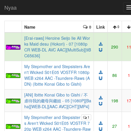
Nyaa
Name
Link
[Erai-raws] Heroine Seijo Iie All Wor
ks Maid desu (Hokori) - 07 [1080p
290
1
CR WEB-DL AVC AAC][MultiSub][9B
C65636]
My Stepmother and Stepsisters Are
n't Wicked S01E05 VOSTFR 1080p
86
1
WEB x264 AAC -Tsundere-Raws (A
DN) (Ibitte Konai Gibo to Gishi)
[ANi] Ibitte Konai Gibo to Gishi / 不
虐待我的繼母與繼姐 - 05 [1080P][Ba
198
1
ha][WEB-DL][AAC AVC][CHT][MP4]
My Stepmother and Stepsister
1
s Aren't Wicked S01E05 VOSTFR 7
27
1
20p WEB x264 AAC -Tsundere-Raw