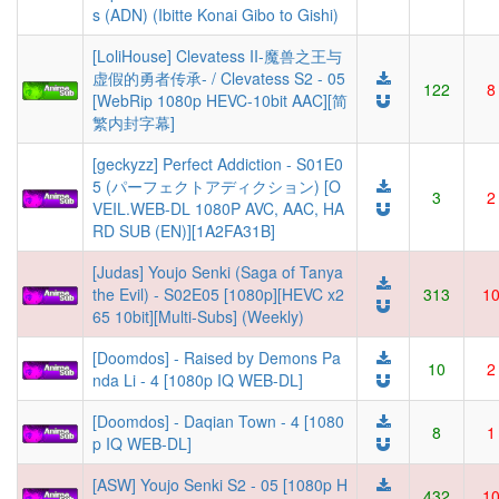
s (ADN) (Ibitte Konai Gibo to Gishi)
[LoliHouse] Clevatess II-魔兽之王与
虚假的勇者传承- / Clevatess S2 - 05
122
8
[WebRip 1080p HEVC-10bit AAC][简
繁内封字幕]
[geckyzz] Perfect Addiction - S01E0
5 (パーフェクトアディクション) [O
3
2
VEIL.WEB-DL 1080P AVC, AAC, HA
RD SUB (EN)][1A2FA31B]
[Judas] Youjo Senki (Saga of Tanya
the Evil) - S02E05 [1080p][HEVC x2
313
1
65 10bit][Multi-Subs] (Weekly)
[Doomdos] - Raised by Demons Pa
10
2
nda Li - 4 [1080p IQ WEB-DL]
[Doomdos] - Daqian Town - 4 [1080
8
1
p IQ WEB-DL]
[ASW] Youjo Senki S2 - 05 [1080p H
432
1