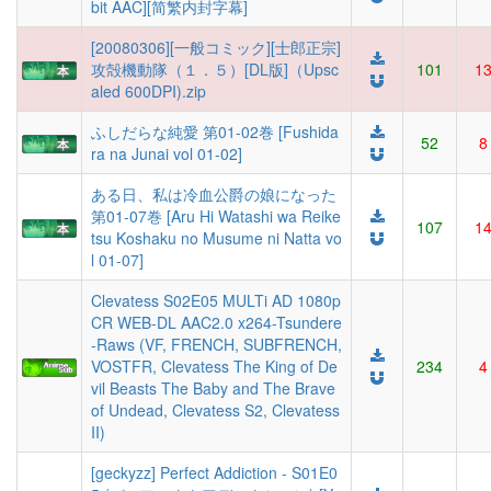
bit AAC][简繁内封字幕]
[20080306][一般コミック][士郎正宗]
攻殻機動隊（１．５）[DL版]（Upsc
101
1
aled 600DPI).zip
ふしだらな純愛 第01-02巻 [Fushida
52
8
ra na Junai vol 01-02]
ある日、私は冷血公爵の娘になった
第01-07巻 [Aru Hi Watashi wa Reike
107
1
tsu Koshaku no Musume ni Natta vo
l 01-07]
Clevatess S02E05 MULTi AD 1080p
CR WEB-DL AAC2.0 x264-Tsundere
-Raws (VF, FRENCH, SUBFRENCH,
VOSTFR, Clevatess The King of De
234
4
vil Beasts The Baby and The Brave
of Undead, Clevatess S2, Clevatess
II)
[geckyzz] Perfect Addiction - S01E0