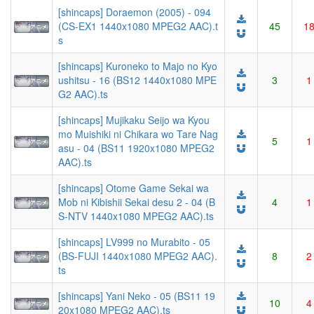
[shincaps] Doraemon (2005) - 094
(CS-EX1 1440x1080 MPEG2 AAC).t
45
1
s
[shincaps] Kuroneko to Majo no Kyo
ushitsu - 16 (BS12 1440x1080 MPE
3
1
G2 AAC).ts
[shincaps] Mujikaku Seijo wa Kyou
mo Muishiki ni Chikara wo Tare Nag
5
1
asu - 04 (BS11 1920x1080 MPEG2
AAC).ts
[shincaps] Otome Game Sekai wa
Mob ni Kibishii Sekai desu 2 - 04 (B
4
1
S-NTV 1440x1080 MPEG2 AAC).ts
[shincaps] LV999 no Murabito - 05
(BS-FUJI 1440x1080 MPEG2 AAC).
8
2
ts
[shincaps] Yani Neko - 05 (BS11 19
10
4
20x1080 MPEG2 AAC).ts