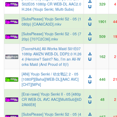
S02E05 1080p CR WEB-DL AAC2.0
329
4
H.264 (Youjo Senki, Multi-Subs)
[SubsPlease] Youjo Senki S2 - 05 (1
1901
4
080p) [CAA6CA3D].mkv
[SubsPlease] Youjo Senki S2 - 05 (7
509
1
20p) [707C2C36].mkv
[ToonsHub] All-Works Maid S01E07
1080p AMZN WEB-DL DDP2.0 H.26
162
2
4 (Heroine? Saint? No, I’m an All-W
orks Maid (And Proud of It)!)
[ANi] Youjo Senki / 幼女戰記 2 - 05
[1080P][Baha][WEB-DL][AAC AVC]
446
2
[CHT][MP4]
[Erai-raws] Youjo Senki II - 05 [480p
CR WEB-DL AVC AAC][MultiSub][6D
48
2
2A66E8]
[SubsPlease] Youjo Senki S2 - 05 (4
167
1