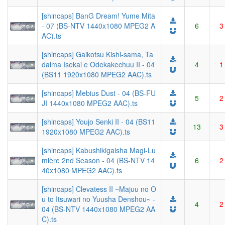
[shincaps] BanG Dream! Yume Mita
- 07 (BS-NTV 1440x1080 MPEG2 A
6
3
AC).ts
[shincaps] Gaikotsu Kishi-sama, Ta
daima Isekai e Odekakechuu II - 04
4
1
(BS11 1920x1080 MPEG2 AAC).ts
[shincaps] Mebius Dust - 04 (BS-FU
5
2
JI 1440x1080 MPEG2 AAC).ts
[shincaps] Youjo Senki II - 04 (BS11
13
3
1920x1080 MPEG2 AAC).ts
[shincaps] Kabushikigaisha Magi-Lu
mière 2nd Season - 04 (BS-NTV 14
6
2
40x1080 MPEG2 AAC).ts
[shincaps] Clevatess II ~Majuu no O
u to Itsuwari no Yuusha Denshou~ -
4
2
04 (BS-NTV 1440x1080 MPEG2 AA
C).ts