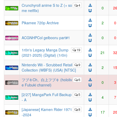
Crunchyroll anime S to Z (+ so
4
0
2
me netflix)
Pikamee 720p Archive
2
0
ACGNHPCol gelbooru part#1
0
0
1r0n's Legacy Manga Dump
19
21
3
(2021-2025) (Digital) (1r0n)
Nintendo Wii - Scrubbed Retail
9
2
1
Collection (WBFS) (USA) [NTSC]
フブキCh。白上フブキ (hololiv
6
0
3
e Fubuki channel)
[2/27] MangaPark Full Backup
5
4
7
- A
[Japanese] Kamen Rider 1971
8
17
2
-2024