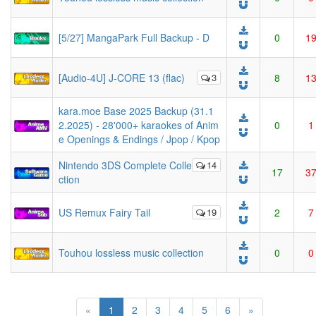
[5/27] MangaPark Full Backup - D
0
1
[Audio-4U] J-CORE 13 (flac)
3
8
1
kara.moe Base 2025 Backup (31.1
2.2025) - 28'000+ karaokes of Anim
0
1
e Openings & Endings / Jpop / Kpop
Nintendo 3DS Complete Colle
14
17
3
ction
US Remux Fairy Tail
19
2
7
Touhou lossless music collection
0
0
(current)
«
1
2
3
4
5
6
»