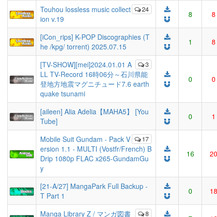
Touhou lossless music collect
24
8
8
ion v.19
[iCon_rips] K-POP Discographies (T
1
8
he /kpg/ torrent) 2025.07.15
[TV-SHOW][mei]2024.01.01 A
3
LL TV-Record 16時06分～石川県能
0
0
登地方地震マグニチュード7.6 earth
quake tsunami
[aileen] Alia Adelia【MAHA5】 [You
0
1
Tube]
Mobile Suit Gundam - Pack V
17
ersion 1.1 - MULTI (Vostfr/French) B
16
2
Drip 1080p FLAC x265-GundamGu
y
[21-A/27] MangaPark Full Backup -
0
1
T Part 1
Manga Library Z / マンガ図書
8