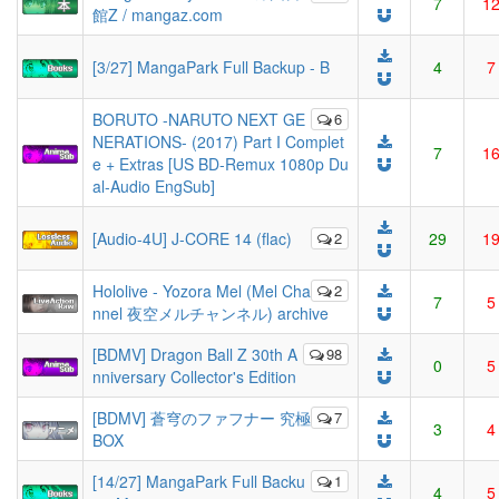
7
1
館Z / mangaz.com
[3/27] MangaPark Full Backup - B
4
7
BORUTO -NARUTO NEXT GE
6
NERATIONS- (2017) Part I Complet
7
1
e + Extras [US BD-Remux 1080p Du
al-Audio EngSub]
[Audio-4U] J-CORE 14 (flac)
2
29
1
Hololive - Yozora Mel (Mel Cha
2
7
5
nnel 夜空メルチャンネル) archive
[BDMV] Dragon Ball Z 30th A
98
0
5
nniversary Collector's Edition
[BDMV] 蒼穹のファフナー 究極
7
3
4
BOX
[14/27] MangaPark Full Backu
1
4
5