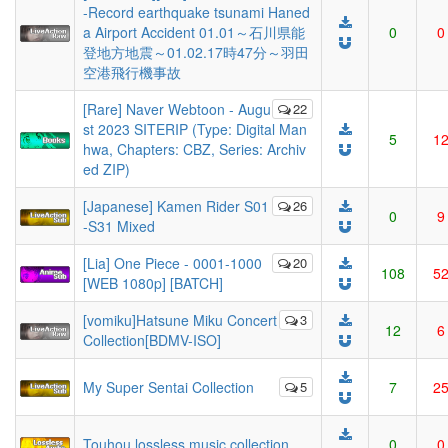
-Record earthquake tsunami Haned
a Airport Accident 01.01～石川県能
0
0
登地方地震～01.02.17時47分～羽田
空港飛行機事故
[Rare] Naver Webtoon - Augu
22
st 2023 SITERIP (Type: Digital Man
5
1
hwa, Chapters: CBZ, Series: Archiv
ed ZIP)
[Japanese] Kamen Rider S01
26
0
9
-S31 Mixed
[Lia] One Piece - 0001-1000
20
108
5
[WEB 1080p] [BATCH]
[vomiku]Hatsune Miku Concert
3
12
6
Collection[BDMV-ISO]
My Super Sentai Collection
5
7
2
Touhou lossless music collection
0
0