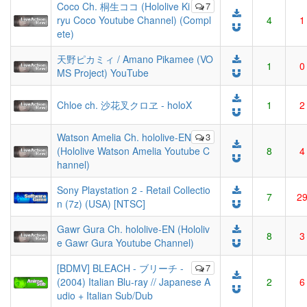
Coco Ch. 桐生ココ (Hololive Ki
7
ryu Coco Youtube Channel) (Compl
4
1
ete)
天野ピカミィ / Amano Pikamee (VO
1
0
MS Project) YouTube
Chloe ch. 沙花叉クロヱ - holoX
1
2
Watson Amelia Ch. hololive-EN
3
(Hololive Watson Amelia Youtube C
8
4
hannel)
Sony Playstation 2 - Retail Collectio
7
2
n (7z) (USA) [NTSC]
Gawr Gura Ch. hololive-EN (Hololiv
8
3
e Gawr Gura Youtube Channel)
[BDMV] BLEACH - ブリーチ -
7
(2004) Italian Blu-ray // Japanese A
2
6
udio + Italian Sub/Dub