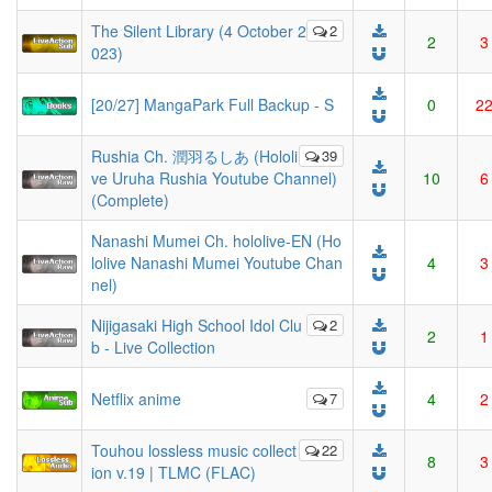
The Silent Library (4 October 2
2
2
3
023)
[20/27] MangaPark Full Backup - S
0
2
Rushia Ch. 潤羽るしあ (Hololi
39
ve Uruha Rushia Youtube Channel)
10
6
(Complete)
Nanashi Mumei Ch. hololive-EN (Ho
lolive Nanashi Mumei Youtube Chan
4
3
nel)
Nijigasaki High School Idol Clu
2
2
1
b - Live Collection
Netflix anime
7
4
2
Touhou lossless music collect
22
8
3
ion v.19 | TLMC (FLAC)