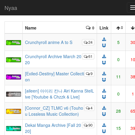
Nyaa
Name
Link
Crunchyroll anime A to S
24
5
3
Crunchyroll Archive March 20
61
0
1
20
[Exiled-Destiny] Master Collecti
9
11
3
on
[aileen] 아이리 칸나 Airi Kanna StelL
0
1
ive [Youtube & Chzzk & Live]
[Connor_CZ] TLMC v6 (Touho
4
28
6
u Lossless Music Collection)
Dekai Manga Archive [Fall 20
90
15
3
20]