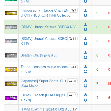
p - M
Filmography - Jackie Chan EN
2
0
9
G CHI (RUS KOR HIN) Collection
[BDMV] Urusei Yatsura BDBOX I-IV
0
0
[BDMV] Urusei Yatsura BDBO
11
2
0
X I-IV
Beatani Ch. 熊谷ちさと
0
0
Touhou lossless music collecti
4
0
0
on v18
[Japanese] Super Sentai S01
28
7
1
-S44 Mixed
[BDMV] Bleach [BD-BOX] [SE
67
9
6
T 1- 9]
[TV-SHOW][mei]2024.01.02 ALL TV