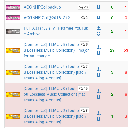
ACGNHPCol backup
28
0
1
ACGNHP Col@20161212
2
0
0
Full 天野ピカミィ. Pikamee YouTub
2
1
e Archive
[Connor_CZ] TLMC v5 (Touho
6
u Lossless Music Collection) - major
29
5
format change
[Connor_CZ] TLMC v4 (Touho
3
u Lossless Music Collection) [flac +
3
8
scans + log + bonus]
[Connor_CZ] TLMC v3 (Touh
15
ou Lossless Music Collection) [flac +
2
6
scans + log + bonus]
[Connor_CZ] TLMC v2 (Touho
8
u Lossless Music Collection) [flac +
1
3
scans + log + bonus]