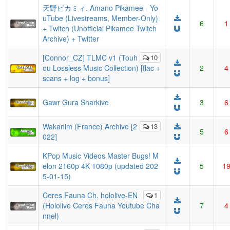
天野ピカミィ. Amano Pikamee - Yo
uTube (Livestreams, Member-Only)
6
1
+ Twitch (Unofficial Pikamee Twitch
Archive) + Twitter
[Connor_CZ] TLMC v1 (Touh
10
ou Lossless Music Collection) [flac +
2
4
scans + log + bonus]
Gawr Gura Sharkive
3
6
Wakanim (France) Archive [2
13
5
6
022]
KPop Music Videos Master Bugs! M
elon 2160p 4K 1080p (updated 202
5
1
5-01-15)
Ceres Fauna Ch. hololive-EN
1
(Hololive Ceres Fauna Youtube Cha
7
4
nnel)