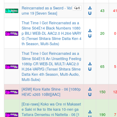
Reincarnated as a Sword - Vol
6
43
4
ume 19 [Seven Seas]
That Time I Got Reincarnated as a
Slime S04E14 Black Numbers 1080
p BILI WEB-DL AAC2.0 H.264-VARY
20
0
G (Tensei Shitara Slime Datta Ken 4
th Season, Multi-Subs)
That Time I Got Reincarnated as a
Slime S04E15 An Unsettling Feeling
1080p CR WEB-DL MULTi AAC2.0
65
5
H.264-VARYG (Tensei Shitara Slime
Datta Ken 4th Season, Multi-Audio,
Multi-Subs)
[ASW] Kore Kaite Shine - 06 [1080p
150
1
HEVC x265 10Bit][AAC]
[Erai-raws] Koko wa Ore ni Makaset
e Saki ni Ike to Itte kara 10-nen ga
Tattara Densetsu ni Natteita - 06 [1
190
7