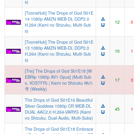
s)
[ToonsHub] The Drops of God S01E
14 1080p AMZN WEB-DL DDP2.0
12
0
H.264 (Kami no Shizuku, Multi-Sub
s)
[ToonsHub] The Drops of God S01E
13 1080p AMZN WEB-DL DDP2.0
10
1
H.264 (Kami no Shizuku, Multi-Sub
s)
[Trix] The Drops of God S01E18 [W
EBRip 1080p AV1 Opus] (Multi Sub
17
3
s, VOSTFR) | Kami no Shizuku 神の
雫 (Weekly)
The Drops of God S01E16 Beautiful
Silver Goddess 1080p CR WEB-DL
45
1
DUAL AAC2.0 H.264-VARYG (Kami
no Shizuku, Dual-Audio, Multi-Subs)
The Drops of God S01E18 Embrace