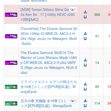
Super Adorable!)
[ASW] Tensei Shitara Slime Da
1
tta Ken S4 - 17 [1080p HEVC x265
366
8
10Bit][AAC]
[ToonsHub] The Elusive Samurai S0
2E04 1080p iQ WEB-DL AAC2.0 H.
41
1
264 (Nige Jouzu no Wakagimi, Multi
-Subs)
The Elusive Samurai S02E16 The
Warrior of Love Shinano Mask 1080
p CR WEB-DL AAC2.0 H.264-VARY
14
1
G (Nige Jouzu no Wakagimi, Multi-S
ubs)
ドラゴンクエスト エデンの戦士たち
全14巻 [コミック][EPUB][DL版] - M
95
1
angaEpub
北斗の拳 究極版 全18巻 [コミ
1
114
3
ック][EPUB][DL版] - MangaEpub