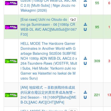
02E04 (1080p CR WEB-DL AVC AA
55
6
C 2.0) [Multi-Subs] | Nige Jouzu no
Wakagimi (2026)
[Erai-raws] Uchi no Otouto-do
2
mo ga Sumimasen - 06 [1080p CR
95
1
WEB-DL AVC AAC][MultiSub][91067
F33]
HELL MODE The Hardcore Gamer
Dominates in Another World with G
arbage Balancing S02E06 SUBFRE
NCH 1080p ADN WEB-DL AAC2.0 x
309
3
264-Tsundere-Raws (VOSTFR, Mult
i Subs, Hell Mode: Yarikomi-zuki no
Gamer wa Haisettei no Isekai de M
usou Suru)
[ANi] 地獄模式 ～喜歡挑戰特殊成就
的玩家在廢設定的異世界成為無雙～
221
1
2nd Season - 18 [1080P][Baha][WE
B-DL][AAC AVC][CHT][MP4]