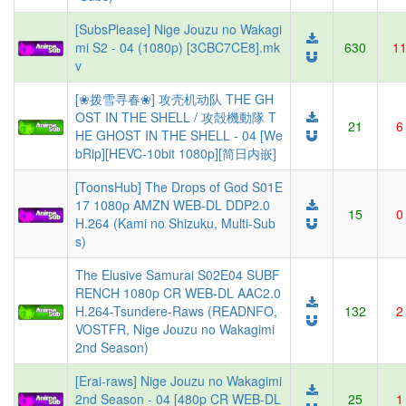
[SubsPlease] Nige Jouzu no Wakagi
mi S2 - 04 (1080p) [3CBC7CE8].mk
630
1
v
[❀拨雪寻春❀] 攻壳机动队 THE GH
OST IN THE SHELL / 攻殻機動隊 T
21
6
HE GHOST IN THE SHELL - 04 [We
bRip][HEVC-10bit 1080p][简日内嵌]
[ToonsHub] The Drops of God S01E
17 1080p AMZN WEB-DL DDP2.0
15
0
H.264 (Kami no Shizuku, Multi-Sub
s)
The Elusive Samurai S02E04 SUBF
RENCH 1080p CR WEB-DL AAC2.0
H.264-Tsundere-Raws (READNFO,
132
2
VOSTFR, Nige Jouzu no Wakagimi
2nd Season)
[Erai-raws] Nige Jouzu no Wakagimi
2nd Season - 04 [480p CR WEB-DL
25
1