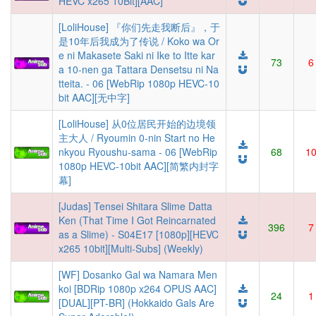
HEVC x265 10Bit][AAC]
[LoliHouse] 『你们先走我断后』，于
是10年后我成为了传说 / Koko wa Or
e ni Makasete Saki ni Ike to Itte kar
73
6
a 10-nen ga Tattara Densetsu ni Na
tteita. - 06 [WebRip 1080p HEVC-10
bit AAC][无中字]
[LoliHouse] 从0位居民开始的边境领
主大人 / Ryoumin 0-nin Start no He
nkyou Ryoushu-sama - 06 [WebRip
68
1
1080p HEVC-10bit AAC][简繁内封字
幕]
[Judas] Tensei Shitara Slime Datta
Ken (That Time I Got Reincarnated
396
7
as a Slime) - S04E17 [1080p][HEVC
x265 10bit][Multi-Subs] (Weekly)
[WF] Dosanko Gal wa Namara Men
koi [BDRip 1080p x264 OPUS AAC]
24
1
[DUAL][PT-BR] (Hokkaido Gals Are