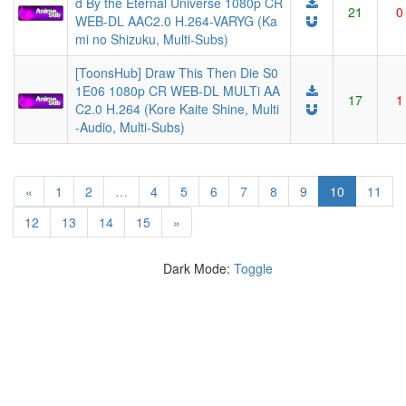
d By the Eternal Universe 1080p CR
21
0
WEB-DL AAC2.0 H.264-VARYG (Ka
mi no Shizuku, Multi-Subs)
[ToonsHub] Draw This Then Die S0
1E06 1080p CR WEB-DL MULTi AA
17
1
C2.0 H.264 (Kore Kaite Shine, Multi
-Audio, Multi-Subs)
(current)
«
1
2
…
4
5
6
7
8
9
10
11
12
13
14
15
»
Dark Mode:
Toggle