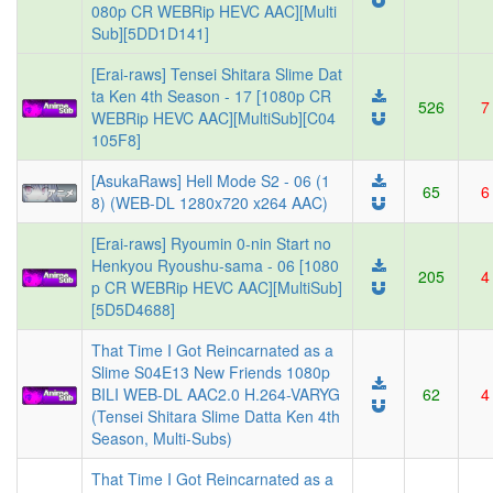
080p CR WEBRip HEVC AAC][Multi
Sub][5DD1D141]
[Erai-raws] Tensei Shitara Slime Dat
ta Ken 4th Season - 17 [1080p CR
526
7
WEBRip HEVC AAC][MultiSub][C04
105F8]
[AsukaRaws] Hell Mode S2 - 06 (1
65
6
8) (WEB-DL 1280x720 x264 AAC)
[Erai-raws] Ryoumin 0-nin Start no
Henkyou Ryoushu-sama - 06 [1080
205
4
p CR WEBRip HEVC AAC][MultiSub]
[5D5D4688]
That Time I Got Reincarnated as a
Slime S04E13 New Friends 1080p
BILI WEB-DL AAC2.0 H.264-VARYG
62
4
(Tensei Shitara Slime Datta Ken 4th
Season, Multi-Subs)
That Time I Got Reincarnated as a