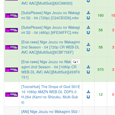
AVC AAC][MultiSub][82C98050]
[SubsPlease] Nige Jouzu no Wakagi
160
1
mi S2 - 04 (720p) [C24CE0D6].mkv
[SubsPlease] Nige Jouzu no Wakagi
58
3
mi S2 - 04 (480p) [8FE36FFC].mkv
[Erai-raws] Nige Jouzu no Wakagimi
2nd Season - 04 [720p CR WEB-DL
58
3
AVC AAC][MultiSub][8CBF75EF]
[Erai-raws] Nige Jouzu no Wak
1
agimi 2nd Season - 04 [1080p CR
570
3
WEB-DL AVC AAC][MultiSub][493F6
721]
[ToonsHub] The Drops of God S01E
16 1080p AMZN WEB-DL DDP2.0
12
0
H.264 (Kami no Shizuku, Multi-Sub
s)
[ANi] Nige Jouzu no Wakagimi S02 /