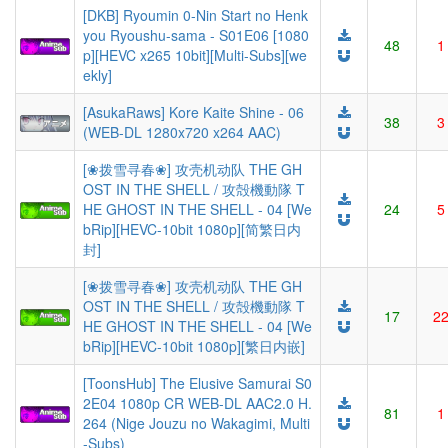
[DKB] Ryoumin 0-Nin Start no Henk
you Ryoushu-sama - S01E06 [1080
48
1
p][HEVC x265 10bit][Multi-Subs][we
ekly]
[AsukaRaws] Kore Kaite Shine - 06
38
3
(WEB-DL 1280x720 x264 AAC)
[❀拨雪寻春❀] 攻壳机动队 THE GH
OST IN THE SHELL / 攻殻機動隊 T
HE GHOST IN THE SHELL - 04 [We
24
5
bRip][HEVC-10bit 1080p][简繁日内
封]
[❀拨雪寻春❀] 攻壳机动队 THE GH
OST IN THE SHELL / 攻殻機動隊 T
17
2
HE GHOST IN THE SHELL - 04 [We
bRip][HEVC-10bit 1080p][繁日内嵌]
[ToonsHub] The Elusive Samurai S0
2E04 1080p CR WEB-DL AAC2.0 H.
81
1
264 (Nige Jouzu no Wakagimi, Multi
-Subs)