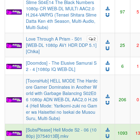
Slime S04E14 The Black Numbers
1080p CR WEB-DL MULTi AAC2.0
97
5
H.264-VARYG (Tensei Shitara Slime
Datta Ken 4th Season, Multi-Audio,
Multi-Subs)
Love Through A Prism - S01
2
[WEB-DL 1080p AV1 HDR DDP 5.1]
25
2
[Chika]
[Doomdos] - The Elusive Samurai S
6
1
2 - 4 [1080p IQ WEB-DL]
[ToonsHub] HELL MODE The Hardc
ore Gamer Dominates in Another W
orld with Garbage Balancing S02E0
6 1080p ADN WEB-DL AAC2.0 H.26
206
0
4 (Hell Mode: Yarikomi-zuki no Gam
er wa Haisettei no Isekai de Musou
Suru, Multi-Subs)
[SubsPlease] Hell Mode S2 - 06 (10
1093
1
80p) [0754013B].mkv