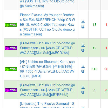
ws (VOSTFR, Uchi no Otouto domo
ga Sumimasen)
Please Excuse My Younger Brother
s S01E06 SUBFRENCH 720p CR W
EB-DL AAC2.0 x264-Tsundere-Raw
18
1
s (VOSTFR, Uchi no Otouto domo g
a Sumimasen)
[Erai-raws] Uchi no Otouto-domo ga
Sumimasen - 06 [480p CR WEB-DL
12
1
AVC AAC][MultiSub][36BCD758]
[ANi] Ushiro no Shoumen Kamuisan
/ 從後面來的神威先生 [年齡限制版] -
316
2
06 [1080P][Baha][WEB-DL][AAC AV
C][CHT][MP4]
[Erai-raws] Uchi no Otouto-domo ga
Sumimasen - 06 [720p CR WEB-DL
29
3
AVC AAC][MultiSub][6B7BF662]
[Unfucked] The Elusive Samurai - S