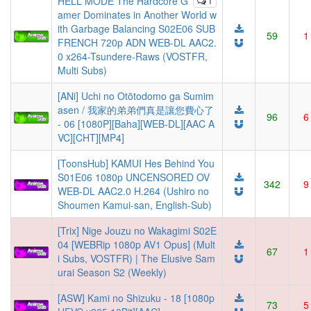
HELL MODE The Hardcore G
1
amer Dominates in Another World w
ith Garbage Balancing S02E06 SUB
59
1
FRENCH 720p ADN WEB-DL AAC2.
0 x264-Tsundere-Raws (VOSTFR,
Multi Subs)
[ANi] Uchi no Otōtodomo ga Sumim
asen / 我家的弟弟們真是讓您費心了
96
6
- 06 [1080P][Baha][WEB-DL][AAC A
VC][CHT][MP4]
[ToonsHub] KAMUI Hes Behind You
S01E06 1080p UNCENSORED OV
342
9
WEB-DL AAC2.0 H.264 (Ushiro no
Shoumen Kamui-san, English-Sub)
[Trix] Nige Jouzu no Wakagimi S02E
04 [WEBRip 1080p AV1 Opus] (Mult
67
1
i Subs, VOSTFR) | The Elusive Sam
urai Season S2 (Weekly)
[ASW] Kami no Shizuku - 18 [1080p
73
5