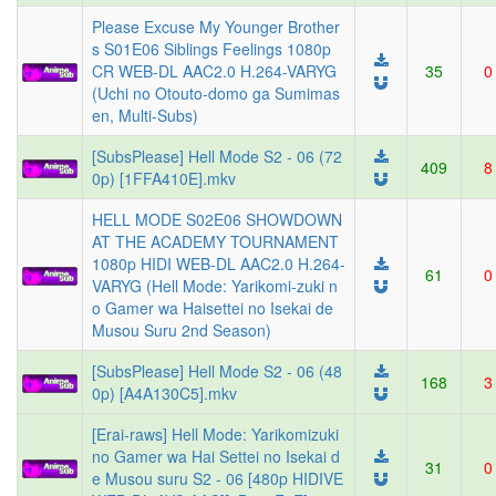
Please Excuse My Younger Brother
s S01E06 Siblings Feelings 1080p
CR WEB-DL AAC2.0 H.264-VARYG
35
0
(Uchi no Otouto-domo ga Sumimas
en, Multi-Subs)
[SubsPlease] Hell Mode S2 - 06 (72
409
8
0p) [1FFA410E].mkv
HELL MODE S02E06 SHOWDOWN
AT THE ACADEMY TOURNAMENT
1080p HIDI WEB-DL AAC2.0 H.264-
61
0
VARYG (Hell Mode: Yarikomi-zuki n
o Gamer wa Haisettei no Isekai de
Musou Suru 2nd Season)
[SubsPlease] Hell Mode S2 - 06 (48
168
3
0p) [A4A130C5].mkv
[Erai-raws] Hell Mode: Yarikomizuki
no Gamer wa Hai Settei no Isekai d
31
0
e Musou suru S2 - 06 [480p HIDIVE