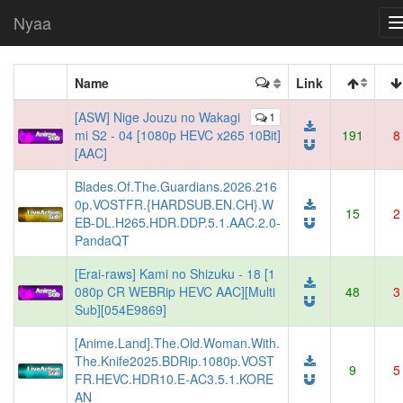
Nyaa
Name
Link
[ASW] Nige Jouzu no Wakagi
1
mi S2 - 04 [1080p HEVC x265 10Bit]
191
8
[AAC]
Blades.Of.The.Guardians.2026.216
0p.VOSTFR.{HARDSUB.EN.CH}.W
15
2
EB-DL.H265.HDR.DDP.5.1.AAC.2.0-
PandaQT
[Erai-raws] Kami no Shizuku - 18 [1
080p CR WEBRip HEVC AAC][Multi
48
3
Sub][054E9869]
[Anime.Land].The.Old.Woman.With.
The.Knife2025.BDRip.1080p.VOST
9
5
FR.HEVC.HDR10.E-AC3.5.1.KORE
AN