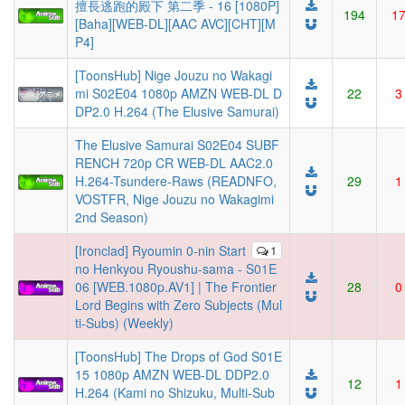
擅長逃跑的殿下 第二季 - 16 [1080P]
194
1
[Baha][WEB-DL][AAC AVC][CHT][M
P4]
[ToonsHub] Nige Jouzu no Wakagi
mi S02E04 1080p AMZN WEB-DL D
22
3
DP2.0 H.264 (The Elusive Samurai)
The Elusive Samurai S02E04 SUBF
RENCH 720p CR WEB-DL AAC2.0
H.264-Tsundere-Raws (READNFO,
29
1
VOSTFR, Nige Jouzu no Wakagimi
2nd Season)
[Ironclad] Ryoumin 0-nin Start
1
no Henkyou Ryoushu-sama - S01E
06 [WEB.1080p.AV1] | The Frontier
28
0
Lord Begins with Zero Subjects (Mul
ti-Subs) (Weekly)
[ToonsHub] The Drops of God S01E
15 1080p AMZN WEB-DL DDP2.0
12
1
H.264 (Kami no Shizuku, Multi-Sub