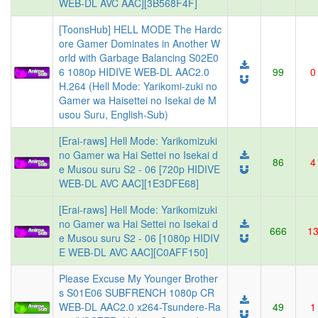
WEB-DL AVC AAC][3B568F4F]
[ToonsHub] HELL MODE The Hardc
ore Gamer Dominates in Another W
orld with Garbage Balancing S02E0
6 1080p HIDIVE WEB-DL AAC2.0
99
0
H.264 (Hell Mode: Yarikomi-zuki no
Gamer wa Haisettei no Isekai de M
usou Suru, English-Sub)
[Erai-raws] Hell Mode: Yarikomizuki
no Gamer wa Hai Settei no Isekai d
86
4
e Musou suru S2 - 06 [720p HIDIVE
WEB-DL AVC AAC][1E3DFE68]
[Erai-raws] Hell Mode: Yarikomizuki
no Gamer wa Hai Settei no Isekai d
666
1
e Musou suru S2 - 06 [1080p HIDIV
E WEB-DL AVC AAC][C0AFF150]
Please Excuse My Younger Brother
s S01E06 SUBFRENCH 1080p CR
WEB-DL AAC2.0 x264-Tsundere-Ra
49
1