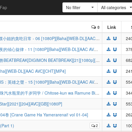
Fap
No filter
All categories
Link
[ANi] The Food Diary of Miss Maid / 女僕小姐的貪吃日常 - 06 [1080P][Baha][WEB-DL][AAC AVC][CHT][MP4]
240
[ANi] Tune In to the Midnight Heart / 午夜的傾心旋律 - 11 [1080P][Baha][WEB-DL][AAC AVC][CHT][MP4]
378
【驯兽师联盟】数码宝贝/数码暴龙/数码兽BEATBREAK[DIGIMON BEATBREAK][21][1080p][简日字幕][V2]
682
a][WEB-DL][AAC AVC][CHT][MP4]
241
[ANi] SIVIS The Sound of Heroes / SI-VIS：英雄之聲 - 15 [1080P][Baha][WEB-DL][AAC AVC][CHT][MP4]
554
[澄空学园&动漫国字幕组&LoliHouse] 弹珠汽水瓶里的千岁同学 / Chitose-kun wa Ramune Bin no Naka - 09 [WebRip 1080p HEVC-10bit AAC][简繁内封字幕]
344
r][2021][204][AVC][GB][1080P]
553
ne Game Ha Yamerarenai! vol 01-04]
262
Part 1)
2
100