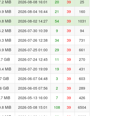
.2 MiB
2026-08-08 16:01
20
39
25
.9 MiB
2026-08-04 16:44
21
39
160
.8 MiB
2026-08-02 14:27
54
39
1031
.2 MiB
2026-07-30 10:39
9
39
94
.3 MiB
2026-07-26 12:38
34
39
731
.9 MiB
2026-07-25 01:00
29
39
661
.7 GiB
2026-07-24 12:45
11
39
270
.4 MiB
2026-07-20 19:09
19
39
431
.7 GiB
2026-06-07 04:48
3
39
603
.6 GiB
2026-06-05 07:56
2
39
289
.7 MiB
2026-05-13 16:00
7
39
426
.8 MiB
2026-05-08 15:01
108
39
6504