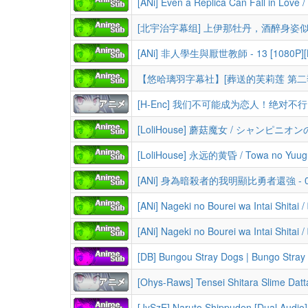
[ANi] 非人學生與厭世教師 - 13 [1080P][Ba
[H-Enc] 我们不可能成为恋人！绝对不行。 / Watashi ga Koibito ni Nareru Wake Nai jan, Muri Muri! (BDRip 1
[ANi] 身為暗殺者的我明顯比勇者還強 - 09 [10
[DB] Bungou Stray Dogs | Bungo Stray Dogs (Season 1-5+OVA+Mov
[Ohys-Raws] Tensei Shitara Slime Datta
[JySzE] Naruto Shippuden [Dual Audio] 