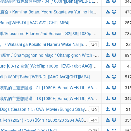
[ANi] Even a Replica Can Fall in Love / 複製品的我也會談戀愛 - 04 [1080P][Baha][WEB-DL][AAC AVC][CHT][MP4]
340
[北宇治字幕组] 上伊那牡丹，酒醉身姿似百合 / Kamiina Botan, Yoeru Sugata wa Yuri no Hana [01][WebRip][HEVC_AAC][简繁日内封]
476
ha][WEB-DL][AAC AVC][CHT][MP4]
257
【悠哈璃羽字幕社】[葬送的芙莉莲 第二季/Sousou no Frieren 2nd Season -S2][36][1080p HEVC][CHS][简体内嵌]
734
080p HEVC FLAC) | 我怎么可能成为你的恋人，不行不行！ | There`s No Freaking Way I`ll be Your Lover! Unless... | Watanare
1
22
[LoliHouse] 蘑菇魔女 / シャンピニオンの魔女 / Champignon no Majo / Champignon Witch - 02 [WebRip 1080p HEVC-10bit AAC][简繁内封字幕]
694
[LoliHouse] 永远的黄昏 / Towa no Yuugure [00-12 合集][WebRip 1080p HEVC-10bit AAC][简繁内封字幕][Fin]
4
80P][Baha][WEB-DL][AAC AVC][CHT][MP4]
517
[ANi] Nageki no Bourei wa Intai Shitai / 嘆氣的亡靈想隱退 - 21 [1080P][Baha][WEB-DL][AAC AVC][CHT][MP4]
313
[ANi] Nageki no Bourei wa Intai Shitai / 嘆氣的亡靈想隱退 - 18 [1080P][Baha][WEB-DL][AAC AVC][CHT][MP4]
347
ie+Bungou Stray Dogs Wan!) [Dual Audio 10bit BD1080p][HEVC-x265] (Batch)
5
31
 Ken (2024) - 56 (BS11 1280x720 x264 AAC).mp4
1
354
[Complete] [Extras] [x264] [v2]
73
950