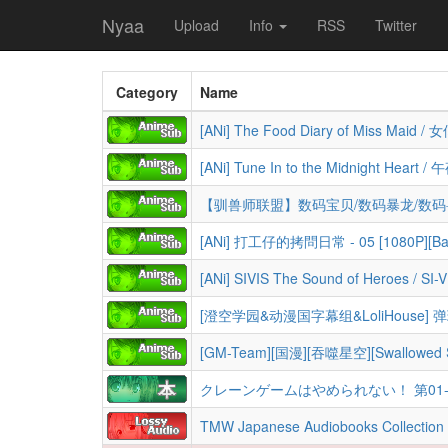
Nyaa
Upload
Info
RSS
Twitter
Category
Name
[ANi] 打工仔的拷問日常 - 05 [1080P][Bah
[GM-Team][国漫][吞噬星空][Swallowed Sta
クレーンゲームはやめられない！ 第01-04巻 [Cra
TMW Japanese Audiobooks Collection (