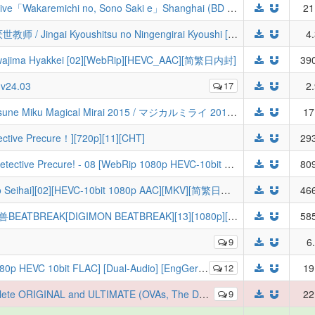
[ZaiZumi] MyGO!!!!!×Ave Mujica Joint Live「Wakaremichi no, Sono Saki e」Shanghai (BD 1080p x264 10bit FLAC)
21
[三明治摆烂组&LoliHouse] 非人学生与厌世教师 / Jingai Kyoushitsu no Ningengirai Kyoushi [01-13 精校合集][WebRip 1080p HEVC-10bit AAC][简繁日内封字幕][Fin]
4
ma Hyakkei [02][WebRip][HEVC_AAC][简繁日内封]
390
) v24.03
17
2
[VCB-Studio] 魔法未来 2015 LIVE / Hatsune Miku Magical Mirai 2015 / マジカルミライ 2015 10-bit 1080p HEVC BDRip [LIVE Reseed]
17
ve Precure！][720p][11][CHT]
293
[LoliHouse] 名侦探光之美少女♪ / Star Detective Precure! - 08 [WebRip 1080p HEVC-10bit AAC][无字幕](检索用：Q娃)
809
【TSDM字幕组】[厄里斯的圣杯][Eris no Seihai][02][HEVC-10bit 1080p AAC][MKV][简繁日内封字幕]エリスの聖杯／厄里斯的聖杯
466
【驯兽师联盟】数码宝贝/数码暴龙/数码兽BEATBREAK[DIGIMON BEATBREAK][13][1080p][简日字幕]
585
9
6
t FLAC] [Dual-Audio] [EngGerSub] | Saga of Tanya the Evil
12
19
 (OVAs, The Dawn, Abridged) TV Series - 480p-1080p DVDRip BluRay x264
9
22