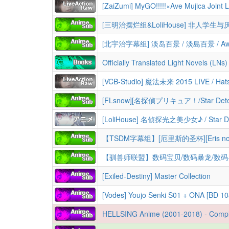
[北宇治字幕组] 淡岛百景 / 淡島百景 / Awaji
Officially Translated Light Novels (LNs
[FLsnow][名探偵プリキュア！/Star Detecti
[Exiled-Destiny] Master Collection
[Vodes] Youjo Senki S01 + ONA [BD 1080p HEVC 10bi
HELLSING Anime (2001-2018) - Complete ORIGINAL and ULTIMATE