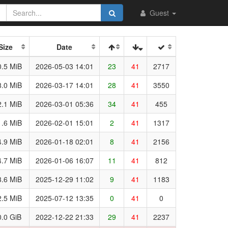
Guest
Size
Date
.5 MiB
2026-05-03 14:01
23
41
2717
.0 MiB
2026-03-17 14:01
28
41
3550
.1 MiB
2026-03-01 05:36
34
41
455
.6 MiB
2026-02-01 15:01
2
41
1317
.9 MiB
2026-01-18 02:01
8
41
2156
.7 MiB
2026-01-06 16:07
11
41
812
.6 MiB
2025-12-29 11:02
9
41
1183
.5 MiB
2025-07-12 13:35
0
41
0
.0 GiB
2022-12-22 21:33
29
41
2237