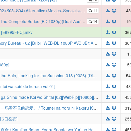
x265][AAC][Eng Sub] [Batch] (SAO) (Aria of a Starless Night+Gun Gale Online+Ordinal Scale+Alicization+War of Underworld+EX+Offline)
11
48
ete Series (BD 1080p)(Dual-Audio)(HEVC-x265-10bit)
14
19
p) [E6995FFC].mkv
367
[Prejudice-Studio] 记忆管理局 The Memory Bureau - 02 [Bilibili WEB-DL 1080P AVC 8Bit AAC MP4][简英内嵌 CHS&ENG Sub]
364
1
80p]
156
BanG Dream! It's MyGO!!!!! Swaying in the Rain, Looking for the Sunshine 013 (2026) (Digital)
54
 suiri de korosu vol 01]
43
[绿茶字幕组] 与你相恋到生命尽头 / Kimi ga Shinu made Koi wo Shitai [02][WebRip][1080p][简日内嵌]
453
[桜都字幕组] 与奔驰于透明之夜的你，谈一场看不见的恋爱。 / Toumei na Yoru ni Kakeru Kimi to, Me ni Mienai Koi o Shita. [01][1080P][简体内嵌]
319
月6日発売]
255
[北宇治字幕组] 上伊那牡丹，酒醉身姿似百合 / Kamiina Botan, Yoeru Sugata wa Yuri no Hana [09][WebRip][HEVC_AAC][简日内嵌]
455