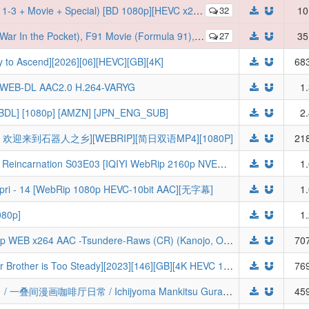
 + Special) [BD 1080p][HEVC x265 10bit][Eng-Subs] (Batch)
32
10
91), 0083 (Stardust Memory), M. Suit Victory, Mobile Fighter G - 720p DUAL Audio x264
27
35
 Ascend][2026][06][HEVC][GB][4K]
683
R WEB-DL AAC2.0 H.264-VARYG
1
WEBDL] [1080p] [AMZN] [JPN_ENG_SUB]
2
欢迎来到石器人之乡][WEBRIP][简日双语MP4][1080P]
218
[Feibanyama] Mushoku Tensei Jobless Reincarnation S03E03 [IQIYI WebRip 2160p NVENC AAC Multi-Subs] (Mushoku Tensei: Isekai Ittara Honki Dasu)
1
ri - 14 [WebRip 1080p HEVC-10bit AAC][无字幕]
1
80p]
1
Rent-a-Girlfriend S05E12 VOSTFR 720p WEB x264 AAC -Tsundere-Raws (CR) (Kanojo, Okarishimasu 5th Season,Rent-a-Girlfriend Season 5)
707
[GM-Team][国漫][师兄啊师兄][My Senior Brother is Too Steady][2023][146][GB][4K HEVC 10Bit]
769
[三明治摆烂组] 一叠间漫画咖啡屋生活！ / 一叠间漫画咖啡厅日常 / Ichijyoma Mankitsu Gurashi! / 一畳間まんきつ暮らし！ - 09 - [简日内嵌][HEVC-10bit 1080P]
459