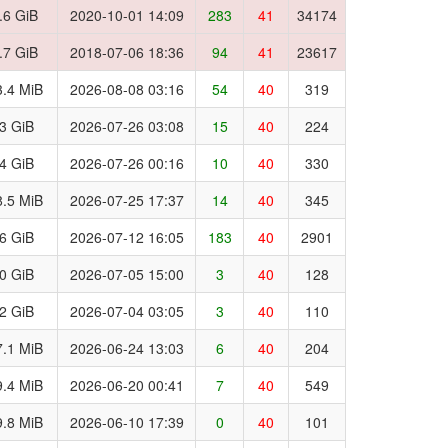
.6 GiB
2020-10-01 14:09
283
41
34174
.7 GiB
2018-07-06 18:36
94
41
23617
.4 MiB
2026-08-08 03:16
54
40
319
.3 GiB
2026-07-26 03:08
15
40
224
.4 GiB
2026-07-26 00:16
10
40
330
.5 MiB
2026-07-25 17:37
14
40
345
.6 GiB
2026-07-12 16:05
183
40
2901
.0 GiB
2026-07-05 15:00
3
40
128
.2 GiB
2026-07-04 03:05
3
40
110
.1 MiB
2026-06-24 13:03
6
40
204
.4 MiB
2026-06-20 00:41
7
40
549
.8 MiB
2026-06-10 17:39
0
40
101