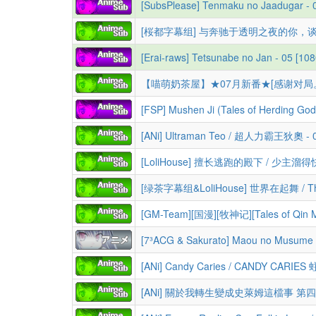
[SubsPlease] Tenmaku no Jaadugar - 
[Erai-raws] Tetsunabe no Jan - 05 [
[FSP] Mushen Ji (Tales of Herding G
[ANi] Ultraman Teo / 超人力霸王狄奧 - 04
[GM-Team][国漫][牧神记][Tales of Qin Mu