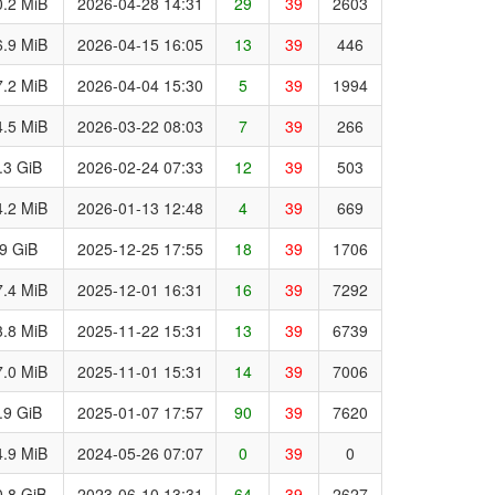
.2 MiB
2026-04-28 14:31
29
39
2603
.9 MiB
2026-04-15 16:05
13
39
446
.2 MiB
2026-04-04 15:30
5
39
1994
.5 MiB
2026-03-22 08:03
7
39
266
.3 GiB
2026-02-24 07:33
12
39
503
.2 MiB
2026-01-13 12:48
4
39
669
.9 GiB
2025-12-25 17:55
18
39
1706
.4 MiB
2025-12-01 16:31
16
39
7292
.8 MiB
2025-11-22 15:31
13
39
6739
.0 MiB
2025-11-01 15:31
14
39
7006
.9 GiB
2025-01-07 17:57
90
39
7620
.9 MiB
2024-05-26 07:07
0
39
0
.8 GiB
2023-06-10 13:31
64
39
2627