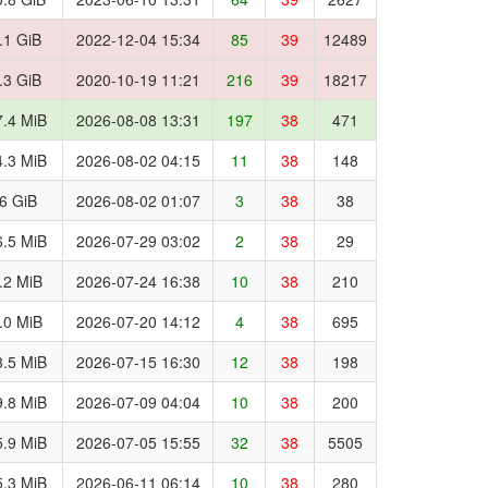
.1 GiB
2022-12-04 15:34
85
39
12489
.3 GiB
2020-10-19 11:21
216
39
18217
.4 MiB
2026-08-08 13:31
197
38
471
.3 MiB
2026-08-02 04:15
11
38
148
.6 GiB
2026-08-02 01:07
3
38
38
.5 MiB
2026-07-29 03:02
2
38
29
.2 MiB
2026-07-24 16:38
10
38
210
.0 MiB
2026-07-20 14:12
4
38
695
.5 MiB
2026-07-15 16:30
12
38
198
.8 MiB
2026-07-09 04:04
10
38
200
.9 MiB
2026-07-05 15:55
32
38
5505
.3 MiB
2026-06-11 06:14
10
38
280