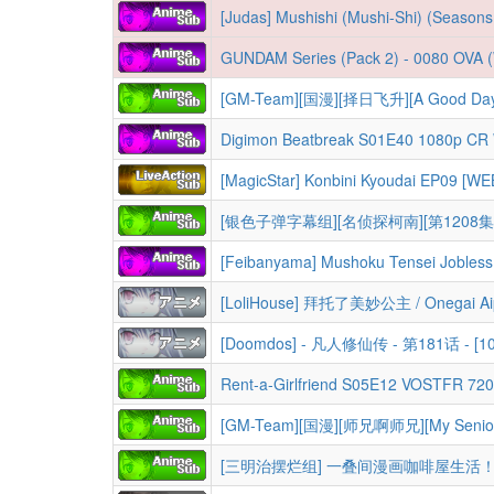
[Judas] Mushishi (Mushi-Shi) (Seasons 1-3 + Movie
GUNDAM Series (Pack 2) - 0080 OVA (War In the Pocket), F91 Movie (Formula 
[GM-Team][国漫][择日飞升][A Good Day to
Digimon Beatbreak S01E40 1080p C
[MagicStar] Konbini Kyoudai EP09 [
[银色子弹字幕组][名侦探柯南][第1208集 
[LoliHouse] 拜托了美妙公主 / Onegai Aip
[Doomdos] - 凡人修仙传 - 第181话 - [10