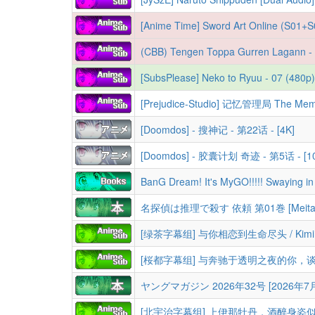
[Anime Time] Sword Art Online (S01+S02+S03+S04+Alternative+Movies+Specials+OVAs) [BD] [Dual Audio][1080p][HEVC 10bit 
(CBB) Tengen Toppa Gurren Lagann - The Compl
[SubsPlease] Neko to Ryuu - 07 (480
[Doomdos] - 搜神记 - 第22话 - [4K]
[Doomdos] - 胶囊计划 奇迹 - 第5话 - [10
名探偵は推理で殺す 依頼 第01巻 [Meitantei wa
ヤングマガジン 2026年32号 [2026年7