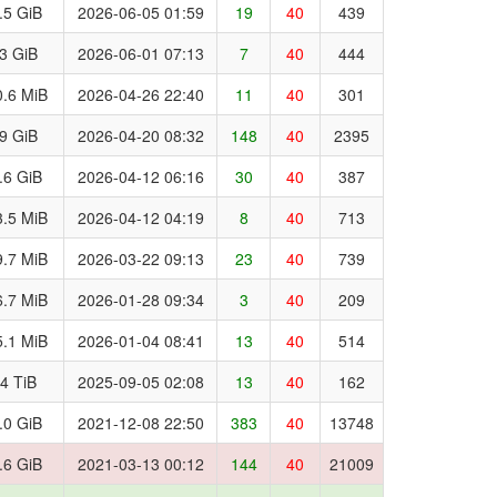
.5 GiB
2026-06-05 01:59
19
40
439
.3 GiB
2026-06-01 07:13
7
40
444
.6 MiB
2026-04-26 22:40
11
40
301
.9 GiB
2026-04-20 08:32
148
40
2395
.6 GiB
2026-04-12 06:16
30
40
387
.5 MiB
2026-04-12 04:19
8
40
713
.7 MiB
2026-03-22 09:13
23
40
739
.7 MiB
2026-01-28 09:34
3
40
209
.1 MiB
2026-01-04 08:41
13
40
514
.4 TiB
2025-09-05 02:08
13
40
162
.0 GiB
2021-12-08 22:50
383
40
13748
.6 GiB
2021-03-13 00:12
144
40
21009