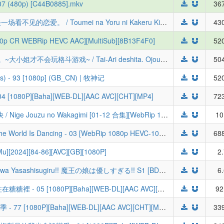
07 (480p) [C44B0885].mkv
367
[桜都字幕组] 与奔驰于透明之夜的你，谈一场看不见的恋爱。 / Toumei na Yoru ni Kakeru Kimi to, Me ni Mienai Koi o Shita. [05][1080P][简体内嵌]
430
1080p CR WEBRip HEVC AAC][MultiSub][8B13F4F0]
520
【喵萌奶茶屋】★07月新番★[感谢对局。~大小姐才不会玩格斗游戏~ / Tai-Ari deshita. Ojousama wa Kakutou Game nante Shinai][01][1080p][简日双语]
504
ods) - 93 [1080p] (GB_CN) | 牧神记
520
 [1080P][Baha][WEB-DL][AAC AVC][CHT][MP4]
723
[LoliHouse] 擅长逃跑的殿下 / 少主溜得快 / Nige Jouzu no Wakagimi [01-12 合集][WebRip 1080p HEVC-10bit AAC][简繁内封字幕][Fin]
10
[绿茶字幕组&LoliHouse] 世界在起舞 / The World Is Dancing - 03 [WebRip 1080p HEVC-10bit AAC][简繁日内封字幕]
688
][2024][84-86][AVC][GB][1080P]
2
[7³ACG & Sakurato] Maou no Musume wa Yasashisugiru!! 魔王の娘は優しすぎる!! S1 [BDRip 1080p x265 OPUS]
6
[ANi] Candy Caries / CANDY CARIES 蛀在糖糖裡 - 05 [1080P][Baha][WEB-DL][AAC AVC][CHT][MP4]
92
[ANi] 關於我轉生變成史萊姆這檔事 第四季 - 77 [1080P][Baha][WEB-DL][AAC AVC][CHT][MP4]
339