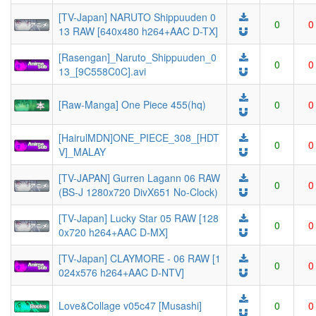
[TV-Japan] NARUTO Shippuuden 0
0
0
13 RAW [640x480 h264+AAC D-TX]
[Rasengan]_Naruto_Shippuuden_0
0
0
13_[9C558C0C].avi
[Raw-Manga] One Piece 455(hq)
0
0
[HairulMDN]ONE_PIECE_308_[HDT
0
0
V]_MALAY
[TV-JAPAN] Gurren Lagann 06 RAW
0
0
(BS-J 1280x720 DivX651 No-Clock)
[TV-Japan] Lucky Star 05 RAW [128
0
0
0x720 h264+AAC D-MX]
[TV-Japan] CLAYMORE - 06 RAW [1
0
0
024x576 h264+AAC D-NTV]
Love&Collage v05c47 [Musashi]
0
0