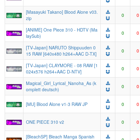
[Masayuki Takano] Blood Alone v03.
0
0
zip
[ANIME] One Piece 310 - HDTV (Ma
0
0
laySub)
[TV-Japan] NARUTO Shippuuden 0
0
0
15 RAW [640x480 h264+AAC D-TX]
[TV-Japan] CLAYMORE - 08 RAW [1
0
0
024x576 h264+AAC D-NTV]
Magical_Girl_Lyrical_Nanoha_As (k
0
0
omplett deutsch)
[MU] Blood Alone v1-3 RAW JP
0
0
ONE PIECE 310 v2
0
0
[BleachSP] Bleach Manga Spanish
0
0