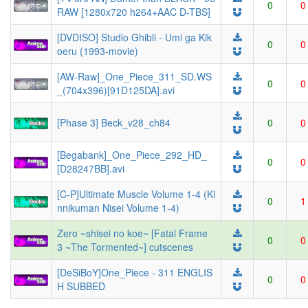
0
0
RAW [1280x720 h264+AAC D-TBS]
[DVDISO] Studio Ghibli - Umi ga Kik
0
0
oeru (1993-movie)
[AW-Raw]_One_Piece_311_SD.WS
0
0
_(704x396)[91D125DA].avi
[Phase 3] Beck_v28_ch84
0
0
[Begabank]_One_Piece_292_HD_
0
0
[D28247BB].avi
[C-P]Ultimate Muscle Volume 1-4 (Ki
0
1
nnikuman Nisei Volume 1-4)
Zero ~shisei no koe~ [Fatal Frame
0
0
3 ~The Tormented~] cutscenes
[DeSiBoY]One_Piece - 311 ENGLIS
0
0
H SUBBED