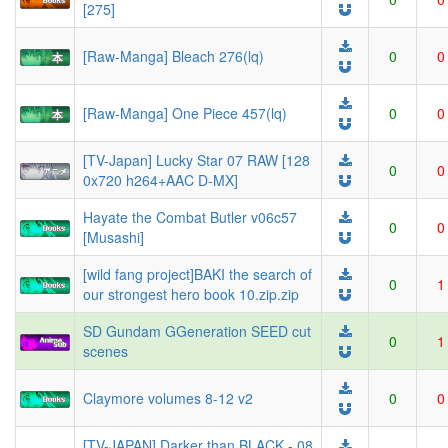
[275]
[Raw-Manga] Bleach 276(lq)
0
0
[Raw-Manga] One Piece 457(lq)
0
0
[TV-Japan] Lucky Star 07 RAW [128
0
0
0x720 h264+AAC D-MX]
Hayate the Combat Butler v06c57
0
0
[Musashi]
[wild fang project]BAKI the search of
0
1
our strongest hero book 10.zip.zip
SD Gundam GGeneration SEED cut
0
1
scenes
Claymore volumes 8-12 v2
0
0
[TV-JAPAN] Darker than BLACK - 08