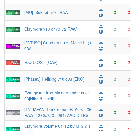
[MU]_Sekirei_v04_RAW
0
0
Claymore v13 ch70-72 RAW
0
0
[DVDISO] Gundam 0079 Movie III (1
0
0
982)
R.O.D OST (OAV)
0
2
[Phase3] Hellsing v10 c83 [ENG]
0
0
Evangelion Iron Maiden 2nd v04 ch
0
0
03[Nibo & Heidi]
[TV-JAPAN] Darker than BLACK - 06
0
0
RAW [1280x720 h264+AAC D-TBS]
Claymore Volume 01-12 by M-S & 1
0
1