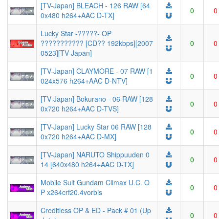
[TV-Japan] BLEACH - 126 RAW [64
0
0
0x480 h264+AAC D-TX]
Lucky Star -?????- OP
??????????? [CD?? 192kbps][2007
0
0
0523][TV-Japan]
[TV-Japan] CLAYMORE - 07 RAW [1
0
0
024x576 h264+AAC D-NTV]
[TV-Japan] Bokurano - 06 RAW [128
0
0
0x720 h264+AAC D-TVS]
[TV-Japan] Lucky Star 06 RAW [128
0
0
0x720 h264+AAC D-MX]
[TV-Japan] NARUTO Shippuuden 0
0
0
14 [640x480 h264+AAC D-TX]
Mobile Suit Gundam Climax U.C. O
0
0
P x264crf20.4vorbis
Creditless OP & ED - Pack # 01 (Up
0
0