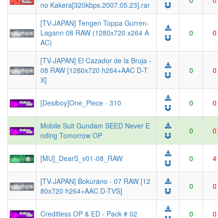
0
0
no Kakera[320kbps.2007.05.23].rar
[TV-JAPAN] Tengen Toppa Gurren-
Lagann 08 RAW (1280x720 x264 A
0
0
AC)
[TV-JAPAN] El Cazador de la Bruja -
08 RAW [1280x720 h264+AAC D-T
0
0
X]
[Desiboy]One_Piece - 310
0
0
Mobile Suit Gundam SEED Never E
0
0
nding Tomorrow OP
[MU]_DearS_v01-08_RAW
0
4
[TV-JAPAN] Bokurano - 07 RAW [12
0
0
80x720 h264+AAC D-TVS]
Creditless OP & ED - Pack # 02
0
0