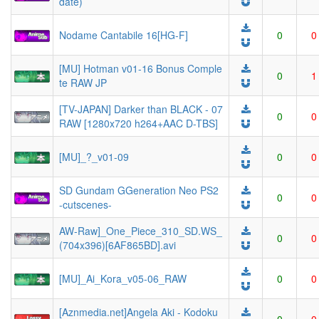
date)
Nodame Cantabile 16[HG-F]
0
0
[MU] Hotman v01-16 Bonus Comple
0
1
te RAW JP
[TV-JAPAN] Darker than BLACK - 07
0
0
RAW [1280x720 h264+AAC D-TBS]
[MU]_?_v01-09
0
0
SD Gundam GGeneration Neo PS2
0
0
-cutscenes-
AW-Raw]_One_Piece_310_SD.WS_
0
0
(704x396)[6AF865BD].avi
[MU]_Ai_Kora_v05-06_RAW
0
0
[Aznmedia.net]Angela Aki - Kodoku