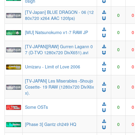
0sigh
[TV-Japan] BLUE DRAGON - 06 (12
0
0
80x720 x264 AAC 120fps)
[MU] Natsunokumo v1-7 RAW JP
0
0
[TV-JAPAN][RAW] Gurren Lagann 0
0
0
7 (D-TVO 1280x720 DivX651).avi
Umizaru - Limit of Love 2006
0
0
[TV-JAPAN] Les Miserables -Shoujo
Cosette- 19 RAW (1280x720 DivX6x
0
0
x).
Some OSTs
0
0
[Phase 3] Gantz ch249 HQ
0
0