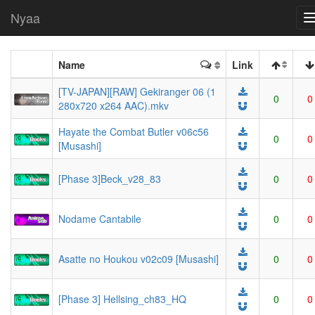
Nyaa
Name
Link
[TV-JAPAN][RAW] Gekiranger 06 (1
0
0
280x720 x264 AAC).mkv
Hayate the Combat Butler v06c56
0
0
[Musashi]
[Phase 3]Beck_v28_83
0
0
Nodame Cantabile
0
0
Asatte no Houkou v02c09 [Musashi]
0
0
[Phase 3] Hellsing_ch83_HQ
0
0