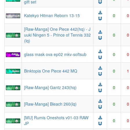
gift set
Katekyo Hitman Reborn 13-15
0
0
[Raw-Manga] One Piece 442(hq) - J
uuki Ningen 5 - Prince of Tennis 332
0
0
(lq)
glass mask ova ep02 mkv-softsub
0
0
Binktopia One Piece 442 MQ
0
1
[Raw-Manga] Gantz 243(hq)
0
0
[Raw-Manga] Bleach 260(lq)
0
0
[MU] Rumis Oneshots v01-03 RAW
0
0
JP