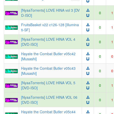
[NyaaTorrents] LOVE HINA vol 3 [DV
0
1
D-ISO]
FruitsBasket v22 c126-128 [Illumina
0
1
ti-SF]
[NyaaTorrents] LOVE HINA VOL 4
0
1
[DVD-ISO]
Hayate the Combat Butler v05c42
0
0
[Musashi]
Hayate the Combat Butler v05c43
0
0
[Musashi]
[NyaaTorrents] LOVE HINA VOL 5
0
1
[DVD-ISO]
[NyaaTorrents] LOVE HINA VOL 06
0
1
[DVD-ISO]
Hayate the Combat Butler v05c44