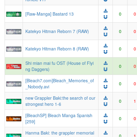
[Raw-Manga] Bastard 13
0
0
Katekyo Hitman Reborn 7 (RAW)
0
0
Katekyo Hitman Reborn 8 (RAW)
0
0
Shi mian mai fu OST (House of Flyi
0
0
ng Daggers)
[Bleach7.com]Bleach_Memories_of
0
0
_Nobody.avi
new Grappler Baki:the search of our
0
1
strongest hero 1-6
[BleachSP] Bleach Manga Spanish
0
0
[259]
Hanma Baki: the grappler memorial
0
1