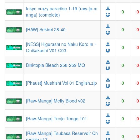
tokyo crazy paradise 1-19 (raw-jp-m
0
0
anga) (complete)
[RAW] Sekirei 28-40
0
0
[NESS] Higurashi no Naku Koro ni -
0
0
Onikakushi V01 C03
Binktopia Bleach 258-259 MQ
0
0
[Phaust] Mushishi Vol 01 English.zip
0
0
[Raw-Manga] Melty Blood v02
0
0
[Raw-Manga] Tenjo Tenge 101
0
0
[Raw-Manga] Tsubasa Reservoir Ch
0
0
ronicle v17