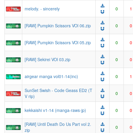
melody. - sincerely
0
1
[RAW] Pumpkin Scissors VOl 06.zip
0
0
[RAW] Pumpkin Scissors VOl 05.zip
0
0
[RAW] Sekirei VOl 03.zip
0
0
airgear manga vol01-14(inc)
0
1
SunSet Swish - Code Geass ED2 (T
0
0
V rip)
kekkaishi v1-14 (manga-raws-jp)
0
0
[RAW] Until Death Do Us Part vol 2.
0
0
zip