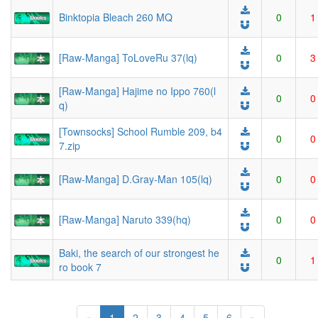
Binktopia Bleach 260 MQ
0
1
[Raw-Manga] ToLoveRu 37(lq)
0
3
[Raw-Manga] Hajime no Ippo 760(l
0
0
q)
[Townsocks] School Rumble 209, b4
0
0
7.zip
[Raw-Manga] D.Gray-Man 105(lq)
0
0
[Raw-Manga] Naruto 339(hq)
0
0
Baki, the search of our strongest he
0
1
ro book 7
(current)
«
1
2
3
4
5
6
»