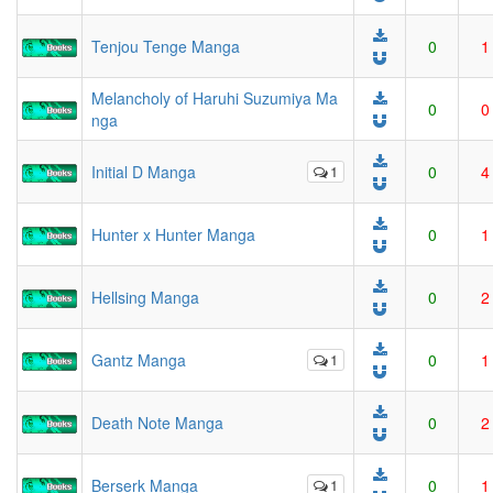
Tenjou Tenge Manga
0
1
Melancholy of Haruhi Suzumiya Ma
0
0
nga
Initial D Manga
1
0
4
Hunter x Hunter Manga
0
1
Hellsing Manga
0
2
Gantz Manga
1
0
1
Death Note Manga
0
2
Berserk Manga
1
0
1