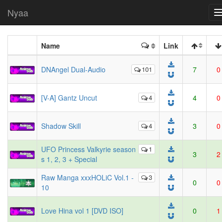
Nyaa
Name
Link
DNAngel Dual-Audio
101
7
0
[V-A] Gantz Uncut
4
4
0
Shadow Skill
4
3
0
UFO Princess Valkyrie season
1
3
2
s 1, 2, 3 + Special
Raw Manga xxxHOLiC Vol.1 -
3
0
0
10
Love Hina vol 1 [DVD ISO]
0
1