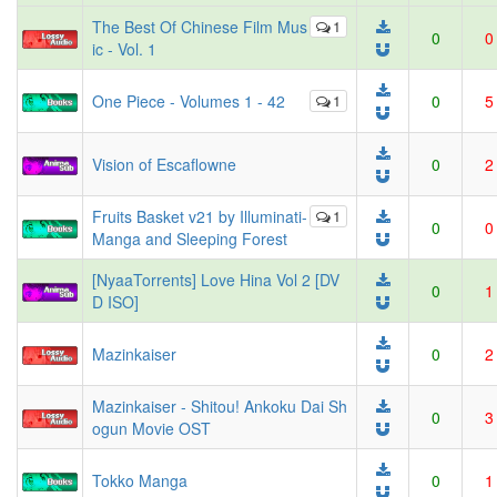
The Best Of Chinese Film Mus
1
0
0
ic - Vol. 1
One Piece - Volumes 1 - 42
1
0
5
Vision of Escaflowne
0
2
Fruits Basket v21 by Illuminati-
1
0
0
Manga and Sleeping Forest
[NyaaTorrents] Love Hina Vol 2 [DV
0
1
D ISO]
Mazinkaiser
0
2
Mazinkaiser - Shitou! Ankoku Dai Sh
0
3
ogun Movie OST
Tokko Manga
0
1