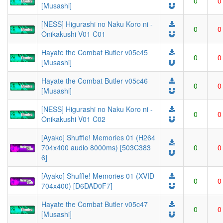
0
0
[Musashi]
[NESS] Higurashi no Naku Koro ni -
0
0
Onikakushi V01 C01
Hayate the Combat Butler v05c45
0
0
[Musashi]
Hayate the Combat Butler v05c46
0
0
[Musashi]
[NESS] Higurashi no Naku Koro ni -
0
0
Onikakushi V01 C02
[Ayako] Shuffle! Memories 01 (H264
704x400 audio 8000ms) [503C383
0
0
6]
[Ayako] Shuffle! Memories 01 (XVID
0
0
704x400) [D6DAD0F7]
Hayate the Combat Butler v05c47
0
0
[Musashi]