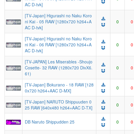
AC D-tvk]
[TV-Japan] Higurashi no Naku Koro
ni Kai - 05 RAW [1280x720 h264+A
0
0
AC D-tvk]
[TV-Japan] Higurashi no Naku Koro
ni Kai - 06 RAW [1280x720 h264+A
0
0
AC D-tvk]
[TV-JAPAN] Les Miserables -Shoujo
Cosette- 32 RAW (1280x720 DivX6.
0
0
61)
[TV-Japan] Bokurano - 18 RAW [128
0
0
0x720 h264+AAC D-MX]
[TV-Japan] NARUTO Shippuuden 0
0
0
25 RAW [640x480 h264+AAC D-TX]
DB Naruto Shippudden 25
0
0