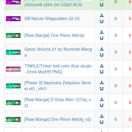
0
0
(640x448 x264 24f CQ20 AC3)
DB Naruto Shippudden 22-23
0
0
[Raw-Manga] One Piece 466(lq)
0
0
Gantz Volume 21 by Illuminati-Mang
0
0
a
TINKLE/Tinker bell color illust doujin
0
0
- Drink Me[HR PNG]
[Phase 3] Sayonara Zetsubou Sens
0
0
ei v01_ch01
[Raw-Manga] D.Gray-Man 127(lq_v
0
0
2)
[Raw-Manga] One Piece 466(lq_v2)
0
0