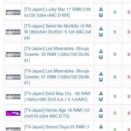
[TV-Japan] Lucky Star 17 RAW [128
0
0
0x720 h264+AAC D-MX]
[TV-Japan] Seirei No Moribito 18 RA
W (960x540 DivX521 5.1ch AAC 24f
0
0
ps)
[TV-Japan] Les Miserables -Shoujo
Cosette- 30 RAW (1280x720 DivX6.
0
0
61)
[TV-Japan] Les Miserables -Shoujo
Cosette- 31 RAW (1280x720 DivX6.
0
0
61)
[TV-Japan] Devil May Cry - 08 RAW
0
0
(1920x1080 DivX 6.6.1 5.1chAAC)
[TV-Japan] Heroic Age 18 RAW (10
0
0
24x576 x264 AAC D-TX)
[TV-Japan] School Days 05 RAW (1
0
0