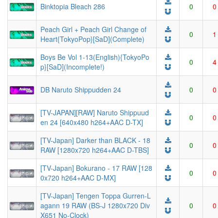
Binktopia Bleach 286
0
0
Peach Girl + Peach Girl Change of
0
1
Heart{TokyoPop}[SaD](Complete)
Boys Be Vol 1-13(English){TokyoPo
0
4
p}[SaD](Incomplete!)
DB Naruto Shippudden 24
0
0
[TV-JAPAN][RAW] Naruto Shippuud
0
0
en 24 [640x480 h264+AAC D-TX]
[TV-Japan] Darker than BLACK - 18
0
0
RAW [1280x720 h264+AAC D-TBS]
[TV-Japan] Bokurano - 17 RAW [128
0
0
0x720 h264+AAC D-MX]
[TV-Japan] Tengen Toppa Gurren-L
agann 19 RAW (BS-J 1280x720 Div
0
0
X651 No-Clock)