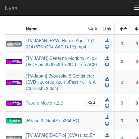
Nyaa
Name
Link
[TV-JAPAN][RAW] Heroic Age 17 (1
0
0
024x576 x264 AAC D-TX).mp4.
[TV-JAPAN] Seirei no Moribito 01-02
0
0
DVDRips (848x480 x264 5.1ch AC3)
[TV-Japan] Byousoku 5 Centimeter
(DVD 720x480 x264 3Pass 16：9 A
0
0
C3 4.0ch+2.0ch)
Touch: Movie 1,2,3
4
0
0
[Phase 3] GantZ ch254 HQ
0
0
[TV-JAPAN][DVDRip] (OVA1) 3x3EY
0
0