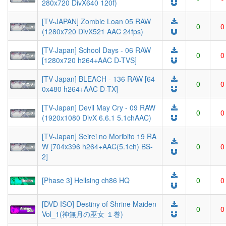
280x720 DivX640 120f)
[TV-JAPAN] Zombie Loan 05 RAW
0
0
(1280x720 DivX521 AAC 24fps)
[TV-Japan] School Days - 06 RAW
0
0
[1280x720 h264+AAC D-TVS]
[TV-Japan] BLEACH - 136 RAW [64
0
0
0x480 h264+AAC D-TX]
[TV-Japan] Devil May Cry - 09 RAW
0
0
(1920x1080 DivX 6.6.1 5.1chAAC)
[TV-Japan] Seirei no Moribito 19 RA
W [704x396 h264+AAC(5.1ch) BS-
0
0
2]
[Phase 3] Hellsing ch86 HQ
0
0
[DVD ISO] Destiny of Shrine Maiden
0
0
Vol_1(神無月の巫女 １巻)