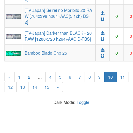
[TV-Japan] Seirei no Moribito 20 RA
W [704x396 h264+AAC(5.1ch) BS-
0
0
2]
[TV-Japan] Darker than BLACK - 20
0
0
RAW [1280x720 h264+AAC D-TBS]
Bamboo Blade Chp 25
0
0
(current)
«
1
2
…
4
5
6
7
8
9
10
11
12
13
14
15
»
Dark Mode:
Toggle