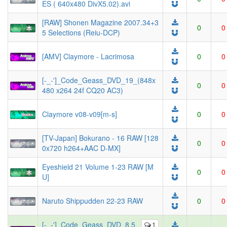
ES ( 640x480 DivX5.02).avi
[RAW] Shonen Magazine 2007.34+3
0
0
5 Selections (Reiu-DCP)
[AMV] Claymore - Lacrimosa
0
0
[-_-']_Code_Geass_DVD_19_(848x
0
0
480 x264 24f CQ20 AC3)
Claymore v08-v09[m-s]
0
0
[TV-Japan] Bokurano - 16 RAW [128
0
0
0x720 h264+AAC D-MX]
Eyeshield 21 Volume 1-23 RAW [M
0
0
U]
Naruto Shippudden 22-23 RAW
0
0
[-_-']_Code_Geass_DVD_8.5_
1