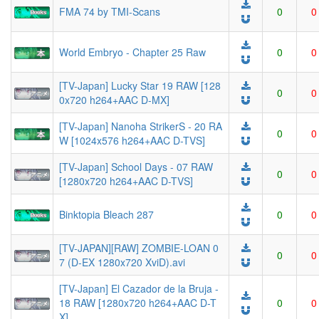
FMA 74 by TMI-Scans
0
0
World Embryo - Chapter 25 Raw
0
0
[TV-Japan] Lucky Star 19 RAW [128
0
0
0x720 h264+AAC D-MX]
[TV-Japan] Nanoha StrikerS - 20 RA
0
0
W [1024x576 h264+AAC D-TVS]
[TV-Japan] School Days - 07 RAW
0
0
[1280x720 h264+AAC D-TVS]
Binktopia Bleach 287
0
0
[TV-JAPAN][RAW] ZOMBIE-LOAN 0
0
0
7 (D-EX 1280x720 XviD).avi
[TV-Japan] El Cazador de la Bruja -
18 RAW [1280x720 h264+AAC D-T
0
0
X]