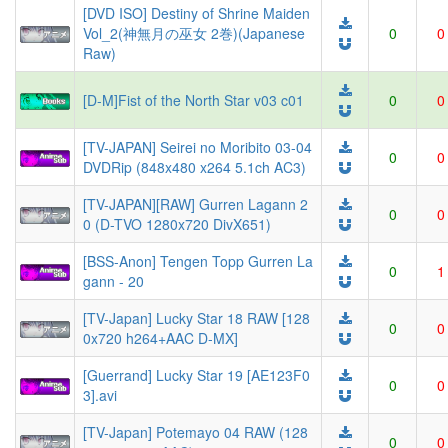
[DVD ISO] Destiny of Shrine Maiden
Vol_2(神無月の巫女 2巻)(Japanese
0
0
Raw)
[D-M]Fist of the North Star v03 c01
0
0
[TV-JAPAN] Seirei no Moribito 03-04
0
0
DVDRip (848x480 x264 5.1ch AC3)
[TV-JAPAN][RAW] Gurren Lagann 2
0
0
0 (D-TVO 1280x720 DivX651)
[BSS-Anon] Tengen Topp Gurren La
0
1
gann - 20
[TV-Japan] Lucky Star 18 RAW [128
0
0
0x720 h264+AAC D-MX]
[Guerrand] Lucky Star 19 [AE123F0
0
0
3].avi
[TV-Japan] Potemayo 04 RAW (128
0
0