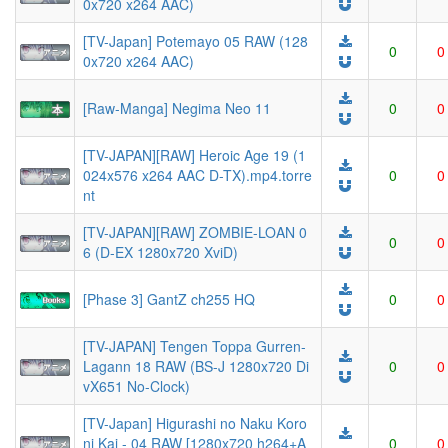
0x720 x264 AAC)
[TV-Japan] Potemayo 05 RAW (128
0
0
0x720 x264 AAC)
[Raw-Manga] Negima Neo 11
0
0
[TV-JAPAN][RAW] Heroic Age 19 (1
024x576 x264 AAC D-TX).mp4.torre
0
0
nt
[TV-JAPAN][RAW] ZOMBIE-LOAN 0
0
0
6 (D-EX 1280x720 XviD)
[Phase 3] GantZ ch255 HQ
0
0
[TV-JAPAN] Tengen Toppa Gurren-
Lagann 18 RAW (BS-J 1280x720 Di
0
0
vX651 No-Clock)
[TV-Japan] Higurashi no Naku Koro
ni Kai - 04 RAW [1280x720 h264+A
0
0