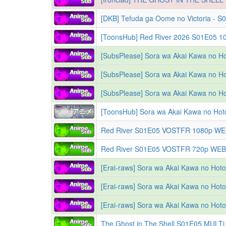
[DKB] Tefuda ga Oome no Victoria - S0
[SubsPlease] Sora wa Akai Kawa no Ho
[SubsPlease] Sora wa Akai Kawa no Ho
[SubsPlease] Sora wa Akai Kawa no Ho
[Erai-raws] Sora wa Akai Kawa no Hotori -
The.Ghost.in.The.Shell.S01E05.MULT