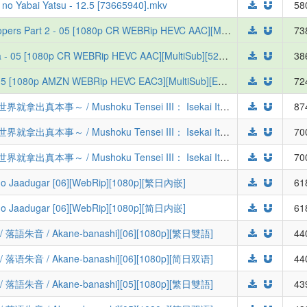
 no Yabai Yatsu - 12.5 [73665940].mkv
58
[Erai-raws] Yoroi-Shinden Samurai Troopers Part 2 - 05 [1080p CR WEBRip HEVC AAC][MultiSub][6A5B8D66]
73
[Erai-raws] Tefuda ga Oome no Victoria - 05 [1080p CR WEBRip HEVC AAC][MultiSub][529AA50D]
38
[Erai-raws] Koukaku Kidoutai (2026) - 05 [1080p AMZN WEBRip HEVC EAC3][MultiSub][EAD56335]
72
[桜都字幕组] 无职转生 第三季 ～到了异世界就拿出真本事～ / Mushoku Tensei III： Isekai Ittara Honki Dasu [06][1080P][简繁内封]
87
[桜都字幕组] 无职转生 第三季 ～到了异世界就拿出真本事～ / Mushoku Tensei III： Isekai Ittara Honki Dasu [06][1080P][繁体内嵌]
70
[桜都字幕组] 无职转生 第三季 ～到了异世界就拿出真本事～ / Mushoku Tensei III： Isekai Ittara Honki Dasu [06][1080P][简体内嵌]
70
aadugar [06][WebRip][1080p][繁日內嵌]
61
aadugar [06][WebRip][1080p][简日内嵌]
61
 / Akane-banashi][06][1080p][繁日雙語]
44
 / Akane-banashi][06][1080p][简日双语]
44
 / Akane-banashi][05][1080p][繁日雙語]
43