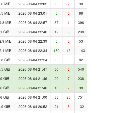
.6 MiB
2026-08-04 23:02
6
2
98
.5 MiB
2026-08-04 23:01
5
0
88
9.8 MiB
2026-08-04 22:57
37
1
398
.1 GiB
2026-08-04 22:46
12
8
238
2.9 MiB
2026-08-04 22:39
5
0
53
2.1 MiB
2026-08-04 22:34
180
15
1143
.8 GiB
2026-08-04 22:24
6
3
82
.5 GiB
2026-08-04 21:47
86
6
540
.9 GiB
2026-08-04 21:46
29
7
238
.6 GiB
2026-08-04 21:46
10
2
98
.6 GiB
2026-08-04 21:00
33
20
751
.9 GiB
2026-08-04 20:52
21
3
132