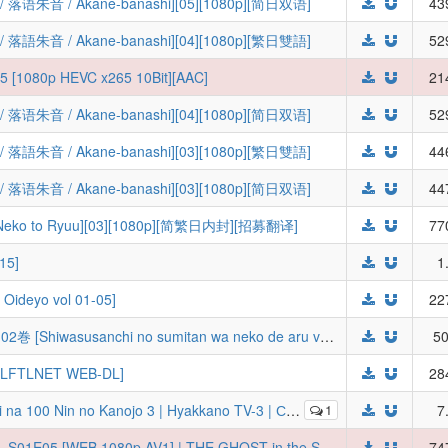
 / Akane-banashi][05][1080p][简日双语]
43
 / Akane-banashi][04][1080p][繁日雙語]
52
05 [1080p HEVC x265 10Bit][AAC]
21
 / Akane-banashi][04][1080p][简日双语]
52
 / Akane-banashi][03][1080p][繁日雙語]
44
 / Akane-banashi][03][1080p][简日双语]
44
to Ryuu][03][1080p][简繁日内封][招募翻译]
77
15]
1
deyo vol 01-05]
22
師走さんちの墨たんは猫である。 第01-02巻 [Shiwasusanchi no sumitan wa neko de aru vol 01-02]
50
 LFTLNET WEB-DL]
28
которые очень-очень-очень-очень-очень сильно тебя любят [ТВ-3] [2026] [05 of 12] [WEBRip] [1080p] [RUS + JAP]
1
7
[Ironclad] THE GHOST IN THE SHELL - S01E05 [WEB.1080p.AV1] | THE GHOST in the SHELL (Multi-Audio, Multi-Subs) (Weekly)
74