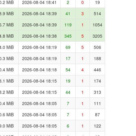
0.2 MiB
2026-08-04 18:41
2
0
19
8.9 MiB
2026-08-04 18:39
41
3
514
6.7 MiB
2026-08-04 18:39
119
1
1054
4.8 MiB
2026-08-04 18:38
345
5
3205
4.0 MiB
2026-08-04 18:19
69
5
506
0.3 MiB
2026-08-04 18:19
17
1
188
0.4 MiB
2026-08-04 18:18
54
4
446
8.1 MiB
2026-08-04 18:15
19
1
174
8.2 MiB
2026-08-04 18:15
44
1
313
0.4 MiB
2026-08-04 18:05
7
1
111
0.6 MiB
2026-08-04 18:05
7
1
87
9.0 MiB
2026-08-04 18:05
6
1
122