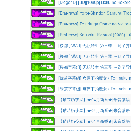
[Diogo4D] [BD][1080p] Boku no Kokoro
[綠茶字幕組] 穹廬下的魔女 / Tenmaku no J
[绿茶字幕组] 穹庐下的魔女 / Tenmaku no J
【喵萌奶茶屋】★04月新番★[朱音落語 / 落語朱音
【喵萌奶茶屋】★04月新番★[朱音落语 / 落语朱音
【喵萌奶茶屋】★04月新番★[朱音落語 / 落語朱音