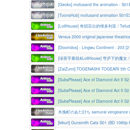
[ToonsHub] mofusand animation S01
Versus 2000 original japanese theatrica
[Doomdos] - Lingwu Continent - 203 [
[SubsPlease] Ace of Diamond Act II S2 
[SubsPlease] Ace of Diamond Act II S2 
[SubsPlease] Ace of Diamond Act II S2 
木挽町のあだ討ち samurai vengeance (2
[kikuri] Gunsmith Cats S01 (BD 1080