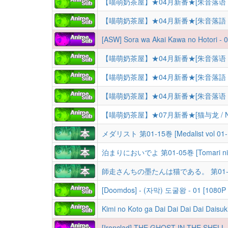
【喵萌奶茶屋】★04月新番★[朱音落语 / 落语朱音
【喵萌奶茶屋】★04月新番★[朱音落語 / 落語朱音
[ASW] Sora wa Akai Kawa no Hotori - 
【喵萌奶茶屋】★04月新番★[朱音落语 / 落语朱音
【喵萌奶茶屋】★04月新番★[朱音落語 / 落語朱音
【喵萌奶茶屋】★04月新番★[朱音落语 / 落语朱音
【喵萌奶茶屋】★07月新番★[猫与龙 / Neko 
メダリスト 第01-15巻 [Medalist vol 01-
泊まりにおいでよ 第01-05巻 [Tomari ni Oi
[Doomdos] - (자막) 도굴왕 - 01 [1080P
Kimi no Koto ga Dai Dai Dai Dai Daisuki na 100 Nin no Kanojo 3 | Hyakkano TV-3 | Сто девушек, 