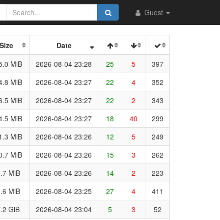
Guest
Size
Date
5.0 MiB
2026-08-04 23:28
25
5
397
4.8 MiB
2026-08-04 23:27
22
4
352
6.5 MiB
2026-08-04 23:27
22
2
343
4.5 MiB
2026-08-04 23:27
18
40
299
1.3 MiB
2026-08-04 23:26
12
5
249
0.7 MiB
2026-08-04 23:26
15
3
262
.7 MiB
2026-08-04 23:26
14
2
223
.6 MiB
2026-08-04 23:25
27
4
411
.2 GiB
2026-08-04 23:04
5
3
52