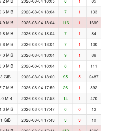
9.2 MiB
2026-08-04 18:05
8
1
85
9.6 MiB
2026-08-04 18:04
7
1
133
4.9 MiB
2026-08-04 18:04
116
1
1699
9.8 MiB
2026-08-04 18:04
7
1
84
6.8 MiB
2026-08-04 18:04
7
1
130
7.0 MiB
2026-08-04 18:04
9
1
86
0.9 MiB
2026-08-04 18:04
8
1
111
.3 GiB
2026-08-04 18:00
95
5
2487
7.7 MiB
2026-08-04 17:59
26
1
892
.0 MiB
2026-08-04 17:58
14
1
470
4.3 MiB
2026-08-04 17:47
0
0
12
.1 GiB
2026-08-04 17:43
3
3
10
7.4 MiB
2026-08-04 17:41
153
8
1606