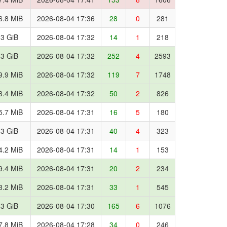
6.8 MiB
2026-08-04 17:36
28
0
281
.3 GiB
2026-08-04 17:32
14
1
218
.3 GiB
2026-08-04 17:32
252
4
2593
9.9 MiB
2026-08-04 17:32
119
7
1748
3.4 MiB
2026-08-04 17:32
50
2
826
5.7 MiB
2026-08-04 17:31
16
5
180
.3 GiB
2026-08-04 17:31
40
4
323
4.2 MiB
2026-08-04 17:31
14
1
153
9.4 MiB
2026-08-04 17:31
20
2
234
3.2 MiB
2026-08-04 17:31
33
1
545
.3 GiB
2026-08-04 17:30
165
6
1076
7.8 MiB
2026-08-04 17:28
34
0
246