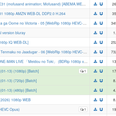
[Gecko] mofusand the animation - S01E31 (mofusand animation; Mofusand) [ABEMA.WEB-DL 1080P AVC, AAC][27A224E1]
26
E31 1080p AMZN WEB-DL DDP2.0 H.264
35
[LoliHouse] 奇招百出的维多利亚 / Tefuda ga Oome no Victoria - 05 [WebRip 1080p HEVC-10bit AAC][简繁内封字幕]
34
l version bluray
1
2160p IQ WEB-DL]
25
[绿茶字幕组&LoliHouse] 穹庐下的魔女 / Tenmaku no Jaadugar - 06 [WebRip 1080p HEVC-10bit AAC][简繁日内封字幕]
73
[ZaiZumi] TOGENASHI TOGEARI 5th ONE-MAN LIVE 「Meidou no Toki」 (BDRip 1080p x265 10bit FLAC)
13
(01-13) (1080p) [Batch]
1
17
(01-13) (720p) [Batch]
8
(01-13) (480p) [Batch]
4
026) 1080p WEB
8
p HEVC Opus)
1
19