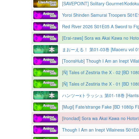
[SAVEPOINT] Solitary Gourmet/Kodoku
まおーえる！ 第01-03巻 [Maoeru vol 01
[Ñ] Tales of Zestiria the X - 02 [BD 10
[Ñ] Tales of Zestiria the X - 01 [BD 1
ハンツーxトラッシュ 第01-18巻 [Hantsu x T
[Mugi] Fate/strange Fake [BD 1080p F