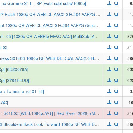
 no Gurume S11 + SP [wabi-sabi subs/1080p]
8
Yoroi Shinden Samurai Troopers S01E17 Flash 1080p CR WEB-DL AAC2.0 H.264-VARYG (Yoroi Shin Den Samurai Troopers, Multi-Subs)
1
Red River 2026 S01E05 A Sword to Fight 1080p CR WEB-DL AAC2.0 H.264-VARYG (Sora wa Akai Kawa no Hotori, Multi-Subs)
1
[Erai-raws] Sora wa Akai Kawa no Hotori - 05 [1080p CR WEBRip HEVC AAC][MultiSub][A9873020]
37
-03]
21
[ToonsHub] Though I Am an Inept Villainess S01E03 1080p NF WEB-DL DUAL AAC2.0 H.264 (Futsutsuka na Akujo de wa Gozaimasu ga: Suuguu Chouso Torikae Den, Dual-Audio, Multi-Subs)
89
80p] [6D20078A]
63
080p] [2794FEDD]
62
orasshu vol 01-18]
3
LAC]
16
[Ironclad] Sora wa Akai Kawa no Hotori - S01E05 [WEB.1080p.AV1] | Red River (2026) (Multi-Subs) (Weekly)
21
Though I Am an Inept Villainess S01E03 Shoulders Back Look Forward 1080p NF WEB-DL DUAL AAC2.0 H.264-VARYG (Futsutsuka na Akujo de wa Gozaimasu ga: Suuguu Chouso Torikae Den, Dual-Audio, Multi-Subs)
89