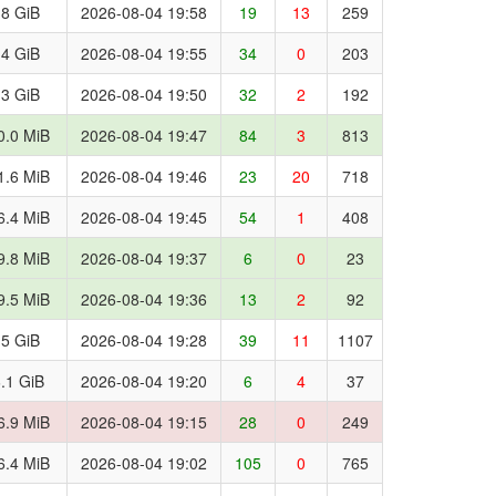
.8 GiB
2026-08-04 19:58
19
13
259
.4 GiB
2026-08-04 19:55
34
0
203
.3 GiB
2026-08-04 19:50
32
2
192
0.0 MiB
2026-08-04 19:47
84
3
813
1.6 MiB
2026-08-04 19:46
23
20
718
6.4 MiB
2026-08-04 19:45
54
1
408
9.8 MiB
2026-08-04 19:37
6
0
23
9.5 MiB
2026-08-04 19:36
13
2
92
.5 GiB
2026-08-04 19:28
39
11
1107
.1 GiB
2026-08-04 19:20
6
4
37
6.9 MiB
2026-08-04 19:15
28
0
249
6.4 MiB
2026-08-04 19:02
105
0
765