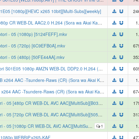
1E05 [1080p][HEVC x265 10bit][Multi-Subs][weekly]
24
[ToonsHub] Red River 2026 S01E05 1080p CR WEB-DL AAC2.0 H.264 (Sora wa Akai Kawa no Hotori, Multi-Subs)
1
tori - 05 (1080p) [5124FEFF].mkv
1
tori - 05 (720p) [6C9EFB0A].mkv
67
tori - 05 (480p) [50FE44AA].mkv
35
[ToonsHub] Sora wa Akai Kawa no Hotori S01E05 1080p AMZN WEB-DL DDP2.0 H.264 (Red River)
60
Red River S01E05 VOSTFR 1080p WEB x264 AAC -Tsundere-Raws (CR) (Sora wa Akai Kawa no Hotori)
1
Red River S01E05 VOSTFR 720p WEB x264 AAC -Tsundere-Raws (CR) (Sora wa Akai Kawa no Hotori)
67
[Erai-raws] Sora wa Akai Kawa no Hotori - 05 [480p CR WEB-DL AVC AAC][MultiSub][B0353CCF]
17
[Erai-raws] Sora wa Akai Kawa no Hotori - 05 [720p CR WEB-DL AVC AAC][MultiSub][505C91D8]
31
 05 [1080p CR WEB-DL AVC AAC][MultiSub][7E77C924]
1
1
i.1080p.WEBRiP.x265-KAF
47