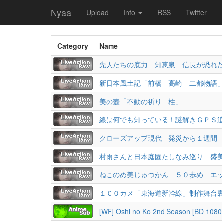
Nyaa
Upload
Info
RSS
Twitter
Category
Name
先人たちの底力 知恵泉 信長が恐れ
新日本風土記「前橋 高崎 二都物語
美の壺「不動の祈り 柱」
線は何でも知っている！謎解きＧＰＳ
クローズアップ現代 発災から１週間
村雨さんと日本庭園たしなみ巡り 盛
ねこのめ美じゅつかん ５０歩め エ
１００カメ「東海道新幹線」制作舞台