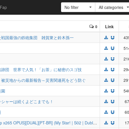
Fap
No filter
All categories
Link
た戦国最強の鉄砲集団 雑賀衆と鈴木孫一
43
」
51
21
追跡団 世界で人気！「お茶」に秘密のスゴ技
29
 被災地からの最新報告～災害関連死をどう防ぐ
29
美園
54
ッシャーは続くよどこまでも！
67
裏
60
[WF] Oshi no Ko 2nd Season [BD 1080p x265 OPUS][DUAL][PT-BR] (My Star! | S02 | Dublado)
17