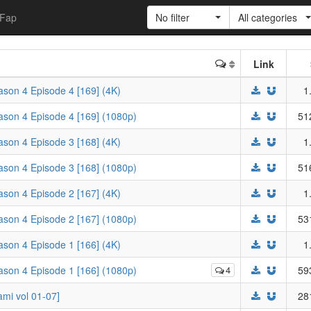
Fap
No filter
All categories
Link
eason 4 Episode 4 [169] (4K)
1
eason 4 Episode 4 [169] (1080p)
51
eason 4 Episode 3 [168] (4K)
1
eason 4 Episode 3 [168] (1080p)
51
eason 4 Episode 2 [167] (4K)
1
eason 4 Episode 2 [167] (1080p)
53
eason 4 Episode 1 [166] (4K)
1
eason 4 Episode 1 [166] (1080p)
4
59
i vol 01-07]
28