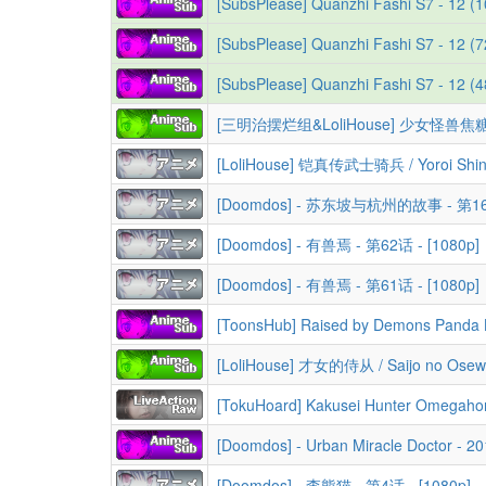
[SubsPlease] Quanzhi Fashi S7 - 12 (
[SubsPlease] Quanzhi Fashi S7 - 12 (
[SubsPlease] Quanzhi Fashi S7 - 12 
[Doomdos] - 苏东坡与杭州的故事 - 第16话
[Doomdos] - 有兽焉 - 第62话 - [1080p]
[Doomdos] - 有兽焉 - 第61话 - [1080p]
[TokuHoard] Kakusei Hunter Omegaho
[Doomdos] - Urban Miracle Doctor - 2
[Doomdos] - 李熊猫 - 第4话 - [1080p]