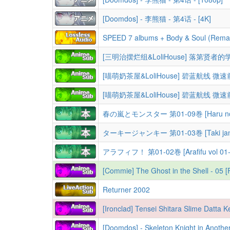
[Doomdos] - 李熊猫 - 第4话 - [4K]
SPEED 7 albums + Body & Soul (Remas
春の嵐とモンスター 第01-09巻 [Haru no Aras
ターキージャンキー 第01-03巻 [Taki janki 
アラフィフ！ 第01-02巻 [Arafifu vol 01-
[Commie] The Ghost in the Shell - 05
Returner 2002
[Doomdos] - Skeleton Knight in Anoth