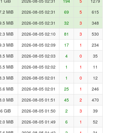
.1 GiB
2026-08-05 02:31
194
5
1279
7.2 MiB
2026-08-05 02:31
69
5
615
9.5 MiB
2026-08-05 02:31
32
3
348
2.3 MiB
2026-08-05 02:10
81
3
530
9.3 MiB
2026-08-05 02:09
17
1
234
3.5 MiB
2026-08-05 02:03
4
0
35
5.5 MiB
2026-08-05 02:02
1
1
11
8.3 MiB
2026-08-05 02:01
1
0
12
5.6 MiB
2026-08-05 02:01
25
1
246
8.0 MiB
2026-08-05 01:51
45
2
470
.6 GiB
2026-08-05 01:50
2
3
39
2.0 MiB
2026-08-05 01:49
6
1
52
7.6 MiB
2026-08-05 01:42
2
1
21