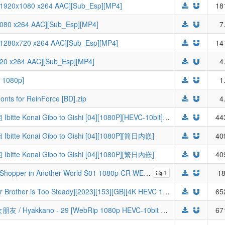
 1920x1080 x264 AAC][Sub_Esp][MP4]
18
x1080 x264 AAC][Sub_Esp][MP4]
7
 1280x720 x264 AAC][Sub_Esp][MP4]
14
x720 x264 AAC][Sub_Esp][MP4]
4
 1080p]
1
onts for ReinForce [BD].zip
4
[Billion Meta Lab] 不虐待我的继母与继姐 Ibitte Konai Gibo to Gishi [04][1080P][HEVC-10bit][简繁日内封]
44
tte Konai Gibo to Gishi [04][1080P][简日内嵌]
40
tte Konai Gibo to Gishi [04][1080P][繁日內嵌]
40
-DL DUAL AAC2.0 H.264-VARYG (Arafou Otoko no Isekai Tsuuhan Seikatsu, Dual-Audio, Multi-Subs)
1
18
[GM-Team][国漫][师兄啊师兄][My Senior Brother is Too Steady][2023][153][GB][4K HEVC 10Bit]
65
[LoliHouse] 超超超超超喜歡你的100個女朋友 / Hyakkano - 29 [WebRip 1080p HEVC-10bit AAC][简繁内封字幕]
67