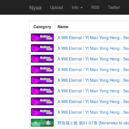
Nyaa
Upload
Info
RSS
Twitter
Category
Name
A Will Eternal / Yi Nian Yong Heng - S
A Will Eternal / Yi Nian Yong Heng - S
A Will Eternal / Yi Nian Yong Heng - S
A Will Eternal / Yi Nian Yong Heng - S
A Will Eternal / Yi Nian Yong Heng - S
A Will Eternal / Yi Nian Yong Heng - S
A Will Eternal / Yi Nian Yong Heng - S
A Will Eternal / Yi Nian Yong Heng - S
野良猫と狼 第01-07巻 [Noraneko to okam