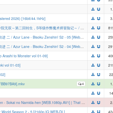
1
tered 2026) [16bit/44.1kHz]
3
[三明治摆烂组&LoliHouse] 落第贤者的学院无双～第二回转生，S等级作弊魔术师冒险记～ / Rakudai Kenja no Gakuin Musou - 06 [WebRip 1080p HEVC-10bit AAC][简繁日内封字幕]
81
[喵萌奶茶屋&LoliHouse] 碧蓝航线 微速前进 二 / Azur Lane - Bisoku Zenshin! S2 - 05 [WebRip 1080p HEVC-10bit AAC][简繁日内封字幕]
25
[喵萌奶茶屋&LoliHouse] 碧蓝航线 微速前进 二 / Azur Lane - Bisoku Zenshin! S2 - 04 [WebRip 1080p HEVC-10bit AAC][简繁日内封字幕]
29
hi to Monster vol 01-09]
40
vol 01-03]
21
02]
22
 [FBB97BA9].mkv
4
1
14
[Ironclad] Tensei Shitara Slime Datta Ken - Sokai no Namida-hen [WEB.1080p.AV1] | That Time I Got Reincarnated as a Slime the Movie: Tears of the Azure Sea (2026) (Multi-Audio, Multi-Subs)
2
er World Season 2 - 5 [2160p IQ WEB-DL]
42