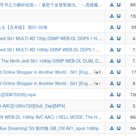
[LoliHouse] 暴走千金立誓复仇。 ～用魔导书之力碾碎祖国～ / 暴怒千金發誓復仇。 ～憑藉魔導書之力打垮祖國～ / ブチ切れ令嬢 - 05 [WebRip 1080p HEVC-10bit AAC][简繁内封字幕]
89
13
【合本版】 第01-02巻
55
Star Wars Visions Presents The Ninth Jedi S01 MULTi AD 720p DSNP WEB-DL DDP5.1 H.264-Tsundere-Raws (VF, FRENCH, SUBFRENCH, VOSTFR)
4
Star Wars Visions Presents The Ninth Jedi S01 MULTi AD 1080p DSNP WEB-DL DDP5.1 H.264-Tsundere-Raws (VF, FRENCH, SUBFRENCH, VOSTFR)
7
[ToonsHub] Star Wars Visions Presents The Ninth Jedi S01 1080p DSNP WEB-DL DUAL DDP5.1 H.264 (Star Wars: Visions / Kyuuninme no Jedi, Dual-Audio, Multi-Subs) [BATCH]
7
h Dub] [CR WEB-DL 1080p H264 AAC] (Arafou Otoko no Isekai Tsuuhan | Around 40 Otoko no Isekai Tsuuhan)
3
17
h Dub] [CR WEB-DL 720p H264 AAC] (Arafou Otoko no Isekai Tsuuhan | Around 40 Otoko no Isekai Tsuuhan)
1
9
80p][3DA7D035].mp4
72
4-AAC][1280x720][Sub_Esp][MP4]
3
[SubsPlus+] Hell Mode - S02E05v2 (ADN WEB-DL 1080p AVC AAC) | HELL MODE: The Hardcore Gamer Dominates in Another World with Garbage Balancing
66
reaming! S3 第05集 GB_CN AV1_opus 1080p
34