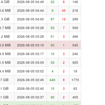
.6 GiB
2026-08-05 04:49
22
8
146
5.6 MiB
2026-08-05 04:44
9
45
216
.3 GiB
2026-08-05 04:00
87
16
299
2.7 MiB
2026-08-05 03:28
53
7
509
.2 MiB
2026-08-05 03:28
51
3
496
5.0 MiB
2026-08-05 03:19
50
1
545
4.5 MiB
2026-08-05 03:17
10
3
240
1.0 MiB
2026-08-05 03:09
33
2
925
4.4 MiB
2026-08-05 03:02
4
2
19
.7 GiB
2026-08-05 02:45
440
8
1770
.1 GiB
2026-08-05 02:40
10
3
63
.1 GiB
2026-08-05 02:37
92
2
405