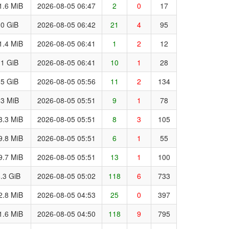
1.6 MiB
2026-08-05 06:47
2
0
17
.0 GiB
2026-08-05 06:42
21
4
95
1.4 MiB
2026-08-05 06:41
1
2
12
.1 GiB
2026-08-05 06:41
10
1
28
.5 GiB
2026-08-05 05:56
11
2
134
.3 MiB
2026-08-05 05:51
9
1
78
3.3 MiB
2026-08-05 05:51
8
3
105
9.8 MiB
2026-08-05 05:51
6
1
55
9.7 MiB
2026-08-05 05:51
13
1
100
.3 GiB
2026-08-05 05:02
118
6
733
2.8 MiB
2026-08-05 04:53
25
0
397
1.6 MiB
2026-08-05 04:50
118
9
795