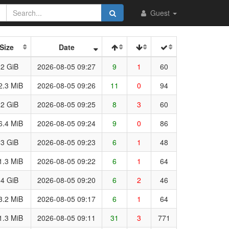
Guest
Size
Date
.2 GiB
2026-08-05 09:27
9
1
60
2.3 MiB
2026-08-05 09:26
11
0
94
.2 GiB
2026-08-05 09:25
8
3
60
6.4 MiB
2026-08-05 09:24
9
0
86
.3 GiB
2026-08-05 09:23
6
1
48
1.3 MiB
2026-08-05 09:22
6
1
64
.4 GiB
2026-08-05 09:20
6
2
46
3.2 MiB
2026-08-05 09:17
6
1
64
1.3 MiB
2026-08-05 09:11
31
3
771