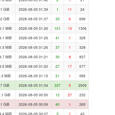
.1 GiB
2026-08-05 01:39
1
11
24
.2 GiB
2026-08-05 01:37
33
6
699
5.1 MiB
2026-08-05 01:26
101
10
1306
9.1 MiB
2026-08-05 01:26
41
1
328
1.5 MiB
2026-08-05 01:26
37
1
328
8.7 MiB
2026-08-05 01:21
30
8
837
9.5 MiB
2026-08-05 01:20
27
17
577
.3 MiB
2026-08-05 01:15
21
1
585
.7 GiB
2026-08-05 01:04
337
5
2509
.1 GiB
2026-08-05 00:50
12
27
232
.1 GiB
2026-08-05 00:09
40
1
265
4.4 MiB
2026-08-05 00:07
3
1
43