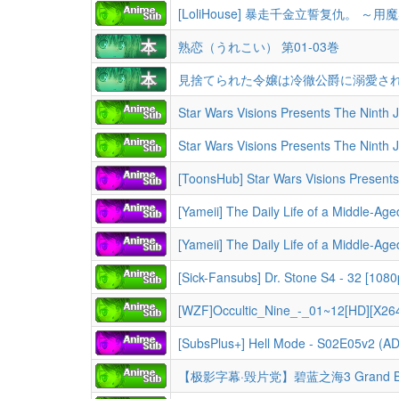
熟恋（うれこい） 第01-03巻
見捨てられた令嬢は冷徹公爵に溺愛される
[Yameii] The Daily Life of a Middle-Aged Online Shopper in Another World - S01 [Englis
[Yameii] The Daily Life of a Middle-Aged Online Shopper in Another World - S01 [Englis
[Sick-Fansubs] Dr. Stone S4 - 32 [10
[WZF]Occultic_Nine_-_01~12[HD][X26
【极影字幕·毁片党】碧蓝之海3 Grand Blue D