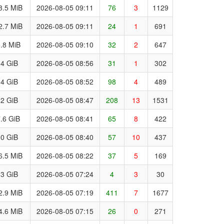
3.5 MiB
2026-08-05 09:11
76
3
1129
2.7 MiB
2026-08-05 09:11
24
1
691
.8 MiB
2026-08-05 09:10
32
2
647
.4 GiB
2026-08-05 08:56
31
1
302
.4 GiB
2026-08-05 08:52
98
4
489
.2 GiB
2026-08-05 08:47
208
13
1531
.6 GiB
2026-08-05 08:41
65
8
422
.0 GiB
2026-08-05 08:40
57
10
437
6.5 MiB
2026-08-05 08:22
37
5
169
.3 GiB
2026-08-05 07:24
4
3
30
2.9 MiB
2026-08-05 07:19
411
7
1677
4.6 MiB
2026-08-05 07:15
26
0
271