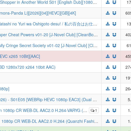
The Daily Life of a Middle-Aged Online Shopper in Another World S01 [English Dub][1080p] | Around 40 Otoko no Isekai Tsuuhan
17
ns-Panda Li][2026][04][HEVC][GB][4K]
60
[VCB-Studio] 我的百合乃工作是也！ / Watashi no Yuri wa Oshigoto desu! / 私の百合はお仕事です！ 10-bit 1080p HEVC BDRip [Fin]
13
Chillin' in Another World with Level 2 Super Cheat Powers v01-20 [J-Novel Club] [CleanBookGuy]
40
Return of the Corpse King - Reining in My Cringe Secret Society v01-02 [J-Novel Club] [CleanBookGuy]
61
EVC x265 10Bit][AAC]
45
 (BD 1280x720 x264 10bit AAC)
27
19
80p]
26
[Reza] THE GHOST IN THE SHELL (2026) - S01E05 [WEBRip HEVC 1080p EAC3] (Dual Audio) Koukaku Kidoutai: THE GHOST IN THE SHELL
5
 WEB-DL AAC2.0 H.264-VARYG (Quanzhi Fashi IV, Multi-Subs)
1
1
[ToonsHub] Full-Time Magister S07E12 1080p CR WEB-DL AAC2.0 H.264 (Quanzhi Fashi, Multi-Subs)
1