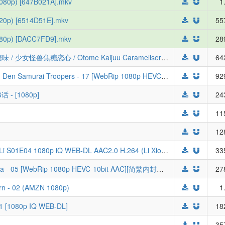
1080p) [647B021A].mkv
1
720p) [6514D51E].mkv
55
(480p) [DACC7FD9].mkv
28
[三明治摆烂组&LoliHouse] 少女怪兽焦糖味 / 少女怪兽焦糖恋心 / Otome Kaijuu Carameliser - 05 [WebRip 1080p HEVC-10bit AAC][简繁日内封字幕]
64
[LoliHouse] 铠真传武士骑兵 / Yoroi Shin Den Samurai Troopers - 17 [WebRip 1080p HEVC-10bit AAC][无字幕]
92
 - [1080p]
24
11
12
[ToonsHub] Raised by Demons Panda Li S01E04 1080p iQ WEB-DL AAC2.0 H.264 (Li Xiongmao, Multi-Subs)
33
[LoliHouse] 才女的侍从 / Saijo no Osewa - 05 [WebRip 1080p HEVC-10bit AAC][简繁内封字幕]
27
rn - 02 (AMZN 1080p)
1
01 [1080p IQ WEB-DL]
18
35