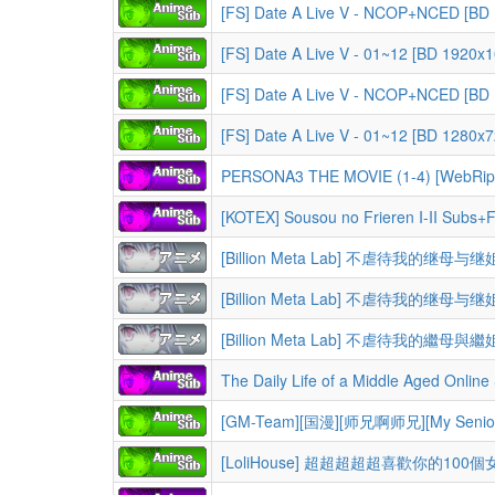
[FS] Date A Live V - NCOP+NCED [BD
[FS] Date A Live V - 01~12 [BD 1920
[FS] Date A Live V - NCOP+NCED [BD
[FS] Date A Live V - 01~12 [BD 1280
PERSONA3 THE MOVIE (1-4) [WebRip
[KOTEX] Sousou no Frieren I-II Subs+F
[Billion Meta Lab] 不虐待我的继母与继姐 Ibi
[Billion Meta Lab] 不虐待我的繼母與繼姐 Ibi
The Daily Life of a Middle Aged Online Shopper in Another World S01 1080p CR WEB