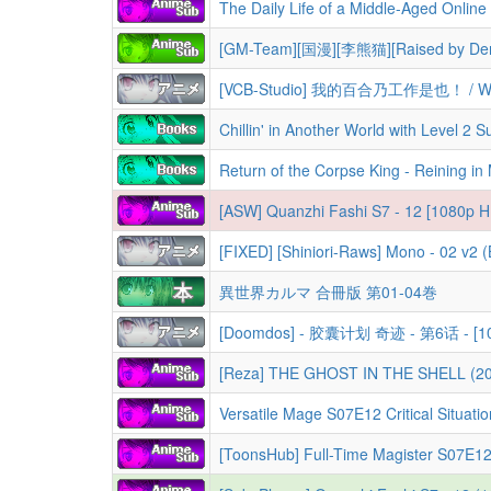
[GM-Team][国漫][李熊猫][Raised by Demo
[ASW] Quanzhi Fashi S7 - 12 [1080p H
[FIXED] [Shiniori-Raws] Mono - 02 v2
異世界カルマ 合冊版 第01-04巻
[Doomdos] - 胶囊计划 奇迹 - 第6话 - [10
Versatile Mage S07E12 Critical Situation 1080p CR