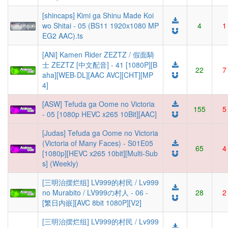
[shincaps] Kimi ga Shinu Made Koi
wo Shitai - 05 (BS11 1920x1080 MP
4
1
EG2 AAC).ts
[ANi] Kamen Rider ZEZTZ / 假面騎
士 ZEZTZ [中文配音] - 41 [1080P][B
22
7
aha][WEB-DL][AAC AVC][CHT][MP
4]
[ASW] Tefuda ga Oome no Victoria
155
5
- 05 [1080p HEVC x265 10Bit][AAC]
[Judas] Tefuda ga Oome no Victoria
(Victoria of Many Faces) - S01E05
65
4
[1080p][HEVC x265 10bit][Multi-Sub
s] (Weekly)
[三明治摆烂组] LV999的村民 / Lv999
no Murabito / LV999の村人 - 06 -
28
2
[繁日内嵌][AVC 8bit 1080P][V2]
[三明治摆烂组] LV999的村民 / Lv999