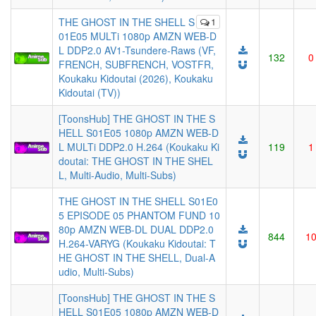
THE GHOST IN THE SHELL S
1
01E05 MULTi 1080p AMZN WEB-D
L DDP2.0 AV1-Tsundere-Raws (VF,
132
0
FRENCH, SUBFRENCH, VOSTFR,
Koukaku Kidoutai (2026), Koukaku
Kidoutai (TV))
[ToonsHub] THE GHOST IN THE S
HELL S01E05 1080p AMZN WEB-D
L MULTi DDP2.0 H.264 (Koukaku Ki
119
1
doutai: THE GHOST IN THE SHEL
L, Multi-Audio, Multi-Subs)
THE GHOST IN THE SHELL S01E0
5 EPISODE 05 PHANTOM FUND 10
80p AMZN WEB-DL DUAL DDP2.0
844
1
H.264-VARYG (Koukaku Kidoutai: T
HE GHOST IN THE SHELL, Dual-A
udio, Multi-Subs)
[ToonsHub] THE GHOST IN THE S
HELL S01E05 1080p AMZN WEB-D