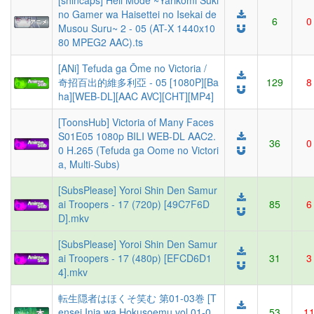
[shincaps] Hell Mode ~Yarikomi Suki
no Gamer wa Haisettei no Isekai de
6
0
Musou Suru~ 2 - 05 (AT-X 1440x10
80 MPEG2 AAC).ts
[ANi] Tefuda ga Ōme no Victoria /
奇招百出的維多利亞 - 05 [1080P][Ba
129
8
ha][WEB-DL][AAC AVC][CHT][MP4]
[ToonsHub] Victoria of Many Faces
S01E05 1080p BILI WEB-DL AAC2.
36
0
0 H.265 (Tefuda ga Oome no Victori
a, Multi-Subs)
[SubsPlease] Yoroi Shin Den Samur
ai Troopers - 17 (720p) [49C7F6D
85
6
D].mkv
[SubsPlease] Yoroi Shin Den Samur
ai Troopers - 17 (480p) [EFCD6D1
31
3
4].mkv
転生隠者はほくそ笑む 第01-03巻 [T
ensei Inja wa Hokusoemu vol 01-0
53
1