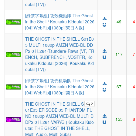
outai (TV))
[綠茶字幕組] 攻殼機動隊 The Ghost
in the Shell / Koukaku Kidoutai 2026
49
4
[04][WebRip][1080p][繁日內嵌]
THE GHOST IN THE SHELL S01E0
5 MULTi 1080p AMZN WEB-DL DD
P2.0 H.264-Tsundere-Raws (VF, FR
117
7
ENCH, SUBFRENCH, VOSTFR, Ko
ukaku Kidoutai (2026), Koukaku Kid
outai (TV))
[绿茶字幕组] 攻壳机动队 The Ghost
in the Shell / Koukaku Kidoutai 2026
67
4
[04][WebRip][1080p][简日内嵌]
THE GHOST IN THE SHELL S
2
01E05 EPISODE 05 PHANTOM FU
ND 1080p AMZN WEB-DL MULTi D
155
8
DP2.0 H.264-VARYG (Koukaku Kido
utai: THE GHOST IN THE SHELL,
Multi-Audio, Multi-Subs)