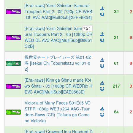
[Erai-raws] Yoroi-Shinden Samurai
Troopers Part 2 - 05 [720p CR WEB
32
2
-DL AVC AAC][MultiSub][22FE6854]
[Erai-raws] Yoroi-Shinden Sam
1
urai Troopers Part 2 - 05 [1080p CR
31
6
WEB-DL AVC AAC][MultiSub][B9651
C2B]
異世界チートブレイカーズ 第01-02
巻 [Isekai Chi Tobureikazu vol 01-0
61
8
2]
[Erai-raws] Kimi ga Shinu made Koi
wo Shitai - 05 [1080p CR WEBRip H
217
3
EVC AAC][MultiSub][EAE3583E]
Victoria of Many Faces S01E05 VO
STFR 1080p WEB x264 AAC -Tsun
84
2
dere-Raws (CR) (Tefuda ga Oome
no Victoria)
[Erai-raws] Crowned in a Hundred D