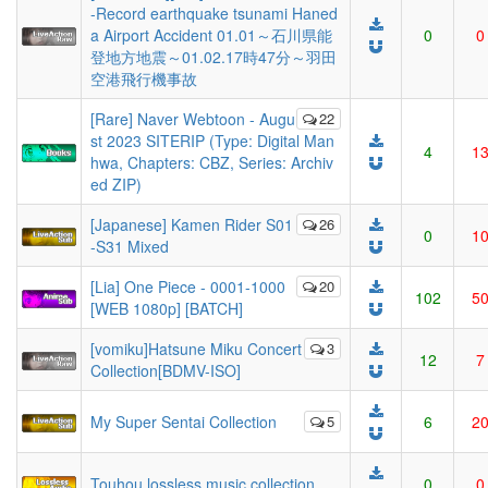
-Record earthquake tsunami Haned
a Airport Accident 01.01～石川県能
0
0
登地方地震～01.02.17時47分～羽田
空港飛行機事故
[Rare] Naver Webtoon - Augu
22
st 2023 SITERIP (Type: Digital Man
4
1
hwa, Chapters: CBZ, Series: Archiv
ed ZIP)
[Japanese] Kamen Rider S01
26
0
1
-S31 Mixed
[Lia] One Piece - 0001-1000
20
102
5
[WEB 1080p] [BATCH]
[vomiku]Hatsune Miku Concert
3
12
7
Collection[BDMV-ISO]
My Super Sentai Collection
5
6
2
Touhou lossless music collection
0
0