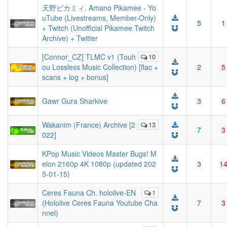
天野ピカミィ. Amano Pikamee - Yo
uTube (Livestreams, Member-Only)
5
1
+ Twitch (Unofficial Pikamee Twitch
Archive) + Twitter
[Connor_CZ] TLMC v1 (Touh
10
ou Lossless Music Collection) [flac +
2
5
scans + log + bonus]
Gawr Gura Sharkive
3
6
Wakanim (France) Archive [2
13
7
3
022]
KPop Music Videos Master Bugs! M
elon 2160p 4K 1080p (updated 202
3
1
5-01-15)
Ceres Fauna Ch. hololive-EN
1
(Hololive Ceres Fauna Youtube Cha
7
3
nnel)