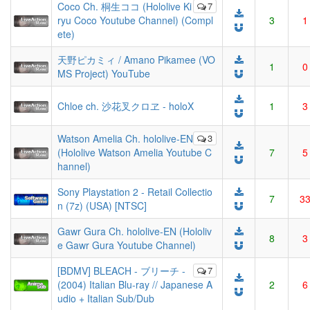
Coco Ch. 桐生ココ (Hololive Ki
7
ryu Coco Youtube Channel) (Compl
3
1
ete)
天野ピカミィ / Amano Pikamee (VO
1
0
MS Project) YouTube
Chloe ch. 沙花叉クロヱ - holoX
1
3
Watson Amelia Ch. hololive-EN
3
(Hololive Watson Amelia Youtube C
7
5
hannel)
Sony Playstation 2 - Retail Collectio
7
3
n (7z) (USA) [NTSC]
Gawr Gura Ch. hololive-EN (Hololiv
8
3
e Gawr Gura Youtube Channel)
[BDMV] BLEACH - ブリーチ -
7
(2004) Italian Blu-ray // Japanese A
2
6
udio + Italian Sub/Dub