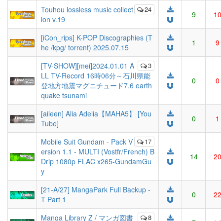
Touhou lossless music collect
24
9
1
ion v.19
[iCon_rips] K-POP Discographies (T
1
9
he /kpg/ torrent) 2025.07.15
[TV-SHOW][mei]2024.01.01 A
3
LL TV-Record 16時06分～石川県能
0
0
登地方地震マグニチュード7.6 earth
quake tsunami
[aileen] Alia Adelia【MAHA5】 [You
0
1
Tube]
Mobile Suit Gundam - Pack V
17
ersion 1.1 - MULTI (Vostfr/French) B
14
2
Drip 1080p FLAC x265-GundamGu
y
[21-A/27] MangaPark Full Backup -
0
2
T Part 1
Manga Library Z / マンガ図書
8