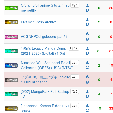
Crunchyroll anime S to Z (+ so
4
0
2
me netflix)
Pikamee 720p Archive
2
0
ACGNHPCol gelbooru part#1
0
0
1r0n's Legacy Manga Dump
19
21
2
(2021-2025) (Digital) (1r0n)
Nintendo Wii - Scrubbed Retail
9
2
1
Collection (WBFS) (USA) [NTSC]
フブキCh。白上フブキ (hololiv
6
0
4
e Fubuki channel)
[2/27] MangaPark Full Backup
5
4
7
- A
[Japanese] Kamen Rider 1971
8
19
3
-2024