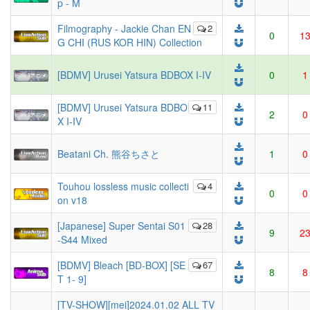
p - M
Filmography - Jackie Chan EN
2
0
1
G CHI (RUS KOR HIN) Collection
[BDMV] Urusei Yatsura BDBOX I-IV
0
1
[BDMV] Urusei Yatsura BDBO
11
2
0
X I-IV
Beatani Ch. 熊谷ちさと
1
0
Touhou lossless music collecti
4
0
0
on v18
[Japanese] Super Sentai S01
28
9
2
-S44 Mixed
[BDMV] Bleach [BD-BOX] [SE
67
8
8
T 1- 9]
[TV-SHOW][mei]2024.01.02 ALL TV