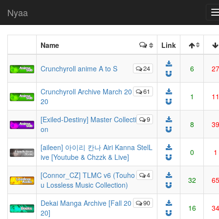
Nyaa
Name
Link
Crunchyroll anime A to S
24
6
2
Crunchyroll Archive March 20
61
1
1
20
[Exiled-Destiny] Master Collecti
9
8
3
on
[aileen] 아이리 칸나 Airi Kanna StelL
0
1
ive [Youtube & Chzzk & Live]
[Connor_CZ] TLMC v6 (Touho
4
32
6
u Lossless Music Collection)
Dekai Manga Archive [Fall 20
90
16
3
20]