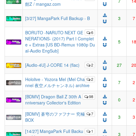
7
1
館Z / mangaz.com
[3/27] MangaPark Full Backup - B
3
7
BORUTO -NARUTO NEXT GE
6
NERATIONS- (2017) Part I Complet
5
1
e + Extras [US BD-Remux 1080p Du
al-Audio EngSub]
[Audio-4U] J-CORE 14 (flac)
2
27
2
Hololive - Yozora Mel (Mel Cha
2
7
2
nnel 夜空メルチャンネル) archive
[BDMV] Dragon Ball Z 30th A
98
0
2
nniversary Collector's Edition
[BDMV] 蒼穹のファフナー 究極
7
3
3
BOX
[14/27] MangaPark Full Backu
1
3
7