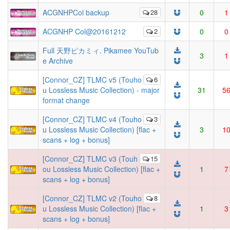
ACGNHPCol backup
28
0
1
ACGNHP Col@20161212
2
0
0
Full 天野ピカミィ. Pikamee YouTub
3
1
e Archive
[Connor_CZ] TLMC v5 (Touho
6
u Lossless Music Collection) - major
31
5
format change
[Connor_CZ] TLMC v4 (Touho
3
u Lossless Music Collection) [flac +
3
1
scans + log + bonus]
[Connor_CZ] TLMC v3 (Touh
15
ou Lossless Music Collection) [flac +
1
7
scans + log + bonus]
[Connor_CZ] TLMC v2 (Touho
8
u Lossless Music Collection) [flac +
1
3
scans + log + bonus]