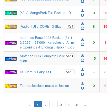
[5/27] MangaPark Full Backup - D
0
2
[Audio-4U] J-CORE 13 (flac)
3
8
1
kara.moe Base 2025 Backup (31.1
2.2025) - 28'000+ karaokes of Anim
0
1
e Openings & Endings / Jpop / Kpop
Nintendo 3DS Complete Colle
14
15
3
ction
US Remux Fairy Tail
19
4
6
Touhou lossless music collection
0
0
(current)
«
1
2
3
4
5
6
»