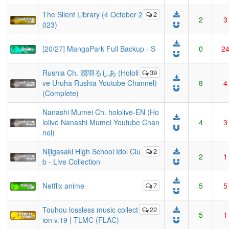
The Silent Library (4 October 2
2
2
3
023)
[20/27] MangaPark Full Backup - S
0
2
Rushia Ch. 潤羽るしあ (Hololi
39
ve Uruha Rushia Youtube Channel)
8
4
(Complete)
Nanashi Mumei Ch. hololive-EN (Ho
lolive Nanashi Mumei Youtube Chan
4
3
nel)
Nijigasaki High School Idol Clu
2
2
1
b - Live Collection
Netflix anime
7
5
5
Touhou lossless music collect
22
5
1
ion v.19 | TLMC (FLAC)