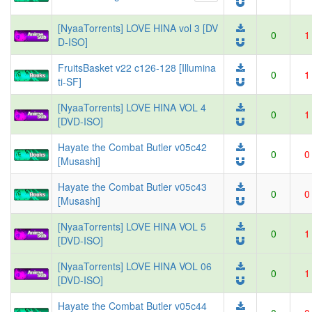
[NyaaTorrents] LOVE HINA vol 3 [DV
0
1
D-ISO]
FruitsBasket v22 c126-128 [Illumina
0
1
ti-SF]
[NyaaTorrents] LOVE HINA VOL 4
0
1
[DVD-ISO]
Hayate the Combat Butler v05c42
0
0
[Musashi]
Hayate the Combat Butler v05c43
0
0
[Musashi]
[NyaaTorrents] LOVE HINA VOL 5
0
1
[DVD-ISO]
[NyaaTorrents] LOVE HINA VOL 06
0
1
[DVD-ISO]
Hayate the Combat Butler v05c44