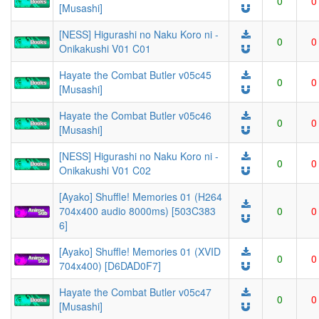
0
0
[Musashi]
[NESS] Higurashi no Naku Koro ni -
0
0
Onikakushi V01 C01
Hayate the Combat Butler v05c45
0
0
[Musashi]
Hayate the Combat Butler v05c46
0
0
[Musashi]
[NESS] Higurashi no Naku Koro ni -
0
0
Onikakushi V01 C02
[Ayako] Shuffle! Memories 01 (H264
704x400 audio 8000ms) [503C383
0
0
6]
[Ayako] Shuffle! Memories 01 (XVID
0
0
704x400) [D6DAD0F7]
Hayate the Combat Butler v05c47
0
0
[Musashi]