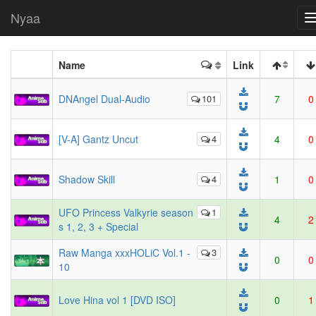
Nyaa
Name
Link
DNAngel Dual-Audio
101
7
0
[V-A] Gantz Uncut
4
4
0
Shadow Skill
4
1
0
UFO Princess Valkyrie season
1
4
2
s 1, 2, 3 + Special
Raw Manga xxxHOLiC Vol.1 -
3
0
0
10
Love Hina vol 1 [DVD ISO]
0
1