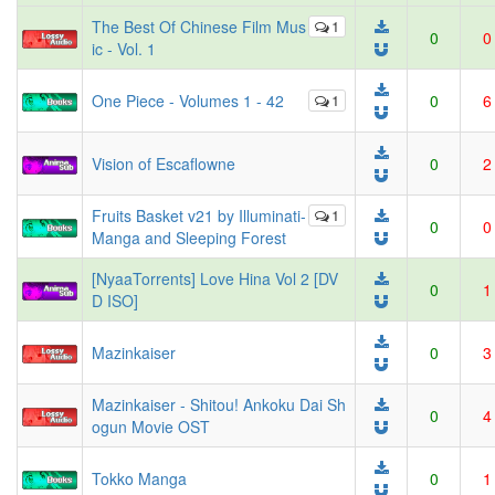
The Best Of Chinese Film Mus
1
0
0
ic - Vol. 1
One Piece - Volumes 1 - 42
1
0
6
Vision of Escaflowne
0
2
Fruits Basket v21 by Illuminati-
1
0
0
Manga and Sleeping Forest
[NyaaTorrents] Love Hina Vol 2 [DV
0
1
D ISO]
Mazinkaiser
0
3
Mazinkaiser - Shitou! Ankoku Dai Sh
0
4
ogun Movie OST
Tokko Manga
0
1