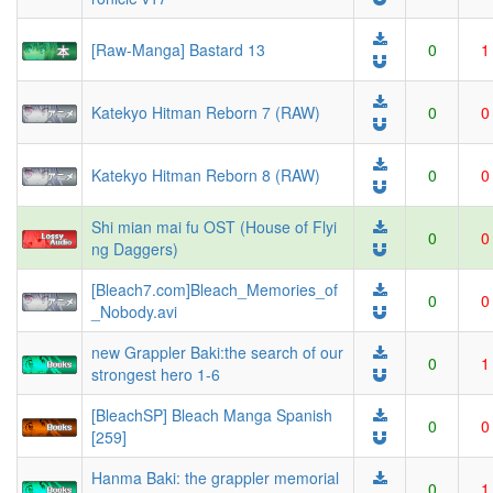
[Raw-Manga] Bastard 13
0
1
Katekyo Hitman Reborn 7 (RAW)
0
0
Katekyo Hitman Reborn 8 (RAW)
0
0
Shi mian mai fu OST (House of Flyi
0
0
ng Daggers)
[Bleach7.com]Bleach_Memories_of
0
0
_Nobody.avi
new Grappler Baki:the search of our
0
1
strongest hero 1-6
[BleachSP] Bleach Manga Spanish
0
0
[259]
Hanma Baki: the grappler memorial
0
1