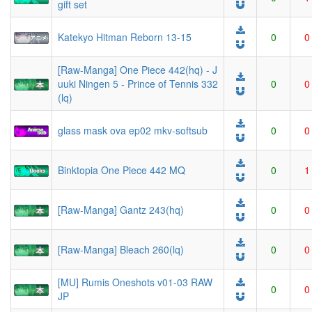
gift set
Katekyo Hitman Reborn 13-15
0
0
[Raw-Manga] One Piece 442(hq) - J
uuki Ningen 5 - Prince of Tennis 332
0
0
(lq)
glass mask ova ep02 mkv-softsub
0
0
Binktopia One Piece 442 MQ
0
1
[Raw-Manga] Gantz 243(hq)
0
0
[Raw-Manga] Bleach 260(lq)
0
0
[MU] Rumis Oneshots v01-03 RAW
0
0
JP