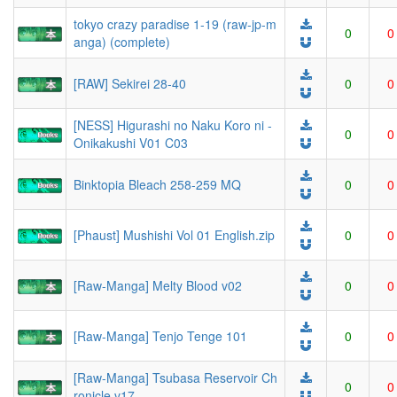
tokyo crazy paradise 1-19 (raw-jp-m
0
0
anga) (complete)
[RAW] Sekirei 28-40
0
0
[NESS] Higurashi no Naku Koro ni -
0
0
Onikakushi V01 C03
Binktopia Bleach 258-259 MQ
0
0
[Phaust] Mushishi Vol 01 English.zip
0
0
[Raw-Manga] Melty Blood v02
0
0
[Raw-Manga] Tenjo Tenge 101
0
0
[Raw-Manga] Tsubasa Reservoir Ch
0
0
ronicle v17