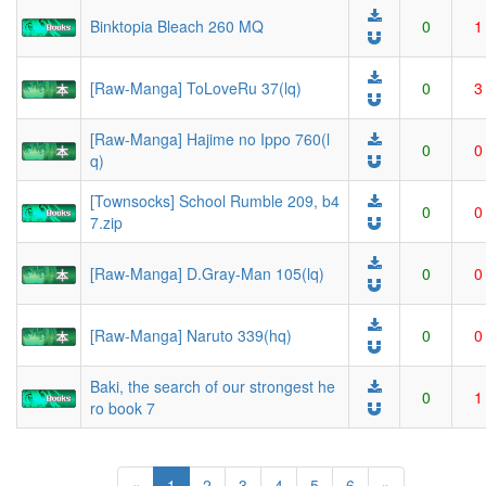
Binktopia Bleach 260 MQ
0
1
[Raw-Manga] ToLoveRu 37(lq)
0
3
[Raw-Manga] Hajime no Ippo 760(l
0
0
q)
[Townsocks] School Rumble 209, b4
0
0
7.zip
[Raw-Manga] D.Gray-Man 105(lq)
0
0
[Raw-Manga] Naruto 339(hq)
0
0
Baki, the search of our strongest he
0
1
ro book 7
(current)
«
1
2
3
4
5
6
»