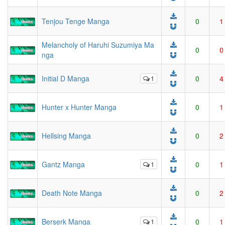
Tenjou Tenge Manga
0
1
Melancholy of Haruhi Suzumiya Ma
0
0
nga
Initial D Manga
1
0
4
Hunter x Hunter Manga
0
1
Hellsing Manga
0
2
Gantz Manga
1
0
1
Death Note Manga
0
2
Berserk Manga
1
0
1