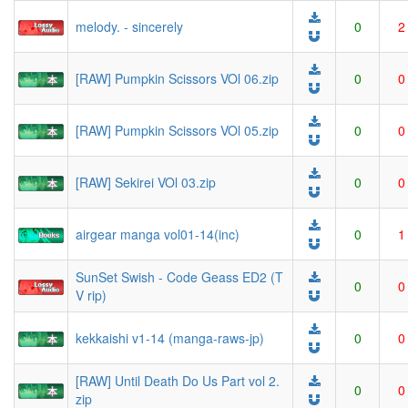
melody. - sincerely
0
2
[RAW] Pumpkin Scissors VOl 06.zip
0
0
[RAW] Pumpkin Scissors VOl 05.zip
0
0
[RAW] Sekirei VOl 03.zip
0
0
airgear manga vol01-14(inc)
0
1
SunSet Swish - Code Geass ED2 (T
0
0
V rip)
kekkaishi v1-14 (manga-raws-jp)
0
0
[RAW] Until Death Do Us Part vol 2.
0
0
zip