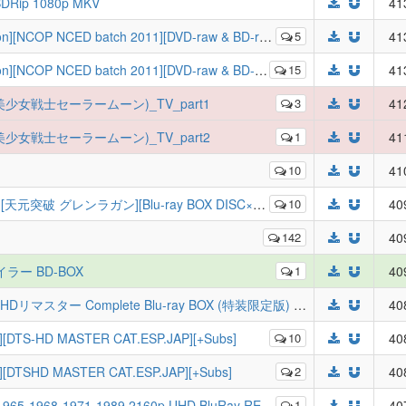
 BDRip 1080p MKV
41
OP NCED batch 2011][DVD-raw & BD-raw][xiaolaba@U2]
5
41
OP NCED batch 2011][DVD-raw & BD-raw][xiaolaba@U2]
15
41
女戰士(美少女戦士セーラームーン)_TV_part1
3
41
女戰士(美少女戦士セーラームーン)_TV_part2
1
41
10
41
破 グレンラガン][Blu-ray BOX DISC×10+CD×5 Fin][JP]
10
40
142
40
イラー BD-BOX
1
40
[PMR] [BDMV] 機動戦士ガンダムSEED HDリマスター Complete Blu-ray BOX (特装限定版) - Mobile Suit Gundam SEED HD Remaster Complete Blu-ray BOX (Special Limited Edition)
40
][DTS-HD MASTER CAT.ESP.JAP][+Subs]
10
40
p][DTSHD MASTER CAT.ESP.JAP][+Subs]
2
40
65-1968-1971-1989 2160p UHD BluRay REMUX
1
40