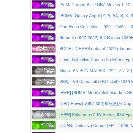
[SoM] Dragon Ball / DBZ Movies 1-17 +
[BDMV] Galaxy Angel {Z, A, AA, S, X, 
One Piece Collection 1-929 + OVAs + S
Berserk (1997-2022) BD-Remux 1080
[Jave] Detective Conan (No Filler): Ep 1-1151 + Movies 1-27 + Specials + OVA + Short Sto
Mogra ANISON MATRIX - アニソンマトリクス 
VS魂 - VS Damashii (TKU 1440x1080
[PMR] [BDMV] Mobile Suit Gundam SEED DESTINY HD Remaster Co
[DBD-Raws][龙珠Z 30周年纪念版/Dragonball Z 30th Anniversary Collection/
[RAW] Pokemon (7 TV Series, 984 Eps
[DCAN] Detective Conan (EP 1-1005, Mov