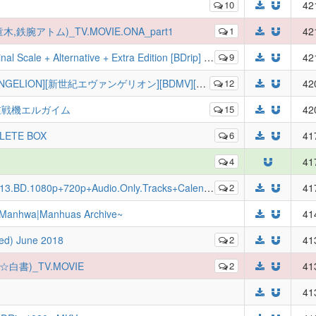
10
42
木,鉄腕アトム)_TV.MOVIE.ONA_part1
1
42
+ Alternative + Extra Edition [BDrip] [Multi-Audio-Subs]
9
42
エヴァンゲリオン][BDMV][BDBOX：DISC×10 Fin][ANK-RAWS]
12
42
im - 重戦機エルガイム
15
42
PLETE BOX
6
41
4
41
Audio.Only.Tracks+Calendars+Ghibli.Art+25Year.Joe.Hisaishi.Concert
2
41
|Manhwa|Manhuas Archive~
41
ted) June 2018
2
41
遊☆白書)_TV.MOVIE
2
41
41