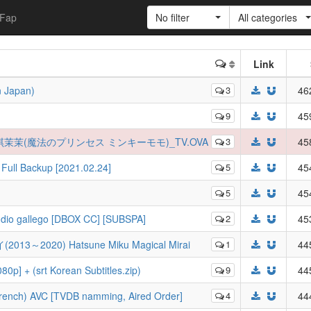
Fap
No filter
All categories
Link
n Japan)
3
46
9
45
法公主敏琪茉茉(魔法のプリンセス ミンキーモモ)_TV.OVA
3
45
Full Backup [2021.02.24]
5
45
5
45
Audio gallego [DBOX CC] [SUBSPA]
2
45
3～2020) Hatsune Miku Magical Mirai
1
44
0p] + (srt Korean Subtitles.zip)
9
44
rench) AVC [TVDB namming, Aired Order]
4
44