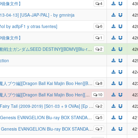
O镜像文件】
4
43
13-04-13] [USA-JAP-PAL] - by gmninja
42
l by adfpF1 y otras fuentes]
6
42
O镜像文件】
1
42
ガンダムSEED DESTINY][BDMV][Blu-ray BOX 1-4 Fin]
2
42
ction
42
42
Majin Boo Hen][BDMV][Vol.1-Vol.5 Fin][JP][ANK-RAWS]
8
42
Majin Boo Hen][BDMV][Vol.1-Vol.5 Fin][JP][ANK-RAWS]
10
42
] [Ep 01-328 of 328] (BDRip 1080p X264 TrueHD) (Batch) [International Release]
2
42
VANGELION Blu-ray BOX STANDARD EDITION
5
42
EVANGELION Blu-ray BOX STANDARD EDITION
7
42