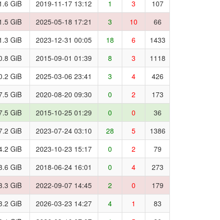
1.6 GiB
2019-11-17 13:12
1
3
107
1.5 GiB
2025-05-18 17:21
3
10
66
1.3 GiB
2023-12-31 00:05
18
6
1433
0.8 GiB
2015-09-01 01:39
8
3
1118
0.2 GiB
2025-03-06 23:41
3
4
426
7.5 GiB
2020-08-20 09:30
0
2
173
7.5 GiB
2015-10-25 01:29
0
0
36
7.2 GiB
2023-07-24 03:10
28
5
1386
4.2 GiB
2023-10-23 15:17
0
2
79
3.6 GiB
2018-06-24 16:01
0
4
273
3.3 GiB
2022-09-07 14:45
2
0
179
3.2 GiB
2026-03-23 14:27
4
1
83