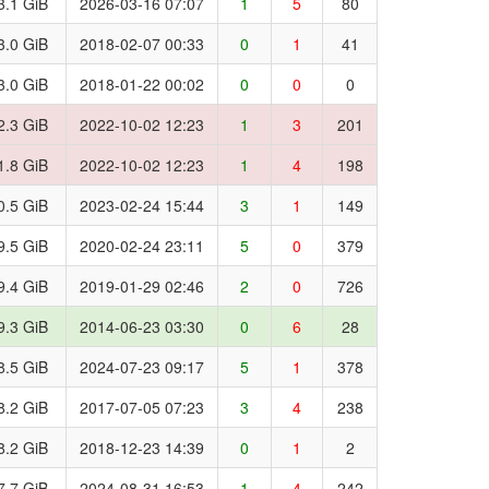
3.1 GiB
2026-03-16 07:07
1
5
80
3.0 GiB
2018-02-07 00:33
0
1
41
3.0 GiB
2018-01-22 00:02
0
0
0
2.3 GiB
2022-10-02 12:23
1
3
201
1.8 GiB
2022-10-02 12:23
1
4
198
0.5 GiB
2023-02-24 15:44
3
1
149
9.5 GiB
2020-02-24 23:11
5
0
379
9.4 GiB
2019-01-29 02:46
2
0
726
9.3 GiB
2014-06-23 03:30
0
6
28
8.5 GiB
2024-07-23 09:17
5
1
378
8.2 GiB
2017-07-05 07:23
3
4
238
8.2 GiB
2018-12-23 14:39
0
1
2
7.7 GiB
2024-08-31 16:53
1
4
242