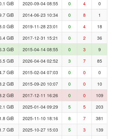
0.1 GiB
2020-09-04 08:55
0
4
0
9.7 GiB
2014-06-23 10:34
0
8
1
8.0 GiB
2019-11-28 23:01
0
4
18
6.4 GiB
2017-12-31 15:21
0
2
36
6.3 GiB
2015-04-14 08:55
0
3
9
5.5 GiB
2026-04-04 02:52
3
7
85
4.7 GiB
2015-02-04 07:03
0
0
0
3.2 GiB
2015-09-20 10:07
0
0
10
3.2 GiB
2017-12-11 16:26
0
0
109
2.1 GiB
2025-01-04 09:29
5
5
203
1.8 GiB
2025-11-10 18:16
8
7
381
1.7 GiB
2025-10-27 15:03
5
3
139