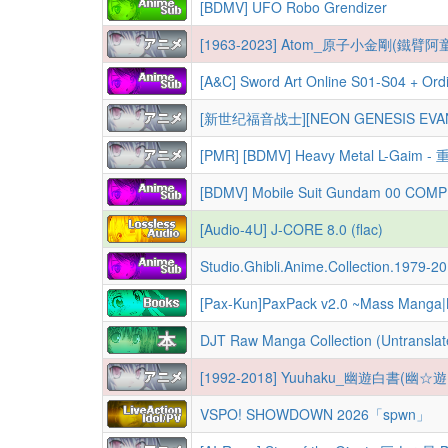
[BDMV] UFO Robo Grendizer
[1963-2023] Atom_原子小金剛(鐵臂阿童
[A&C] Sword Art Online S01-S04 + Ordinal Scale 
[新世纪福音战士][NEON GENESIS EVANGELION][新世紀
[PMR] [BDMV] Heavy Metal L-Ga
[BDMV] Mobile Suit Gundam 00 COM
[Audio-4U] J-CORE 8.0 (flac)
Studio.Ghibli.Anime.Collection.1979-2013.BD.1080p+720p+
[Pax-Kun]PaxPack v2.0 ~Mass Manga
DJT Raw Manga Collection (Untransla
[1992-2018] Yuuhaku_幽遊白書(幽☆
VSPO! SHOWDOWN 2026「spwn」