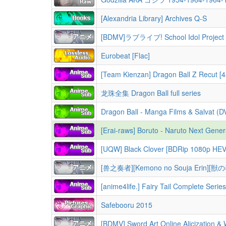
[Alexandria Library] Archives Q-S
[BDMV]ラブライブ! School Idol Project (Love Liv
Eurobeat [Flac]
[Team Kienzan] Dragon Ball Z Recut [4
龙珠全集 Dragon Ball full series
Dragon Ball - Manga Films & Salvat (
[Erai-raws] Boruto - Naruto Next Generations - 001 ~ 293 [1080p
[UQW] Black Clover [BDRip 1080p H
[兽之奏者][Kemono no Souja Erin][獣
[anime4life.] Fairy Tail Complete Series + 100
Safebooru 2015
[BDMV] Sword Art Online Alicization & War of Underworld /