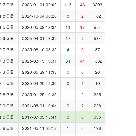
2.7 GiB
2026-01-01 02:00
115
46
3303
1.8 GiB
2024-10-04 03:26
5
2
182
1.5 GiB
2020-05-09 12:34
11
17
954
0.9 GiB
2025-04-01 16:39
17
7
534
9.7 GiB
2025-08-10 03:35
4
0
37
7.3 GiB
2025-03-19 19:31
31
44
1332
7.3 GiB
2020-05-29 11:38
0
0
26
7.1 GiB
2025-04-20 13:36
0
1
10
5.8 GiB
2025-01-25 10:35
1
2
295
3.9 GiB
2021-08-01 10:04
9
2
238
1.6 GiB
2017-07-03 15:41
8
6
995
0.6 GiB
2021-05-11 23:12
1
8
198