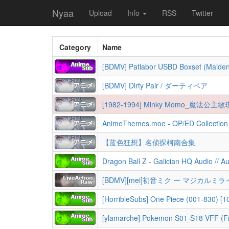
Nyaa
Upload
Info
RSS
Twitter
Category
Name
[BDMV] Patlabor USBD Boxset (Maide
[BDMV] Dirty Pair / ダーティペア
[1982-1994] Minky Momo_魔
AnimeThemes.moe - OP/ED Collection 
【蓝色狂想】名侦探柯南合集
Dragon Ball Z - Galician HQ Audio // 
[BDMV][mei]初音ミク ー マジカルミライ(201
[HorribleSubs] One Piece (001-830) [108
[ylamarche] Pokemon S01-S18 VFF (F