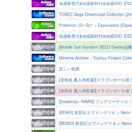
动感新势力&动感新时代&动感DVD【IS
TOSEC Sega Dreamcast Collection [20
Pokémon (S1-S21 + Especiales) [Españo
动感新势力&动感新时代&动感DVD【IS
[Mobile Suit Gundam SEED Destiny][機動戦士
Minerva Archive - Touhou Project Colle
悲しい朝露
[龙珠改 魔人布欧篇][ドラゴンボール改 魔人ブウ編][Dragon Ball Kai 
[龙珠改 魔人布欧篇][ドラゴンボール改 魔人ブウ編][Dragon Ball Kai 
[Deadmau- RAWS] フェアリーテイル / Fairy Tail (2009-2019) [S01-03 + 9 OVAs
[BDMV] 新世紀エヴァンゲリオン Neon Genesis E
[BDISO] 新世紀エヴァンゲリオン Neon Genesis 