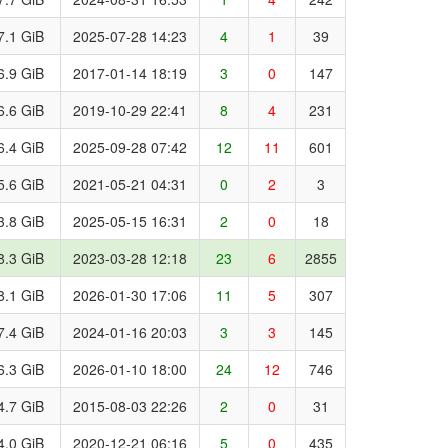
7.1 GiB
2025-07-28 14:23
4
1
39
6.9 GiB
2017-01-14 18:19
3
0
147
6.6 GiB
2019-10-29 22:41
8
4
231
6.4 GiB
2025-09-28 07:42
12
11
601
5.6 GiB
2021-05-21 04:31
0
2
3
3.8 GiB
2025-05-15 16:31
2
0
18
8.3 GiB
2023-03-28 12:18
23
6
2855
8.1 GiB
2026-01-30 17:06
11
5
307
7.4 GiB
2024-01-16 20:03
3
3
145
6.3 GiB
2026-01-10 18:00
24
12
746
4.7 GiB
2015-08-03 22:26
2
0
31
4.0 GiB
2020-12-21 06:16
5
0
435