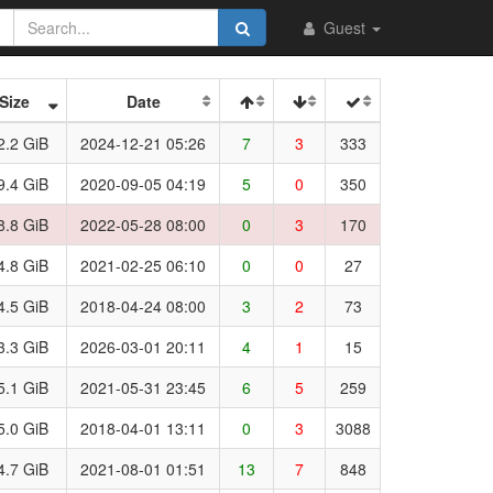
Guest
Size
Date
2.2 GiB
2024-12-21 05:26
7
3
333
9.4 GiB
2020-09-05 04:19
5
0
350
8.8 GiB
2022-05-28 08:00
0
3
170
4.8 GiB
2021-02-25 06:10
0
0
27
4.5 GiB
2018-04-24 08:00
3
2
73
3.3 GiB
2026-03-01 20:11
4
1
15
5.1 GiB
2021-05-31 23:45
6
5
259
5.0 GiB
2018-04-01 13:11
0
3
3088
4.7 GiB
2021-08-01 01:51
13
7
848