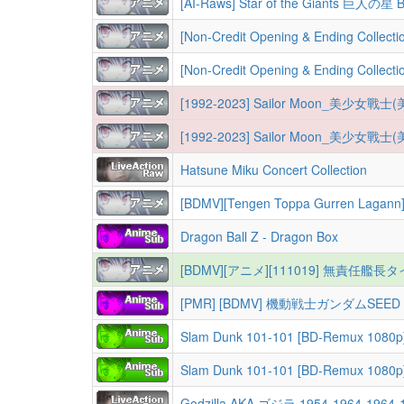
[AI-Raws] Star of the Giants 巨人の星
[Non-Credit Opening & Ending Collection][NC
[Non-Credit Opening & Ending Collection][NC
[1992-2023] Sailor Moon_美少
[1992-2023] Sailor Moon_美少
Hatsune Miku Concert Collection
[BDMV][Tengen Toppa Gurren Lagann][天元突
Dragon Ball Z - Dragon Box
[BDMV][アニメ][111019] 無責任艦長タ
Slam Dunk 101-101 [BD-Remux 1080p
Slam Dunk 101-101 [BD-Remux 1080
Godzilla AKA ゴジラ 1954-1964-1964-19