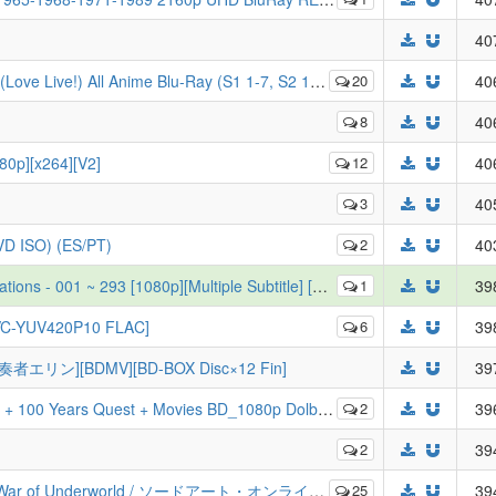
40
e!) All Anime Blu-Ray (S1 1-7, S2 1-7, The Movie)
20
40
8
40
80p][x264][V2]
12
40
3
40
DVD ISO) (ES/PT)
2
40
][Multiple Subtitle] [ENG][POR-BR][SPA-LA][SPA][ARA][FRE][GER][ITA][RUS]
1
39
EVC-YUV420P10 FLAC]
6
39
の奏者エリン][BDMV][BD-BOX Disc×12 Fin]
39
 Years Quest + Movies BD_1080p Dolby TrueHD Dual Audio
2
39
2
39
 ソードアート・オンライン アリシゼーション & War of Underworld [Complete Listing][JP]
25
39