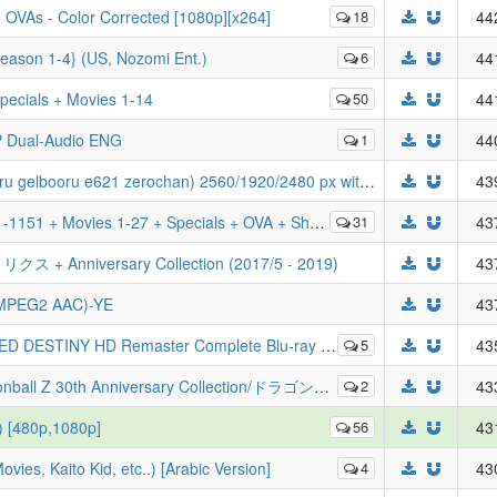
 OVAs - Color Corrected [1080p][x264]
18
44
Season 1-4} (US, Nozomi Ent.)
6
44
pecials + Movies 1-14
50
44
P Dual-Audio ENG
1
44
BOORU CHARS dataset 2025 (danbooru gelbooru e621 zerochan) 2560/1920/2480 px with metadata
43
ries + Magic Kaito 1412 + Lupin + Zero's Tea Time + Wild Police Story + Cuprit Hanzawa + Remastered
31
43
+ Anniversary Collection (2017/5 - 2019)
43
 MPEG2 AAC)-YE
43
mplete Blu-ray Box - 機動戦士ガンダムSEED DESTINY HDリマスターComplete Blu-ray Box
5
43
ドラゴンボール Z][01-291TV全集+特典映像][1080P][BDRip][HEVC-10bit][简繁字幕外挂][THD+AC3][MKV]
2
43
) [480p,1080p]
56
43
ies, Kaito Kid, etc..) [Arabic Version]
4
43