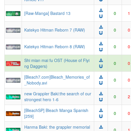
[Raw-Manga] Bastard 13
0
1
Katekyo Hitman Reborn 7 (RAW)
0
0
Katekyo Hitman Reborn 8 (RAW)
0
0
Shi mian mai fu OST (House of Flyi
0
0
ng Daggers)
[Bleach7.com]Bleach_Memories_of
0
0
_Nobody.avi
new Grappler Baki:the search of our
0
2
strongest hero 1-6
[BleachSP] Bleach Manga Spanish
0
0
[259]
Hanma Baki: the grappler memorial
0
1