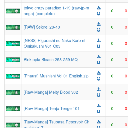
tokyo crazy paradise 1-19 (raw-jp-m
0
0
anga) (complete)
[RAW] Sekirei 28-40
0
0
[NESS] Higurashi no Naku Koro ni -
0
0
Onikakushi V01 C03
Binktopia Bleach 258-259 MQ
0
0
[Phaust] Mushishi Vol 01 English.zip
0
0
[Raw-Manga] Melty Blood v02
0
0
[Raw-Manga] Tenjo Tenge 101
0
0
[Raw-Manga] Tsubasa Reservoir Ch
0
0
ronicle v17