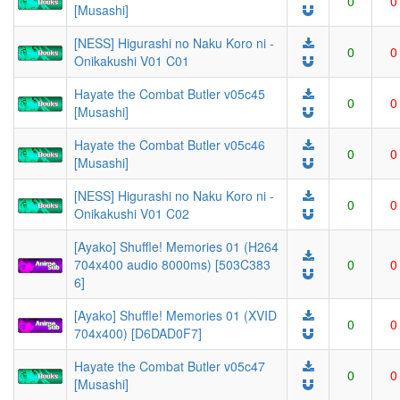
0
0
[Musashi]
[NESS] Higurashi no Naku Koro ni -
0
0
Onikakushi V01 C01
Hayate the Combat Butler v05c45
0
0
[Musashi]
Hayate the Combat Butler v05c46
0
0
[Musashi]
[NESS] Higurashi no Naku Koro ni -
0
0
Onikakushi V01 C02
[Ayako] Shuffle! Memories 01 (H264
704x400 audio 8000ms) [503C383
0
0
6]
[Ayako] Shuffle! Memories 01 (XVID
0
0
704x400) [D6DAD0F7]
Hayate the Combat Butler v05c47
0
0
[Musashi]