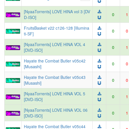
[NyaaTorrents] LOVE HINA vol 3 [DV
0
1
D-ISO]
FruitsBasket v22 c126-128 [Illumina
0
0
ti-SF]
[NyaaTorrents] LOVE HINA VOL 4
0
1
[DVD-ISO]
Hayate the Combat Butler v05c42
0
0
[Musashi]
Hayate the Combat Butler v05c43
0
0
[Musashi]
[NyaaTorrents] LOVE HINA VOL 5
0
1
[DVD-ISO]
[NyaaTorrents] LOVE HINA VOL 06
0
1
[DVD-ISO]
Hayate the Combat Butler v05c44