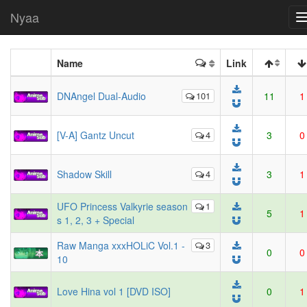
Nyaa
Name
Link
DNAngel Dual-Audio
101
11
1
[V-A] Gantz Uncut
4
3
0
Shadow Skill
4
3
1
UFO Princess Valkyrie season
1
5
1
s 1, 2, 3 + Special
Raw Manga xxxHOLiC Vol.1 -
3
0
0
10
Love Hina vol 1 [DVD ISO]
0
1