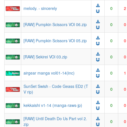
melody. - sincerely
0
2
[RAW] Pumpkin Scissors VOl 06.zip
0
0
[RAW] Pumpkin Scissors VOl 05.zip
0
0
[RAW] Sekirei VOl 03.zip
0
0
airgear manga vol01-14(inc)
0
1
SunSet Swish - Code Geass ED2 (T
0
0
V rip)
kekkaishi v1-14 (manga-raws-jp)
0
0
[RAW] Until Death Do Us Part vol 2.
0
0
zip