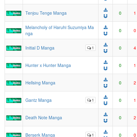
Tenjou Tenge Manga
0
1
Melancholy of Haruhi Suzumiya Ma
0
0
nga
Initial D Manga
1
0
4
Hunter x Hunter Manga
0
1
Hellsing Manga
0
2
Gantz Manga
1
0
1
Death Note Manga
0
2
Berserk Manga
1
0
0