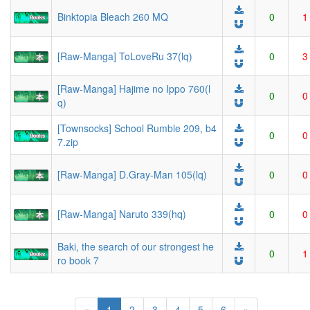
Binktopia Bleach 260 MQ
0
1
[Raw-Manga] ToLoveRu 37(lq)
0
3
[Raw-Manga] Hajime no Ippo 760(l
0
0
q)
[Townsocks] School Rumble 209, b4
0
0
7.zip
[Raw-Manga] D.Gray-Man 105(lq)
0
0
[Raw-Manga] Naruto 339(hq)
0
0
Baki, the search of our strongest he
0
1
ro book 7
(current)
«
1
2
3
4
5
6
»