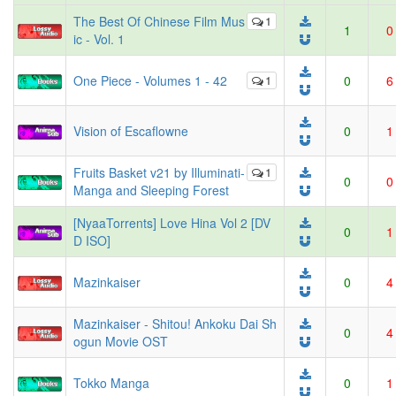
The Best Of Chinese Film Mus
1
1
0
ic - Vol. 1
One Piece - Volumes 1 - 42
1
0
6
Vision of Escaflowne
0
1
Fruits Basket v21 by Illuminati-
1
0
0
Manga and Sleeping Forest
[NyaaTorrents] Love Hina Vol 2 [DV
0
1
D ISO]
Mazinkaiser
0
4
Mazinkaiser - Shitou! Ankoku Dai Sh
0
4
ogun Movie OST
Tokko Manga
0
1