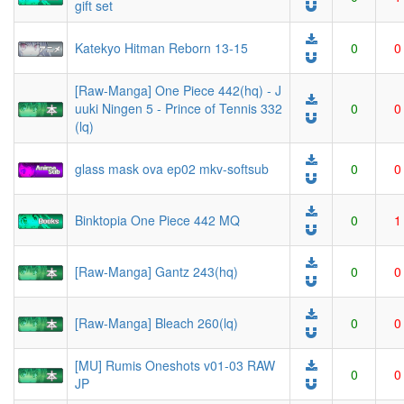
gift set
Katekyo Hitman Reborn 13-15
0
0
[Raw-Manga] One Piece 442(hq) - J
uuki Ningen 5 - Prince of Tennis 332
0
0
(lq)
glass mask ova ep02 mkv-softsub
0
0
Binktopia One Piece 442 MQ
0
1
[Raw-Manga] Gantz 243(hq)
0
0
[Raw-Manga] Bleach 260(lq)
0
0
[MU] Rumis Oneshots v01-03 RAW
0
0
JP