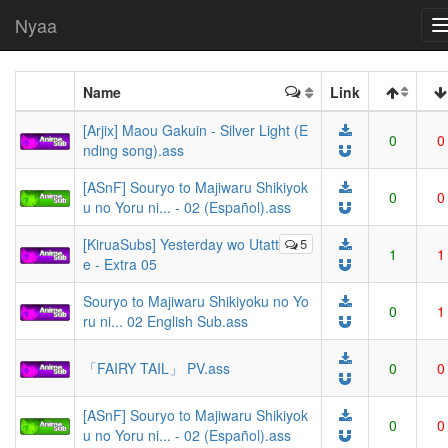
Nyaa
Name
Link
[Arjix] Maou Gakuin - Silver Light (E
0
0
nding song).ass
[ASnF] Souryo to Majiwaru Shikiyok
0
0
u no Yoru ni... - 02 (Español).ass
[KiruaSubs] Yesterday wo Utatt
5
1
1
e - Extra 05
Souryo to Majiwaru Shikiyoku no Yo
0
1
ru ni... 02 English Sub.ass
「FAIRY TAIL」 PV.ass
0
0
[ASnF] Souryo to Majiwaru Shikiyok
0
0
u no Yoru ni... - 02 (Español).ass