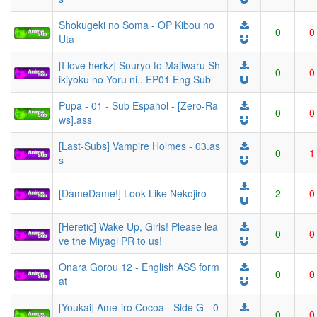
Shokugeki no Soma - OP Kibou no
0
0
Uta
[I love herkz] Souryo to Majiwaru Sh
0
0
ikiyoku no Yoru ni.. EP01 Eng Sub
Pupa - 01 - Sub Español - [Zero-Ra
0
0
ws].ass
[Last-Subs] Vampire Holmes - 03.as
0
1
s
[DameDame!] Look Like Nekojiro
2
0
[Heretic] Wake Up, Girls! Please lea
0
0
ve the Miyagi PR to us!
Onara Gorou 12 - English ASS form
0
0
at
[Youkai] Ame-iro Cocoa - Side G - 0
0
0