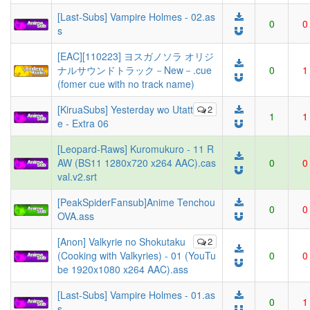
[Last-Subs] Vampire Holmes - 02.as
0
0
s
[EAC][110223] ヨスガノソラ オリジ
ナルサウンドトラック－New－.cue
0
1
(fomer cue with no track name)
[KiruaSubs] Yesterday wo Utatt
2
1
1
e - Extra 06
[Leopard-Raws] Kuromukuro - 11 R
AW (BS11 1280x720 x264 AAC).cas
0
0
val.v2.srt
[PeakSpiderFansub]Anime Tenchou
0
0
OVA.ass
[Anon] Valkyrie no Shokutaku
2
(Cooking with Valkyries) - 01 (YouTu
0
0
be 1920x1080 x264 AAC).ass
[Last-Subs] Vampire Holmes - 01.as
0
1
s