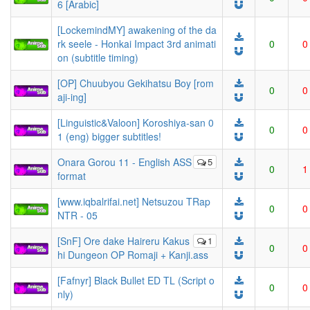
6 [Arabic]
[LockemindMY] awakening of the da
rk seele - Honkai Impact 3rd animati
0
0
on (subtitle timing)
[OP] Chuubyou Gekihatsu Boy [rom
0
0
aji-ing]
[Linguistic&Valoon] Koroshiya-san 0
0
0
1 (eng) bigger subtitles!
Onara Gorou 11 - English ASS
5
0
1
format
[www.iqbalrifai.net] Netsuzou TRap
0
0
NTR - 05
[SnF] Ore dake Haireru Kakus
1
0
0
hi Dungeon OP Romaji + Kanji.ass
[Fafnyr] Black Bullet ED TL (Script o
0
0
nly)