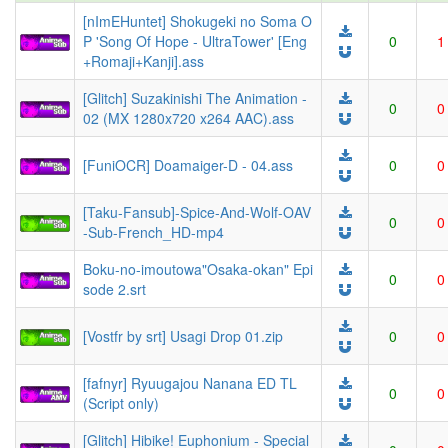
[nImEHuntet] Shokugeki no Soma O
P 'Song Of Hope - UltraTower' [Eng
0
1
+Romaji+Kanji].ass
[Glitch] Suzakinishi The Animation -
0
0
02 (MX 1280x720 x264 AAC).ass
[FuniOCR] Doamaiger-D - 04.ass
0
0
[Taku-Fansub]-Spice-And-Wolf-OAV
0
0
-Sub-French_HD-mp4
Boku-no-imoutowa"Osaka-okan" Epi
0
0
sode 2.srt
[Vostfr by srt] Usagi Drop 01.zip
0
0
[fafnyr] Ryuugajou Nanana ED TL
0
0
(Script only)
[Glitch] Hibike! Euphonium - Special