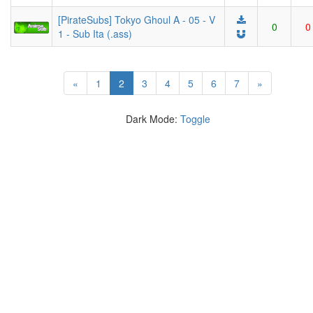
[PirateSubs] Tokyo Ghoul A - 05 - V
0
0
1 - Sub Ita (.ass)
(current)
«
1
2
3
4
5
6
7
»
Dark Mode:
Toggle