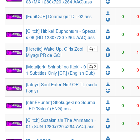
03 (MX 1280x720 x264 AAC).ass
[FuniOCR] Doamaiger-D - 02.ass
0
0
[Glitch] Hibike! Euphonium - Special
0
0
s 06 (BD 1280x720 x264 AAC).ass
[Heretic] Wake Up, Girls Zoo!
1
0
1
Miyagi PR de GO!
[Metaljerk] Shinobi no Ittoki - 0
2
0
0
1 Subtitles Only [CR] (English Dub)
[fafnyr] Soul Eater Not! OP TL (scrip
0
0
t only)
[nImEHuntet] Shokugeki no Souma
0
0
- ED 'Spice' (ENG).ass
[Glitch] Suzakinishi The Animation -
0
0
01 (SUN 1280x720 x264 AAC).ass