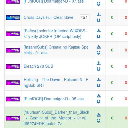
[FuniOCR] Doamaiger-D - 07.ass
0
0
Cross Days Full Clear Save
1
0
0
[Fafnyr] selector infected WIXOSS -
0
0
killy killy JOKER (OP script only)
[InsaneSubs] Grisaia no Kajitsu Spe
0
0
cials - 01.ass
Bleach 278 SUB
0
0
Hellsing - The Dawn - Episode 3 - E
0
0
ngSub SRT
[FuniOCR] Doamaiger-D - 05.ass
0
0
[Yuurisan-Subs]_Darker_than_Black
_-_Gemini_of_the_Meteor_-_01v2_
0
0
[65274FDE].patch.7z