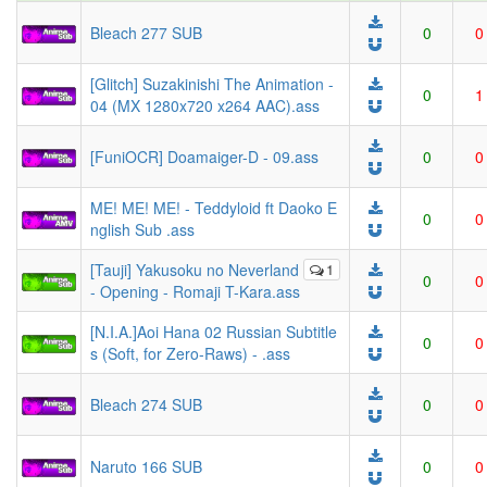
Bleach 277 SUB
0
0
[Glitch] Suzakinishi The Animation -
0
1
04 (MX 1280x720 x264 AAC).ass
[FuniOCR] Doamaiger-D - 09.ass
0
0
ME! ME! ME! - Teddyloid ft Daoko E
0
0
nglish Sub .ass
[Tauji] Yakusoku no Neverland
1
0
0
- Opening - Romaji T-Kara.ass
[N.I.A.]Aoi Hana 02 Russian Subtitle
0
0
s (Soft, for Zero-Raws) - .ass
Bleach 274 SUB
0
0
Naruto 166 SUB
0
0