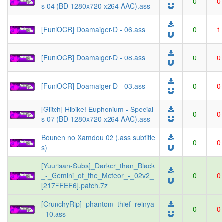
0
0
s 04 (BD 1280x720 x264 AAC).ass
[FuniOCR] Doamaiger-D - 06.ass
0
1
[FuniOCR] Doamaiger-D - 08.ass
0
0
[FuniOCR] Doamaiger-D - 03.ass
0
0
[Glitch] Hibike! Euphonium - Special
0
0
s 07 (BD 1280x720 x264 AAC).ass
Bounen no Xamdou 02 (.ass subtitle
0
0
s)
[Yuurisan-Subs]_Darker_than_Black
_-_Gemini_of_the_Meteor_-_02v2_
0
0
[217FFEF6].patch.7z
[CrunchyRip]_phantom_thief_reinya
0
0
_10.ass