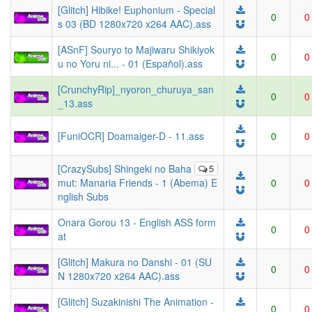
[Glitch] Hibike! Euphonium - Special
0
0
s 03 (BD 1280x720 x264 AAC).ass
[ASnF] Souryo to Majiwaru Shikiyok
0
0
u no Yoru ni... - 01 (Español).ass
[CrunchyRip]_nyoron_churuya_san
0
0
_13.ass
[FuniOCR] Doamaiger-D - 11.ass
0
0
[CrazySubs] Shingeki no Baha
5
mut: Manaria Friends - 1 (Abema) E
0
0
nglish Subs
Onara Gorou 13 - English ASS form
0
0
at
[Glitch] Makura no Danshi - 01 (SU
0
0
N 1280x720 x264 AAC).ass
[Glitch] Suzakinishi The Animation -
0
0