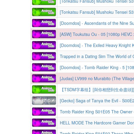
[Tonkatsu Fansub] Mushoku Tensei S
[Tonkatsu Fansub] Mushoku Tensei S
[Doomdos] - Ascendants of the Nine S
[ASW] Toukutsu Ou - 05 [1080p HEVC 
[Doomdos] - Tomb Raider King - 5 [1