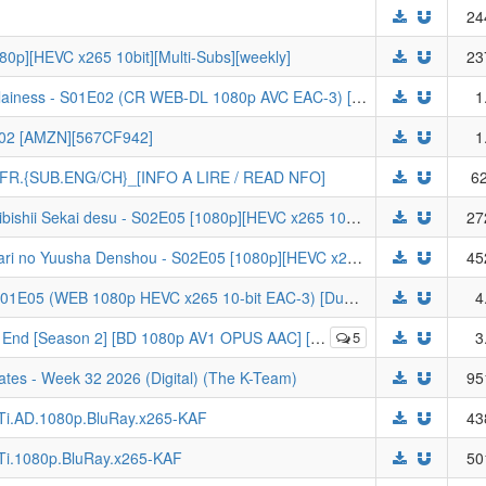
24
0p][HEVC x265 10bit][Multi-Subs][weekly]
23
[FoundYears] Though I Am an Inept Villainess - S01E02 (CR WEB-DL 1080p AVC EAC-3) [Dual-Audio] | Futsutsuka na Akujo dewa Gozaimasu ga
1
- 02 [AMZN][567CF942]
1
STFR.{SUB.ENG/CH}_[INFO A LIRE / READ NFO]
62
[DKB] Otome Game Sekai wa Mob ni Kibishii Sekai desu - S02E05 [1080p][HEVC x265 10bit][Multi-Subs][weekly]
27
[DKB] Clevatess: Majuu no Ou to Itsuwari no Yuusha Denshou - S02E05 [1080p][HEVC x265 10bit][Multi-Subs][weekly]
45
[sam] The Ghost in the Shell (2026) - S01E05 (WEB 1080p HEVC x265 10-bit EAC-3) [Dual-Audio] | Koukaku Kidoutai
4
2] [BD 1080p AV1 OPUS AAC] [Dual Audio] Sousou no Frieren
5
3
tes - Week 32 2026 (Digital) (The K-Team)
95
LTi.AD.1080p.BluRay.x265-KAF
43
LTi.1080p.BluRay.x265-KAF
50