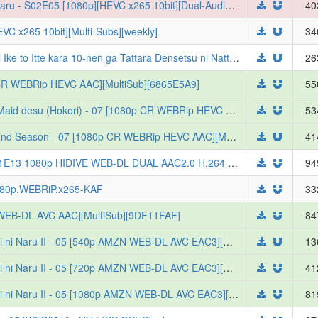
[DKB] Katainaka no Ossan, Kensei ni Naru - S02E05 [1080p][HEVC x265 10bit][Dual-Audio][Multi-Subs][weekly]
40
VC x265 10bit][Multi-Subs][weekly]
34
[DKB] Koko wa Ore ni Makasete Saki ni Ike to Itte kara 10-nen ga Tattara Densetsu ni Natteita. - S01E05 [1080p][HEVC x265 10bit][Multi-Subs][weekly]
26
0p CR WEBRip HEVC AAC][MultiSub][6865E5A9]
55
[Erai-raws] Heroine Seijo Iie All Works Maid desu (Hokori) - 07 [1080p CR WEBRip HEVC AAC][MultiSub][C3E7E777]
53
[Erai-raws] Hanazakari no Kimitachi e 2nd Season - 07 [1080p CR WEBRip HEVC AAC][MultiSub][46B77DBA]
41
[ToonsHub] Petals of Reincarnation S01E13 1080p HIDIVE WEB-DL DUAL AAC2.0 H.264 (Reincarnation no Kaben, Dual-Audio, English-Sub)
94
080p.WEBRiP.x265-KAF
33
F WEB-DL AVC AAC][MultiSub][9DF11FAF]
84
[Erai-raws] Katainaka no Ossan, Kensei ni Naru II - 05 [540p AMZN WEB-DL AVC EAC3][MultiSub][DDD5D43E]
13
[Erai-raws] Katainaka no Ossan, Kensei ni Naru II - 05 [720p AMZN WEB-DL AVC EAC3][MultiSub][92B01C05]
41
[Erai-raws] Katainaka no Ossan, Kensei ni Naru II - 05 [1080p AMZN WEB-DL AVC EAC3][MultiSub][B01748EC]
81