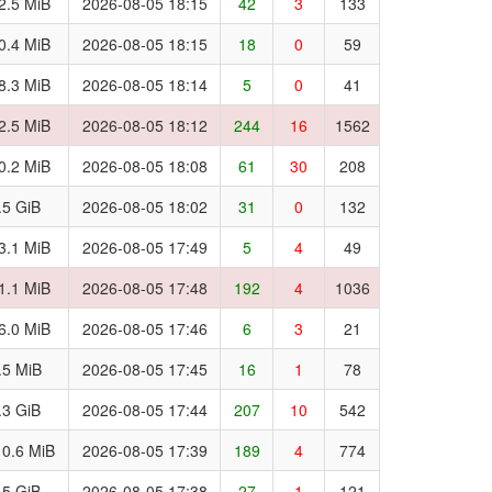
2.5 MiB
2026-08-05 18:15
42
3
133
0.4 MiB
2026-08-05 18:15
18
0
59
8.3 MiB
2026-08-05 18:14
5
0
41
2.5 MiB
2026-08-05 18:12
244
16
1562
0.2 MiB
2026-08-05 18:08
61
30
208
.5 GiB
2026-08-05 18:02
31
0
132
3.1 MiB
2026-08-05 17:49
5
4
49
1.1 MiB
2026-08-05 17:48
192
4
1036
6.0 MiB
2026-08-05 17:46
6
3
21
.5 MiB
2026-08-05 17:45
16
1
78
.3 GiB
2026-08-05 17:44
207
10
542
0.6 MiB
2026-08-05 17:39
189
4
774
.5 GiB
2026-08-05 17:38
27
1
121