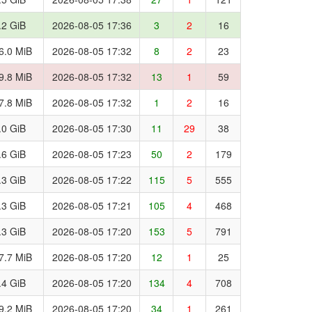
.2 GiB
2026-08-05 17:36
3
2
16
6.0 MiB
2026-08-05 17:32
8
2
23
9.8 MiB
2026-08-05 17:32
13
1
59
7.8 MiB
2026-08-05 17:32
1
2
16
.0 GiB
2026-08-05 17:30
11
29
38
.6 GiB
2026-08-05 17:23
50
2
179
.3 GiB
2026-08-05 17:22
115
5
555
.3 GiB
2026-08-05 17:21
105
4
468
.3 GiB
2026-08-05 17:20
153
5
791
7.7 MiB
2026-08-05 17:20
12
1
25
.4 GiB
2026-08-05 17:20
134
4
708
9.2 MiB
2026-08-05 17:20
34
1
261