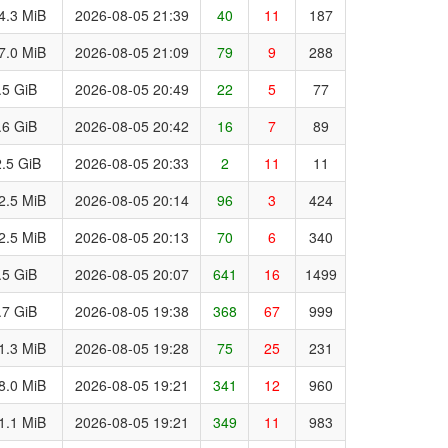
4.3 MiB
2026-08-05 21:39
40
11
187
7.0 MiB
2026-08-05 21:09
79
9
288
.5 GiB
2026-08-05 20:49
22
5
77
.6 GiB
2026-08-05 20:42
16
7
89
.5 GiB
2026-08-05 20:33
2
11
11
2.5 MiB
2026-08-05 20:14
96
3
424
2.5 MiB
2026-08-05 20:13
70
6
340
.5 GiB
2026-08-05 20:07
641
16
1499
.7 GiB
2026-08-05 19:38
368
67
999
1.3 MiB
2026-08-05 19:28
75
25
231
8.0 MiB
2026-08-05 19:21
341
12
960
1.1 MiB
2026-08-05 19:21
349
11
983