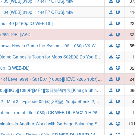
3 - 05 [WEB][810p Hi444PP OPUS].mkv
37
3 - 04 [WEB][810p Hi444PP OPUS].mkv
41
uns - 40 [2160p IQ WEB-DL]
22
x265 10Bit][AAC]
32
[Doomdos] - The Exiled Heavy Knight Knows How to Game the System - 06 [1080p VK WEB-DL]
55
Trapped in a Dating Sim The World of Otome Games is Tough for Mobs S02E02 Do You Enjoy the Aesthetics of Destruction 1080p CR WEB-DL MULTi AAC2.0 H.264-VARYG (Otomege Sekai wa Mob ni Kibishii Sekai desu 2, Multi-Audio, Multi-Subs)
1
080p IQ WEB-DL]
32
[Judas] LV999 no Murabito (The Villager of Level 999) - S01E07 [1080p][HEVC x265 10bit][Multi-Subs] (Weekly)
24
【TSDM字幕组】[與你相戀到生命盡頭][05][BIG5][1080P][MP4][繁日雙語內嵌][Kimi ga Shinu made Koi wo Shitai][きみが死ぬまで恋をしたい]
36
[Gecko] Saga of Tanya the Evil - S00E22 - Mini 2 - Episode 05 (幼女戦記; Youjo Shenki 2; ようじょしぇんき2) [YTB.WEB-DL 1080P AVC, Opus][494633F2]
4
Tomb Raider King S01E05 The Owner of the Tree of Life 1080p CR WEB-DL AAC2.0 H.264-VARYG (Dogul Wang, Multi-Subs)
1
HELL MODE The Hardcore Gamer Dominates in Another World with Garbage Balancing S02E01 1080p HIDI WEB-DL DUAL AAC2.0 H.264-VARYG (Hell Mode: Yarikomi-zuki no Gamer wa Haisettei no Isekai de Musou Suru 2nd Season, Dual-Audio)
101
Tomb Raider King S01E02 Those Who Seek to Own Relics 1080p CR WEB-DL MULTi AAC2.0 H.264-VARYG (Dogul Wang, Multi-Audio, Multi-Subs)
1