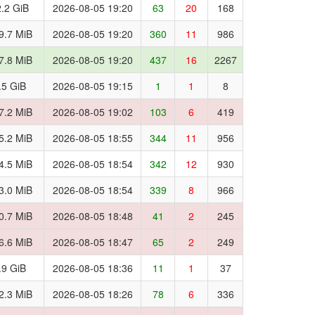
.2 GiB
2026-08-05 19:20
63
20
168
9.7 MiB
2026-08-05 19:20
360
11
986
7.8 MiB
2026-08-05 19:20
437
16
2267
.5 GiB
2026-08-05 19:15
1
1
8
7.2 MiB
2026-08-05 19:02
103
6
419
5.2 MiB
2026-08-05 18:55
344
11
956
4.5 MiB
2026-08-05 18:54
342
12
930
3.0 MiB
2026-08-05 18:54
339
8
966
0.7 MiB
2026-08-05 18:48
41
2
245
6.6 MiB
2026-08-05 18:47
65
2
249
.9 GiB
2026-08-05 18:36
11
1
37
2.3 MiB
2026-08-05 18:26
78
6
336