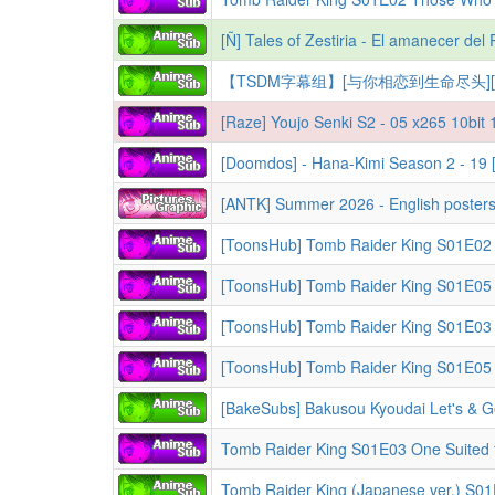
[Ñ] Tales of Zestiria - El amanecer de
[Raze] Youjo Senki S2 - 05 x265 10bi
[Doomdos] - Hana-Kimi Season 2 - 19
[ANTK] Summer 2026 - English posters 
[BakeSubs] Bakusou Kyoudai Let's & G