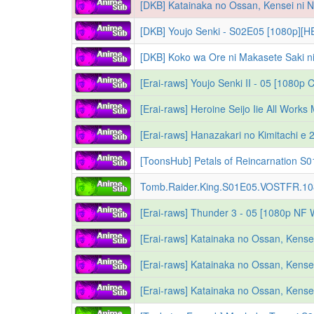
[DKB] Youjo Senki - S02E05 [1080p][HE
[Erai-raws] Youjo Senki II - 05 [108
Tomb.Raider.King.S01E05.VOSTFR.1
[Erai-raws] Thunder 3 - 05 [1080p N