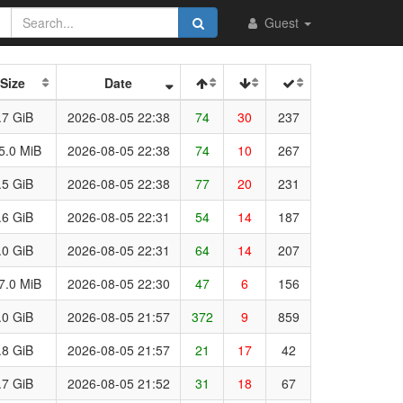
Guest
Size
Date
.7 GiB
2026-08-05 22:38
74
30
237
5.0 MiB
2026-08-05 22:38
74
10
267
.5 GiB
2026-08-05 22:38
77
20
231
.6 GiB
2026-08-05 22:31
54
14
187
.0 GiB
2026-08-05 22:31
64
14
207
7.0 MiB
2026-08-05 22:30
47
6
156
.0 GiB
2026-08-05 21:57
372
9
859
.8 GiB
2026-08-05 21:57
21
17
42
.7 GiB
2026-08-05 21:52
31
18
67