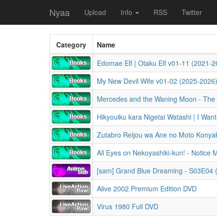
Nyaa
Upload
Info
RSS
Twitter
Category
Name
Edomae Elf | Otaku Elf v01-11 (2021-202
My New Devil Wife v01-02 (2025-2026) (
All Eyes on Nekoyashiki-kun! - Notice 
[sam] Grand Blue Dreaming - S03E04
Alive 2002 Premium Edition DVD
Virus 1980 Full DVD