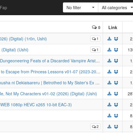
Fap
No filter
All categories
Link
6) (Digital) (1r0n, Ushi)
1
2
Digital) (Ushi)
1
13
Mercedes and the Waning Moon - The Dungeoneering Feats of a Discarded Vampire Aristocrat v01-05 (2025-2026) (Digital) (Ushi)
1
Hikyouiku kara Nigetai Watashi | I Want to Escape from Princess Lessons v01-07 (2023-2026) (Digital) (JNC) (1r0n, Ushi)
2
Zutabro Reijou wa Ane no Moto Konyakusha ni Dekiaisareru | Betrothed to My Sister's Ex v01-03 (2026) (Digital) (1r0n, Ushi)
1
Me, Not My Characters v01-02 (2026) (Digital) (Ushi)
28
 (WEB 1080p HEVC x265 10-bit EAC-3)
2
8
2
8