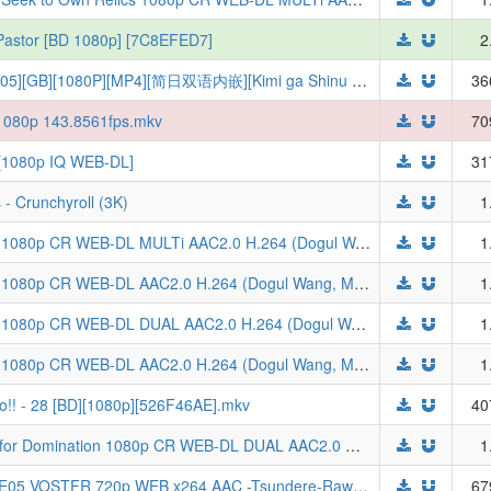
l Pastor [BD 1080p] [7C8EFED7]
2
【TSDM字幕组】[与你相恋到生命尽头][05][GB][1080P][MP4][简日双语内嵌][Kimi ga Shinu made Koi wo Shitai][きみが死ぬまで恋をしたい]
36
t 1080p 143.8561fps.mkv
70
 [1080p IQ WEB-DL]
31
- Crunchyroll (3K)
1
[ToonsHub] Tomb Raider King S01E02 1080p CR WEB-DL MULTi AAC2.0 H.264 (Dogul Wang, Multi-Audio, Multi-Subs)
1
[ToonsHub] Tomb Raider King S01E05 1080p CR WEB-DL AAC2.0 H.264 (Dogul Wang, Multi-Subs, Korean Audio)
1
[ToonsHub] Tomb Raider King S01E03 1080p CR WEB-DL DUAL AAC2.0 H.264 (Dogul Wang, Dual-Audio, Multi-Subs)
1
[ToonsHub] Tomb Raider King S01E05 1080p CR WEB-DL AAC2.0 H.264 (Dogul Wang, Multi-Subs, Japanese Dub)
1
o!! - 28 [BD][1080p][526F46AE].mkv
40
Tomb Raider King S01E03 One Suited for Domination 1080p CR WEB-DL DUAL AAC2.0 H.264-VARYG (Dogul Wang, Dual-Audio, Multi-Subs)
1
Tomb Raider King (Japanese ver.) S01E05 VOSTFR 720p WEB x264 AAC -Tsundere-Raws (CR) (Dogulwang)
67