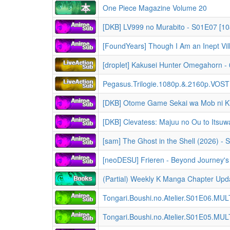
One Piece Magazine Volume 20
[DKB] LV999 no Murabito - S01E07 [108
[droplet] Kakusei Hunter Omegahorn 
Pegasus.Trilogie.1080p.&.2160p.VO
[neoDESU] Frieren - Beyond Journey's End [Season 
(Partial) Weekly K Manga Chapter Upda
Tongari.Boushi.no.Atelier.S01E06.MU
Tongari.Boushi.no.Atelier.S01E05.MU