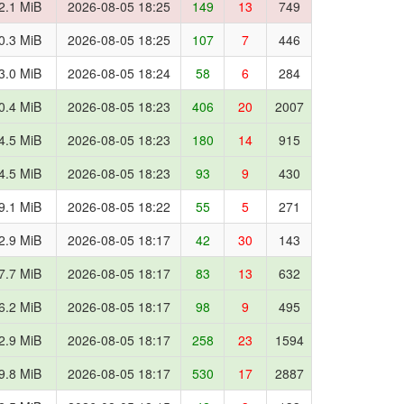
2.1 MiB
2026-08-05 18:25
149
13
749
0.3 MiB
2026-08-05 18:25
107
7
446
3.0 MiB
2026-08-05 18:24
58
6
284
0.4 MiB
2026-08-05 18:23
406
20
2007
4.5 MiB
2026-08-05 18:23
180
14
915
4.5 MiB
2026-08-05 18:23
93
9
430
9.1 MiB
2026-08-05 18:22
55
5
271
2.9 MiB
2026-08-05 18:17
42
30
143
7.7 MiB
2026-08-05 18:17
83
13
632
6.2 MiB
2026-08-05 18:17
98
9
495
2.9 MiB
2026-08-05 18:17
258
23
1594
9.8 MiB
2026-08-05 18:17
530
17
2887