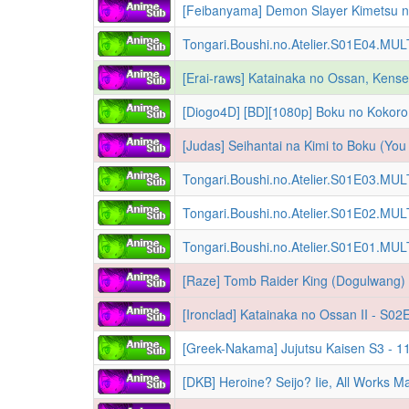
Tongari.Boushi.no.Atelier.S01E04.MU
[Diogo4D] [BD][1080p] Boku no Kokoro
Tongari.Boushi.no.Atelier.S01E03.MU
Tongari.Boushi.no.Atelier.S01E02.MU
Tongari.Boushi.no.Atelier.S01E01.MU
[Raze] Tomb Raider King (Dogulwang) 
[Greek-Nakama] Jujutsu Kaisen S3 - 