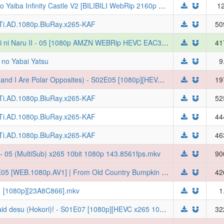
[Feibanyama] Demon Slayer Kimetsu no Yaiba Infinity Castle V2 [BILIBILI WebRip 2160p HEVC FLAC Multi-Subs] (Kimetsu no Yaiba: Mugenjou-hen Movie 1 - Akaza Sairai)
12
LTi.AD.1080p.BluRay.x265-KAF
50
[Erai-raws] Katainaka no Ossan, Kensei ni Naru II - 05 [1080p AMZN WEBRip HEVC EAC3][MultiSub][2F9A3F79]
41
 no Yabai Yatsu
9
[Judas] Seihantai na Kimi to Boku (You and I Are Polar Opposites) - S02E05 [1080p][HEVC x265 10bit][Multi-Subs] (Weekly)
19
LTi.AD.1080p.BluRay.x265-KAF
52
LTi.AD.1080p.BluRay.x265-KAF
44
LTi.AD.1080p.BluRay.x265-KAF
46
- 05 (MultiSub) x265 10bit 1080p 143.8561fps.mkv
90
[Ironclad] Katainaka no Ossan II - S02E05 [WEB.1080p.AV1] | From Old Country Bumpkin to Master Swordsman (Multi-Audio, Multi-Subs) (Weekly)
42
11 [1080p][23A8C866].mkv
1
[DKB] Heroine? Seijo? Iie, All Works Maid desu (Hokori)! - S01E07 [1080p][HEVC x265 10bit][Multi-Subs][weekly]
32