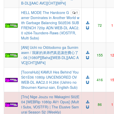
B-DL][AAC AVC][CHT][MP4]
HELL MODE The Hardcore G
1
amer Dominates in Another World w
ith Garbage Balancing S02E06 SUB
72
1
FRENCH 720p ADN WEB-DL AAC2.
0 x264-Tsundere-Raws (VOSTFR,
Multi Subs)
[ANi] Uchi no Otōtodomo ga Sumim
asen / 我家的弟弟們真是讓您費心了
155
1
- 06 [1080P][Baha][WEB-DL][AAC A
VC][CHT][MP4]
[ToonsHub] KAMUI Hes Behind You
S01E06 1080p UNCENSORED OV
416
1
WEB-DL AAC2.0 H.264 (Ushiro no
Shoumen Kamui-san, English-Sub)
[Trix] Nige Jouzu no Wakagimi S02E
04 [WEBRip 1080p AV1 Opus] (Mult
86
1
i Subs, VOSTFR) | The Elusive Sam
urai Season S2 (Weekly)