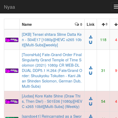
Nyaa
Name
Link
[DKB] Tensei shitara Slime Datta Ke
n - S04E17 [1080p][HEVC x265 10b
118
4
it][Multi-Subs][weekly]
[ToonsHub] Fate-Grand Order Final
Singularity Grand Temple of Time S
olomon (2021) 1080p CR WEB-DL
DUAL DDP5.1 H.264 (Fate/Grand O
31
9
rder: Shuukyoku Tokuiten - Kani Jik
an Shinden Solomon, German Dub,
Multi-Subs)
[Judas] Kore Kaite Shine (Draw Thi
s, Then Die!) - S01E06 [1080p][HEV
54
4
C x265 10bit][Multi-Subs] (Weekly)
[sandoe41] Reincarnated as a Swor