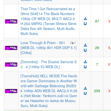
That Time I Got Reincarnated as a
Slime S04E14 The Black Numbers
1080p CR WEB-DL MULTi AAC2.0
87
3
H.264-VARYG (Tensei Shitara Slime
Datta Ken 4th Season, Multi-Audio,
Multi-Subs)
Love Through A Prism - S01
1
[WEB-DL 1080p AV1 HDR DDP 5.1]
29
5
[Chika]
[Doomdos] - The Elusive Samurai S
7
0
2 - 4 [1080p IQ WEB-DL]
[ToonsHub] HELL MODE The Hardc
ore Gamer Dominates in Another W
orld with Garbage Balancing S02E0
6 1080p ADN WEB-DL AAC2.0 H.26
259
3
4 (Hell Mode: Yarikomi-zuki no Gam
er wa Haisettei no Isekai de Musou
Suru, Multi-Subs)