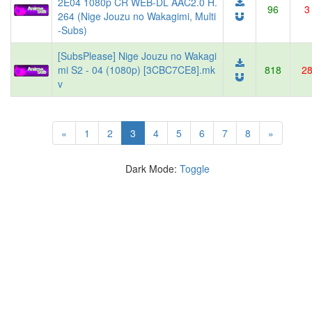
2E04 1080p CR WEB-DL AAC2.0 H.
96
3
264 (Nige Jouzu no Wakagimi, Multi
-Subs)
[SubsPlease] Nige Jouzu no Wakagi
mi S2 - 04 (1080p) [3CBC7CE8].mk
818
2
v
(current)
«
1
2
3
4
5
6
7
8
»
Dark Mode:
Toggle