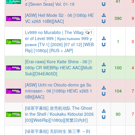
41
3
d [Seven Seas] Vol. 01-19
[ASW] Hell Mode S2 - 06 [1080p HE
390
9
VC x265 10Bit][AAC]
Lv999 no Murabito | The Villag
1
er of Level 999 | Крестьянин 999 у
1
0
ровня [TV-1] [2026] [07 of 12] [WEB
Rip] [1080p] [RUS + JAP]
[Erai-raws] Kore Kaite Shine - 06 [1
080p CR WEBRip HEVC AAC][Multi
100
4
Sub][D94EA05D]
[ASW] Uchi no Otouto-domo ga Su
mimasen - 06 [1080p HEVC x265 1
104
7
0Bit][AAC]
[绿茶字幕组] 攻壳机动队 The Ghost
in the Shell / Koukaku Kidoutai 2026
90
7
[03][WebRip][1080p][简繁日内封]
[绿茶字幕组] 无职转生 第三季 ～到