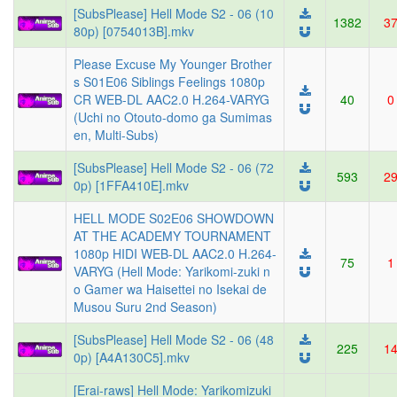
[SubsPlease] Hell Mode S2 - 06 (10
1382
3
80p) [0754013B].mkv
Please Excuse My Younger Brother
s S01E06 Siblings Feelings 1080p
CR WEB-DL AAC2.0 H.264-VARYG
40
0
(Uchi no Otouto-domo ga Sumimas
en, Multi-Subs)
[SubsPlease] Hell Mode S2 - 06 (72
593
2
0p) [1FFA410E].mkv
HELL MODE S02E06 SHOWDOWN
AT THE ACADEMY TOURNAMENT
1080p HIDI WEB-DL AAC2.0 H.264-
75
1
VARYG (Hell Mode: Yarikomi-zuki n
o Gamer wa Haisettei no Isekai de
Musou Suru 2nd Season)
[SubsPlease] Hell Mode S2 - 06 (48
225
1
0p) [A4A130C5].mkv
[Erai-raws] Hell Mode: Yarikomizuki