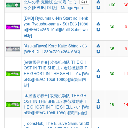
北斗の拳 究極版 全18巻 [コミ
1
160
6
ック][EPUB][DL版] - MangaEpub
[DKB] Ryoumin 0-Nin Start no Henk
you Ryoushu-sama - S01E06 [1080
60
0
p][HEVC x265 10bit][Multi-Subs][we
ekly]
[AsukaRaws] Kore Kaite Shine - 06
65
9
(WEB-DL 1280x720 x264 AAC)
[❀拨雪寻春❀] 攻壳机动队 THE GH
OST IN THE SHELL / 攻殻機動隊 T
HE GHOST IN THE SHELL - 04 [We
30
1
bRip][HEVC-10bit 1080p][简繁日内
封]
[❀拨雪寻春❀] 攻壳机动队 THE GH
OST IN THE SHELL / 攻殻機動隊 T
16
1
HE GHOST IN THE SHELL - 04 [We
bRip][HEVC-10bit 1080p][繁日内嵌]
[ToonsHub] The Elusive Samurai S0