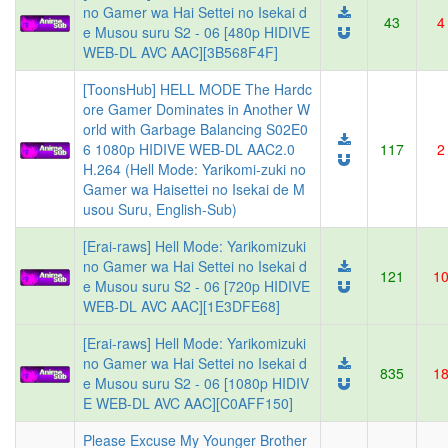
no Gamer wa Hai Settei no Isekai d
43
4
e Musou suru S2 - 06 [480p HIDIVE
WEB-DL AVC AAC][3B568F4F]
[ToonsHub] HELL MODE The Hardc
ore Gamer Dominates in Another W
orld with Garbage Balancing S02E0
6 1080p HIDIVE WEB-DL AAC2.0
117
2
H.264 (Hell Mode: Yarikomi-zuki no
Gamer wa Haisettei no Isekai de M
usou Suru, English-Sub)
[Erai-raws] Hell Mode: Yarikomizuki
no Gamer wa Hai Settei no Isekai d
121
1
e Musou suru S2 - 06 [720p HIDIVE
WEB-DL AVC AAC][1E3DFE68]
[Erai-raws] Hell Mode: Yarikomizuki
no Gamer wa Hai Settei no Isekai d
835
1
e Musou suru S2 - 06 [1080p HIDIV
E WEB-DL AVC AAC][C0AFF150]
Please Excuse My Younger Brother