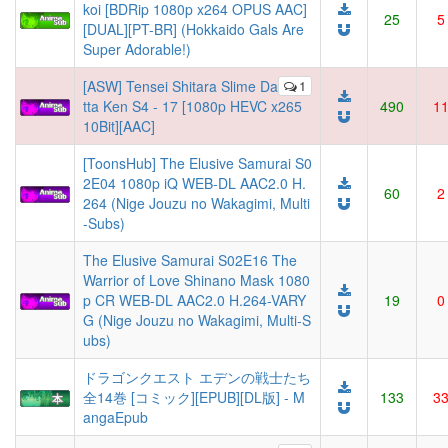
koi [BDRip 1080p x264 OPUS AAC]
25
5
[DUAL][PT-BR] (Hokkaido Gals Are
Super Adorable!)
[ASW] Tensei Shitara Slime Da
1
tta Ken S4 - 17 [1080p HEVC x265
490
1
10Bit][AAC]
[ToonsHub] The Elusive Samurai S0
2E04 1080p iQ WEB-DL AAC2.0 H.
60
2
264 (Nige Jouzu no Wakagimi, Multi
-Subs)
The Elusive Samurai S02E16 The
Warrior of Love Shinano Mask 1080
p CR WEB-DL AAC2.0 H.264-VARY
19
0
G (Nige Jouzu no Wakagimi, Multi-S
ubs)
ドラゴンクエスト エデンの戦士たち
全14巻 [コミック][EPUB][DL版] - M
133
3
angaEpub