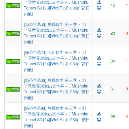
了异世界就拿出真本事～ / Mushoku
45
1
Tensei S3 [03][WebRip][1080p][简日
内嵌]
[綠茶字幕組] 無職轉生 第三季 ～到
了異世界就拿出真本事～ / Mushoku
23
3
Tensei S3 [03][WebRip][1080p][繁日
內嵌]
[绿茶字幕组] 无职转生 第三季 ～到
了异世界就拿出真本事～ / Mushoku
39
1
Tensei S3 [04][WebRip][1080p][简日
内嵌]
[綠茶字幕組] 無職轉生 第三季 ～到
了異世界就拿出真本事～ / Mushoku
61
3
Tensei S3 [05][WebRip][1080p][繁日
內嵌]
[綠茶字幕組] 無職轉生 第三季 ～到
了異世界就拿出真本事～ / Mushoku
25
2
Tensei S3 [04][WebRip][1080p][繁日
內嵌]