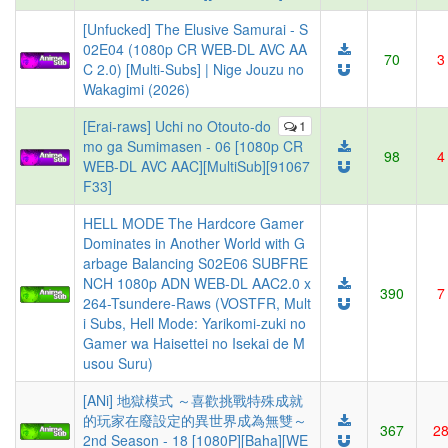
[Unfucked] The Elusive Samurai - S
02E04 (1080p CR WEB-DL AVC AA
70
3
C 2.0) [Multi-Subs] | Nige Jouzu no
Wakagimi (2026)
[Erai-raws] Uchi no Otouto-do
1
mo ga Sumimasen - 06 [1080p CR
98
4
WEB-DL AVC AAC][MultiSub][91067
F33]
HELL MODE The Hardcore Gamer
Dominates in Another World with G
arbage Balancing S02E06 SUBFRE
NCH 1080p ADN WEB-DL AAC2.0 x
390
7
264-Tsundere-Raws (VOSTFR, Mult
i Subs, Hell Mode: Yarikomi-zuki no
Gamer wa Haisettei no Isekai de M
usou Suru)
[ANi] 地獄模式 ～喜歡挑戰特殊成就
的玩家在廢設定的異世界成為無雙～
367
2
2nd Season - 18 [1080P][Baha][WE