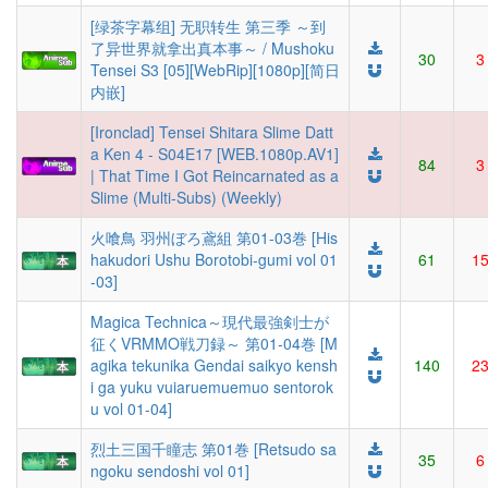
[绿茶字幕组] 无职转生 第三季 ～到
了异世界就拿出真本事～ / Mushoku
30
3
Tensei S3 [05][WebRip][1080p][简日
内嵌]
[Ironclad] Tensei Shitara Slime Datt
a Ken 4 - S04E17 [WEB.1080p.AV1]
84
3
| That Time I Got Reincarnated as a
Slime (Multi-Subs) (Weekly)
火喰鳥 羽州ぼろ鳶組 第01-03巻 [His
hakudori Ushu Borotobi-gumi vol 01
61
1
-03]
Magica Technica～現代最強剣士が
征くVRMMO戦刀録～ 第01-04巻 [M
agika tekunika Gendai saikyo kensh
140
2
i ga yuku vuiaruemuemuo sentorok
u vol 01-04]
烈土三国千瞳志 第01巻 [Retsudo sa
35
6
ngoku sendoshi vol 01]