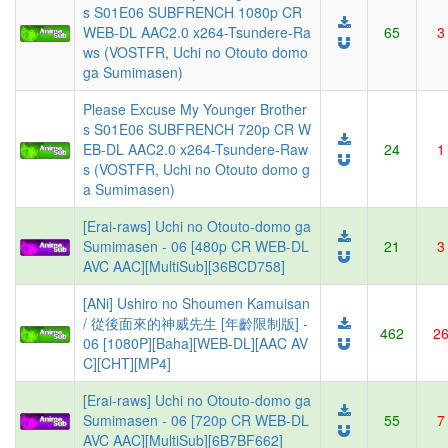
s S01E06 SUBFRENCH 1080p CR
WEB-DL AAC2.0 x264-Tsundere-Ra
65
3
ws (VOSTFR, Uchi no Otouto domo
ga Sumimasen)
Please Excuse My Younger Brother
s S01E06 SUBFRENCH 720p CR W
EB-DL AAC2.0 x264-Tsundere-Raw
24
1
s (VOSTFR, Uchi no Otouto domo g
a Sumimasen)
[Erai-raws] Uchi no Otouto-domo ga
Sumimasen - 06 [480p CR WEB-DL
21
3
AVC AAC][MultiSub][36BCD758]
[ANi] Ushiro no Shoumen Kamuisan
/ 從後面來的神威先生 [年齡限制版] -
462
2
06 [1080P][Baha][WEB-DL][AAC AV
C][CHT][MP4]
[Erai-raws] Uchi no Otouto-domo ga
Sumimasen - 06 [720p CR WEB-DL
55
7
AVC AAC][MultiSub][6B7BF662]