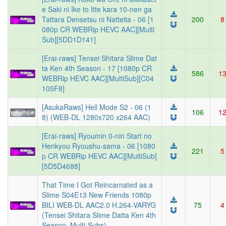
e Saki ni Ike to Itte kara 10-nen ga
Tattara Densetsu ni Natteita - 06 [1
200
8
080p CR WEBRip HEVC AAC][Multi
Sub][5DD1D141]
[Erai-raws] Tensei Shitara Slime Dat
ta Ken 4th Season - 17 [1080p CR
586
1
WEBRip HEVC AAC][MultiSub][C04
105F8]
[AsukaRaws] Hell Mode S2 - 06 (1
106
1
8) (WEB-DL 1280x720 x264 AAC)
[Erai-raws] Ryoumin 0-nin Start no
Henkyou Ryoushu-sama - 06 [1080
221
5
p CR WEBRip HEVC AAC][MultiSub]
[5D5D4688]
That Time I Got Reincarnated as a
Slime S04E13 New Friends 1080p
BILI WEB-DL AAC2.0 H.264-VARYG
75
4
(Tensei Shitara Slime Datta Ken 4th
Season, Multi-Subs)