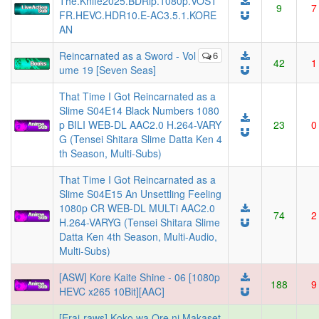
The.Knife2025.BDRip.1080p.VOST
9
7
FR.HEVC.HDR10.E-AC3.5.1.KORE
AN
Reincarnated as a Sword - Vol
6
42
1
ume 19 [Seven Seas]
That Time I Got Reincarnated as a
Slime S04E14 Black Numbers 1080
p BILI WEB-DL AAC2.0 H.264-VARY
23
0
G (Tensei Shitara Slime Datta Ken 4
th Season, Multi-Subs)
That Time I Got Reincarnated as a
Slime S04E15 An Unsettling Feeling
1080p CR WEB-DL MULTi AAC2.0
74
2
H.264-VARYG (Tensei Shitara Slime
Datta Ken 4th Season, Multi-Audio,
Multi-Subs)
[ASW] Kore Kaite Shine - 06 [1080p
188
9
HEVC x265 10Bit][AAC]
[Erai-raws] Koko wa Ore ni Makaset