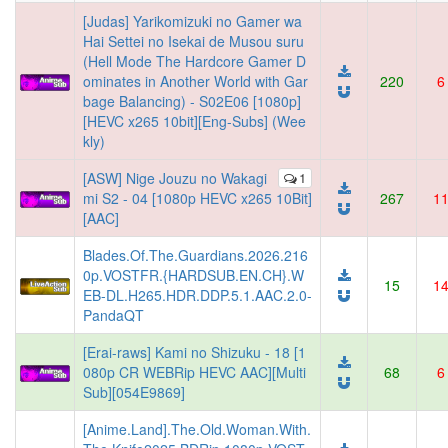
[Judas] Yarikomizuki no Gamer wa
Hai Settei no Isekai de Musou suru
(Hell Mode The Hardcore Gamer D
ominates in Another World with Gar
220
6
bage Balancing) - S02E06 [1080p]
[HEVC x265 10bit][Eng-Subs] (Wee
kly)
[ASW] Nige Jouzu no Wakagi
1
mi S2 - 04 [1080p HEVC x265 10Bit]
267
1
[AAC]
Blades.Of.The.Guardians.2026.216
0p.VOSTFR.{HARDSUB.EN.CH}.W
15
1
EB-DL.H265.HDR.DDP.5.1.AAC.2.0-
PandaQT
[Erai-raws] Kami no Shizuku - 18 [1
080p CR WEBRip HEVC AAC][Multi
68
6
Sub][054E9869]
[Anime.Land].The.Old.Woman.With.