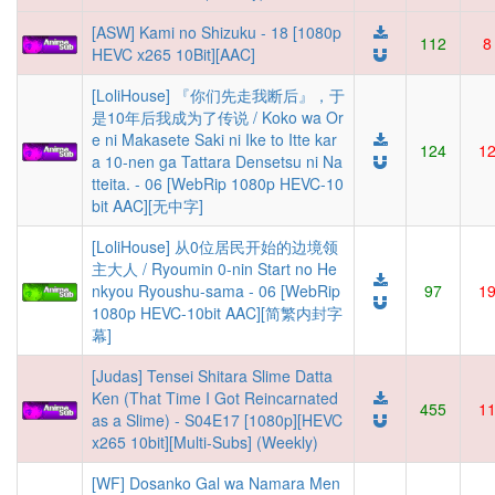
[ASW] Kami no Shizuku - 18 [1080p
112
8
HEVC x265 10Bit][AAC]
[LoliHouse] 『你们先走我断后』，于
是10年后我成为了传说 / Koko wa Or
e ni Makasete Saki ni Ike to Itte kar
124
1
a 10-nen ga Tattara Densetsu ni Na
tteita. - 06 [WebRip 1080p HEVC-10
bit AAC][无中字]
[LoliHouse] 从0位居民开始的边境领
主大人 / Ryoumin 0-nin Start no He
nkyou Ryoushu-sama - 06 [WebRip
97
1
1080p HEVC-10bit AAC][简繁内封字
幕]
[Judas] Tensei Shitara Slime Datta
Ken (That Time I Got Reincarnated
455
1
as a Slime) - S04E17 [1080p][HEVC
x265 10bit][Multi-Subs] (Weekly)
[WF] Dosanko Gal wa Namara Men