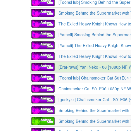
[Erai-raws] Yani Neko - 06 [1080p N
Chainsmoker Cat S01E06 1080p NF WE