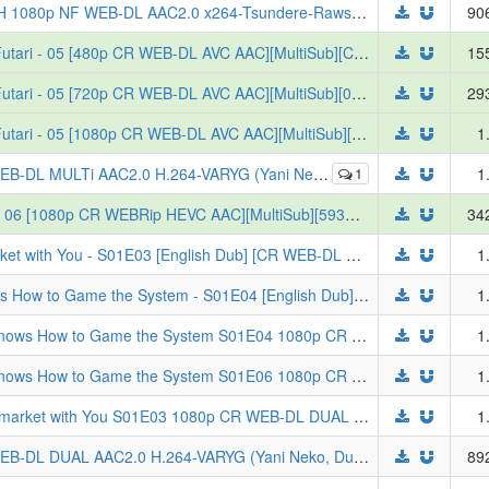
Chainsmoker Cat S01E06 SUBFRENCH 1080p NF WEB-DL AAC2.0 x264-Tsundere-Raws (READNFO, VOSTFR, Yani Neko)
90
[Erai-raws] Super no Ura de Yani Suu Futari - 05 [480p CR WEB-DL AVC AAC][MultiSub][CDC4005F]
15
[Erai-raws] Super no Ura de Yani Suu Futari - 05 [720p CR WEB-DL AVC AAC][MultiSub][0990139B]
29
[Erai-raws] Super no Ura de Yani Suu Futari - 05 [1080p CR WEB-DL AVC AAC][MultiSub][C3BD9C78]
1
AC2.0 H.264-VARYG (Yani Neko, Multi-Audio, Multi-Subs)
1
1
[Erai-raws] Bungou Stray Dogs Wan 2 - 06 [1080p CR WEBRip HEVC AAC][MultiSub][593AEC56]
34
[Yameii] Smoking Behind the Supermarket with You - S01E03 [English Dub] [CR WEB-DL 1080p H264 AAC] [F35450B9] (Super no Ura de Yani Suu Futari)
1
[Yameii] The Exiled Heavy Knight Knows How to Game the System - S01E04 [English Dub] [CR WEB-DL 1080p H264 AAC] [8C0D9179] (Tsuihou Sareta Tensei Juu Kishi wa Game Chishiki de Musou Suru)
1
[ToonsHub] The Exiled Heavy Knight Knows How to Game the System S01E04 1080p CR WEB-DL DUAL AAC2.0 H.264 (Tsuihou Sareta Tensei Juukishi wa Game Chishiki de Musou Suru, Dual-Audio, Multi-Subs)
1
[ToonsHub] The Exiled Heavy Knight Knows How to Game the System S01E06 1080p CR WEB-DL AAC2.0 H.264 (Tsuihou Sareta Tensei Juukishi wa Game Chishiki de Musou Suru, Multi-Subs)
1
[ToonsHub] Smoking Behind the Supermarket with You S01E03 1080p CR WEB-DL DUAL AAC2.0 H.264 (Super no Ura de Yani Suu Futari, Dual-Audio, Multi-Subs)
1
Chainsmoker Cat S01E04 1080p NF WEB-DL DUAL AAC2.0 H.264-VARYG (Yani Neko, Dual-Audio, Multi-Subs)
89