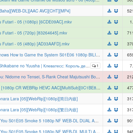
[Baha][WEB-DL][AAC AVC][CHT][MP4]
52
u Futari - 05 (1080p) [6CDE09AC].mkv
1
 Futari - 05 (720p) [83264645].mkv
71
u Futari - 05 (480p) [AD33AAFD].mkv
37
[ToonsHub] The Exiled Heavy Knight Knows How to Game the System S01E06 1080p BILI WEB-DL AAC2.0 H.265 (Tsuihou Sareta Tensei Juukishi wa Game Chishiki de Musou Suru, Multi-Subs)
65
онических зверей, младенец и герой-нежить [ТВ-2] [2026] [05 of 12] [WEBRip] [1080p] [RUS + JAP]
1
7
[Judas] Rakudai Kenja no Gakuin Musou: Nidome no Tensei, S-Rank Cheat Majutsushi Boukenroku (From Overshadowed to Overpowered: Second Reincarnation of a Talentless Sage) - S01E07 [1080p][HEVC x265 10bit][Multi-Subs] (Weekly)
21
[Erai-raws] Bang Dream Yumemita - 08 [1080p CR WEBRip HEVC AAC][MultiSub][0C1BE88F]
47
a Lara [05][WebRip][1080p][简日内嵌]
31
a Lara [05][WebRip][1080p][繁日內嵌]
31
Smoking Behind the Supermarket With You S01E05 Smoke 5 1080p NF WEB-DL DUAL AAC2.0 H.264-VARYG (Super no Ura de Yani Suu Futari, Dual-Audio, Multi-Subs)
90
Smoking Behind the Supermarket With You S01E05 Smoke 5 1080p NF WEB-DL MULTi AAC2.0 H.264-VARYG (Super no Ura de Yani Suu Futari, Multi-Audio, Multi-Subs)
94