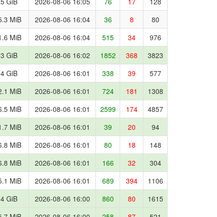
.5 GiB
2026-08-06 16:05
76
17
128
5.3 MiB
2026-08-06 16:04
36
8
80
1.6 MiB
2026-08-06 16:04
515
34
976
.3 GiB
2026-08-06 16:02
1852
368
3823
.4 GiB
2026-08-06 16:01
338
39
577
2.1 MiB
2026-08-06 16:01
724
181
1308
6.5 MiB
2026-08-06 16:01
2599
174
4857
1.7 MiB
2026-08-06 16:01
39
20
94
6.8 MiB
2026-08-06 16:01
80
18
148
6.8 MiB
2026-08-06 16:01
166
32
304
5.1 MiB
2026-08-06 16:01
689
394
1106
.4 GiB
2026-08-06 16:00
860
80
1615
5.7 MiB
2026-08-06 16:00
258
87
521