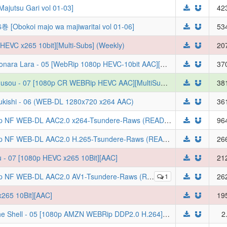
tsu Gari vol 01-03]
42
i majo wa majiwaritai vol 01-06]
53
HEVC x265 10bit][Multi-Subs] (Weekly)
20
[绿茶字幕组&LoliHouse] 再见拉拉 / Sayonara Lara - 05 [WebRip 1080p HEVC-10bit AAC][简繁日内封字幕]（检索用：再见菈菈）
37
[Erai-raws] Rakudai Kenja no Gakuin Musou - 07 [1080p CR WEBRip HEVC AAC][MultiSub][8244DEDF]
38
uukishi - 06 (WEB-DL 1280x720 x264 AAC)
36
Chainsmoker Cat S01E04 MULTi 1080p NF WEB-DL AAC2.0 x264-Tsundere-Raws (READNFO, VF, FRENCH, SUBFRENCH, VOSTFR, Yani Neko)
96
Chainsmoker Cat S01E04 MULTi 1080p NF WEB-DL AAC2.0 H.265-Tsundere-Raws (READNFO, VF, FRENCH, SUBFRENCH, VOSTFR, Yani Neko)
26
 - 07 [1080p HEVC x265 10Bit][AAC]
21
-Tsundere-Raws (READNFO, VF, FRENCH, SUBFRENCH, VOSTFR, Yani Neko)
1
26
265 10Bit][AAC]
19
[WF] Koukaku Kidoutai: The Ghost in the Shell - 05 [1080p AMZN WEBRip DDP2.0 H.264][PT-BR]
2