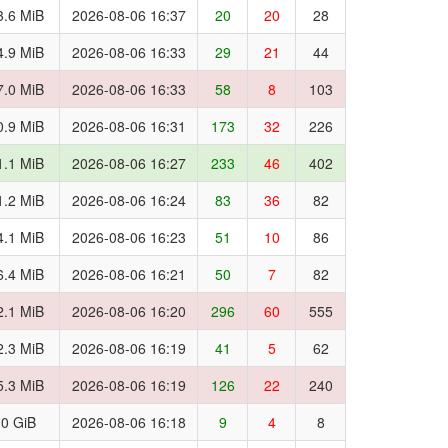
3.6 MiB
2026-08-06 16:37
20
20
28
4.9 MiB
2026-08-06 16:33
29
21
44
7.0 MiB
2026-08-06 16:33
58
8
103
0.9 MiB
2026-08-06 16:31
173
32
226
1.1 MiB
2026-08-06 16:27
233
46
402
1.2 MiB
2026-08-06 16:24
83
36
82
4.1 MiB
2026-08-06 16:23
51
10
86
6.4 MiB
2026-08-06 16:21
50
7
82
2.1 MiB
2026-08-06 16:20
296
60
555
2.3 MiB
2026-08-06 16:19
41
5
62
5.3 MiB
2026-08-06 16:19
126
22
240
.0 GiB
2026-08-06 16:18
9
4
8