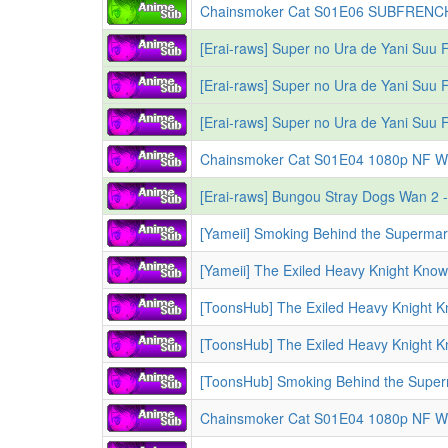
Chainsmoker Cat S01E04 1080p NF WEB-DL MULTi A