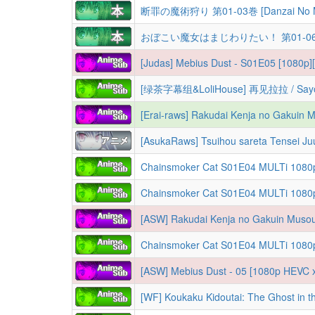
断罪の魔術狩り 第01-03巻 [Danzai No Maju
おぼこい魔女はまじわりたい！ 第01-06巻 [Oboko
[Judas] Mebius Dust - S01E05 [1080p][
[AsukaRaws] Tsuihou sareta Tensei J
[ASW] Rakudai Kenja no Gakuin Musou
Chainsmoker Cat S01E04 MULTi 1080p NF WEB-DL AAC2.0 AV1
[ASW] Mebius Dust - 05 [1080p HEVC x