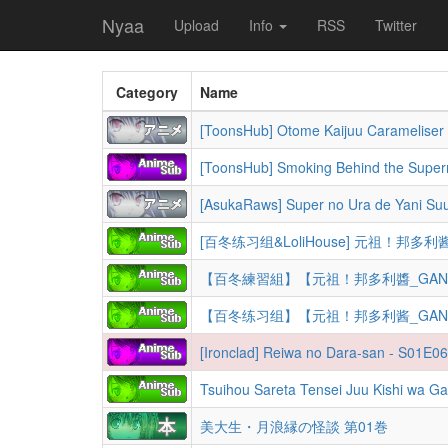
Nyaa
Upload
Info
RSS
Twitter
Category
Name
[AsukaRaws] Super no Ura de Yani Su
【百冬練習組】【元祖！邦多利醬_GANSO BanG
【百冬练习组】【元祖！邦多利酱_GANSO BanG
美大生・月浪縁の怪談 第01巻