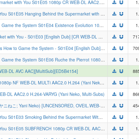
[ToonsHub] Smoking Behind the Supermarket with You S01E05 1080p CR WEB-DL AAC2.0 H.264 (Super no Ura de Yani Suu Futari, Multi-Subs)
1
Smoking Behind the Supermarket with You S01E05 Hanging Behind the Supermarket with You 1080p CR WEB-DL AAC2.0 H.264-VARYG (Super no Ura de Yani Suu Futari, Multi-Subs)
1
The Exiled Heavy Knight Knows How to Game the System S01E04 Existence Evolution 1080p CR WEB-DL DUAL AAC2.0 H.264-VARYG (Tsuihou Sareta Tensei Juukishi wa Game Chishiki de Musou Suru, Dual-Audio, Multi-Subs)
1
[Yameii] Smoking Behind the Supermarket with You - S01E03 [English Dub] [CR WEB-DL 720p H264 AAC] [51E3547B] (Super no Ura de Yani Suu Futari)
71
[Yameii] The Exiled Heavy Knight Knows How to Game the System - S01E04 [English Dub] [CR WEB-DL 720p H264 AAC] [C3C27A56] (Tsuihou Sareta Tensei Juu Kishi wa Game Chishiki de Musou Suru)
70
The Exiled Heavy Knight Knows How to Game the System S01E06 Ruche the Pierrot 1080p CR WEB-DL AAC2.0 H.264-VARYG (Tsuihou Sareta Tensei Juukishi wa Game Chishiki de Musou Suru, Multi-Subs)
1
F WEB-DL AVC AAC][MultiSub][ED5B4154]
88
[ToonsHub] Chainsmoker Cat S01E04 1080p NF WEB-DL MULTi AAC2.0 H.264 (Yani Neko, Multi-Audio, Multi-Subs, Uncensored)
1
B-DL AAC2.0 H.264-VARYG (Yani Neko, Multi-Subs)
86
[geckyzz] Chainsmoker Cat - S01E06 (ヤニねこ; Yani Neko) [UNCENSORED, OVEIL.WEB-DL 1080P AVC, AAC, HARD SUB (EN)][5237CF5B]
45
Smoking Behind the Supermarket with You S01E03 Smoking Behind the Supermarket With You and More 1080p CR WEB-DL DUAL AAC2.0 H.264-VARYG (Super no Ura de Yani Suu Futari, Dual-Audio, Multi-Subs)
1
Smoking Behind the Supermarket with You S01E05 SUBFRENCH 1080p CR WEB-DL AAC2.0 x264-Tsundere-Raws (VOSTFR, Super no Ura de Yani Suu Futari)
1