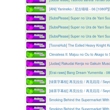
[ANi] Yanineko / 尼古喵喵 - 06 [1080P]
[SubsPlease] Super no Ura de Yani Su
[SubsPlease] Super no Ura de Yani Suu
[SubsPlease] Super no Ura de Yani Su
Clevatess II: Majuu no Ou to Akago to Shikabane no Yuusha | Клеватесс: Король дем
[绿茶字幕组] 再见拉拉 / 再见菈菈 / Sayonar
[綠茶字幕組] 再見拉拉 / 再見菈菈 / Sayonar