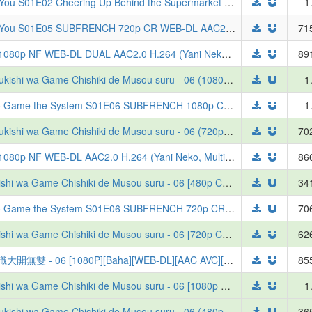
Smoking Behind the Supermarket with You S01E02 Cheering Up Behind the Supermarket with You 1080p CR WEB-DL MULTi AAC2.0 H.264-VARYG (Super no Ura de Yani Suu Futari, Multi-Audio, Multi-Subs)
1
Smoking Behind the Supermarket with You S01E05 SUBFRENCH 720p CR WEB-DL AAC2.0 x264-Tsundere-Raws (VOSTFR, Super no Ura de Yani Suu Futari)
71
[ToonsHub] Chainsmoker Cat S01E04 1080p NF WEB-DL DUAL AAC2.0 H.264 (Yani Neko, Dual-Audio, Multi-Subs, Uncensored)
89
[SubsPlease] Tsuihou sareta Tensei Juukishi wa Game Chishiki de Musou suru - 06 (1080p) [2A883024].mkv
1
The Exiled Heavy Knight Knows How to Game the System S01E06 SUBFRENCH 1080p CR WEB-DL AAC2.0 x264-Tsundere-Raws (VOSTFR, Tsuihou sareta Tensei Juukishi wa Game Chishiki de Musou suru)
1
[SubsPlease] Tsuihou sareta Tensei Juukishi wa Game Chishiki de Musou suru - 06 (720p) [9C285D3F].mkv
70
[ToonsHub] Chainsmoker Cat S01E06 1080p NF WEB-DL AAC2.0 H.264 (Yani Neko, Multi-Subs, Uncensored)
86
[Erai-raws] Tsuihou sareta Tensei Juukishi wa Game Chishiki de Musou suru - 06 [480p CR WEB-DL AVC AAC][MultiSub][B7742BE4]
34
The Exiled Heavy Knight Knows How to Game the System S01E06 SUBFRENCH 720p CR WEB-DL AAC2.0 x264-Tsundere-Raws (VOSTFR, Tsuihou sareta Tensei Juukishi wa Game Chishiki de Musou suru)
70
[Erai-raws] Tsuihou sareta Tensei Juukishi wa Game Chishiki de Musou suru - 06 [720p CR WEB-DL AVC AAC][MultiSub][CB50483A]
62
[ANi] 遭到流放的轉生重騎士憑藉遊戲知識大開無雙 - 06 [1080P][Baha][WEB-DL][AAC AVC][CHT][MP4]
85
[Erai-raws] Tsuihou sareta Tensei Juukishi wa Game Chishiki de Musou suru - 06 [1080p CR WEB-DL AVC AAC][MultiSub][6E06C5BB]
1
[SubsPlease] Tsuihou sareta Tensei Juukishi wa Game Chishiki de Musou suru - 06 (480p) [36CF354B].mkv
36