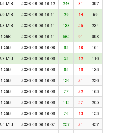
6.5 MiB
2026-08-06 16:12
246
31
397
5.9 MiB
2026-08-06 16:11
29
14
59
3.8 MiB
2026-08-06 16:11
133
25
234
.4 GiB
2026-08-06 16:11
562
91
998
.1 GiB
2026-08-06 16:09
83
19
164
2.9 MiB
2026-08-06 16:08
53
12
116
.4 GiB
2026-08-06 16:08
68
18
128
.4 GiB
2026-08-06 16:08
136
21
236
.4 GiB
2026-08-06 16:08
77
22
163
.4 GiB
2026-08-06 16:08
113
37
205
.4 GiB
2026-08-06 16:08
76
13
153
2.4 MiB
2026-08-06 16:07
257
21
457