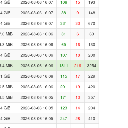
.4 GiB
2026-08-06 16:07
106
15
193
.4 GiB
2026-08-06 16:07
88
9
148
.4 GiB
2026-08-06 16:07
331
33
670
7.0 MiB
2026-08-06 16:06
31
6
69
9.3 MiB
2026-08-06 16:06
65
16
130
.4 GiB
2026-08-06 16:06
107
18
208
5.4 MiB
2026-08-06 16:06
1811
216
3254
.1 GiB
2026-08-06 16:06
115
17
229
6.5 MiB
2026-08-06 16:06
201
19
420
4.5 MiB
2026-08-06 16:05
171
13
357
.4 GiB
2026-08-06 16:05
123
14
204
.4 GiB
2026-08-06 16:05
247
28
410