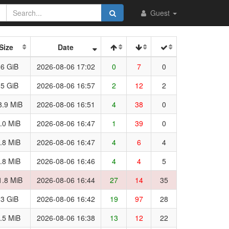
Guest
Size
Date
.6 GiB
2026-08-06 17:02
0
7
0
.5 GiB
2026-08-06 16:57
2
12
2
8.9 MiB
2026-08-06 16:51
4
38
0
.0 MiB
2026-08-06 16:47
1
39
0
.8 MiB
2026-08-06 16:47
4
6
4
.8 MiB
2026-08-06 16:46
4
4
5
1.8 MiB
2026-08-06 16:44
27
14
35
.3 GiB
2026-08-06 16:42
19
97
28
.5 MiB
2026-08-06 16:38
13
12
22