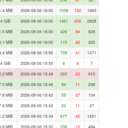
1.4 MiB
2026-08-06 16:00
1039
182
1663
.4 GiB
2026-08-06 16:00
1461
206
2828
1.0 MiB
2026-08-06 16:00
426
94
828
0.1 MiB
2026-08-06 16:00
115
42
225
9.4 MiB
2026-08-06 15:56
759
41
1271
.4 GiB
2026-08-06 15:55
8
8
7
2.2 MiB
2026-08-06 15:49
263
22
615
7.5 MiB
2026-08-06 15:46
94
11
208
7.8 MiB
2026-08-06 15:42
55
27
104
7.9 MiB
2026-08-06 15:42
22
11
27
1.2 MiB
2026-08-06 15:34
677
45
1451
5.8 MiB
2026-08-06 15:32
230
10
484