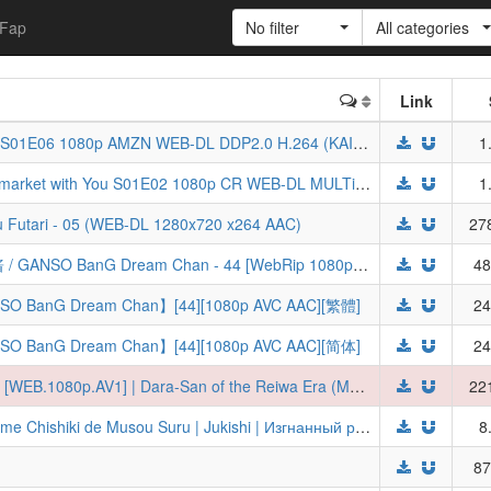
Fap
No filter
All categories
Link
[ToonsHub] Otome Kaijuu Carameliser S01E06 1080p AMZN WEB-DL DDP2.0 H.264 (KAIJU GIRL CARAMELISE)
1
[ToonsHub] Smoking Behind the Supermarket with You S01E02 1080p CR WEB-DL MULTi AAC2.0 H.264 (Super no Ura de Yani Suu Futari, Multi-Audio, Multi-Subs)
1
u Futari - 05 (WEB-DL 1280x720 x264 AAC)
27
[百冬练习组&LoliHouse] 元祖！邦多利酱 / GANSO BanG Dream Chan - 44 [WebRip 1080p HEVC-10bit AAC][简繁内封字幕]
48
 Dream Chan】[44][1080p AVC AAC][繁體]
24
 Dream Chan】[44][1080p AVC AAC][简体]
24
[Ironclad] Reiwa no Dara-san - S01E06 [WEB.1080p.AV1] | Dara-San of the Reiwa Era (Multi-Subs, UNCENSORED) (Weekly)
22
Tsuihou Sareta Tensei Juu Kishi wa Game Chishiki de Musou Suru | Jukishi | Изгнанный реинкарнированный тяжёлый рыцарь не имеет себе равных в знаниях игры [TV-1] [2026] [06 of 26] [WEBRip] [1080p] [RUS + JAP]
8
87