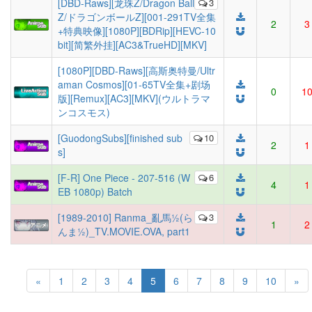
[DBD-Raws][龙珠Z/Dragon Ball
3
Z/ドラゴンボールZ][001-291TV全集
2
3
+特典映像][1080P][BDRip][HEVC-10
bit][简繁外挂][AC3&TrueHD][MKV]
[1080P][DBD-Raws][高斯奥特曼/Ultr
aman Cosmos][01-65TV全集+剧场
0
1
版][Remux][AC3][MKV](ウルトラマ
ンコスモス)
[GuodongSubs][finished sub
10
2
1
s]
[F-R] One Piece - 207-516 (W
6
4
1
EB 1080p) Batch
[1989-2010] Ranma_亂馬½(ら
3
1
2
んま½)_TV.MOVIE.OVA, part1
(current)
«
1
2
3
4
5
6
7
8
9
10
»