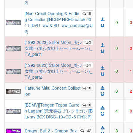
2]
[Non-Credit Opening & Endin
15
g Collection][NCOP NCED batch 20
0
0
11][DVD-raw & BD-raw][xiaolaba@U
2]
[1992-2023] Sailor Moon_美少
3
女戰士(美少女戦士セーラームーン)_
0
2
TV_part1
[1992-2023] Sailor Moon_美少
1
女戰士(美少女戦士セーラームーン)_
0
1
TV_part2
Hatsune Miku Concert Collect
10
3
2
ion
[BDMV][Tengen Toppa Gurre
10
n Lagann][天元突破 グレンラガン][B
4
0
lu-ray BOX DISC×10+CD×5 Fin][JP]
Dragon Ball Z - Dragon Box
142
3
3