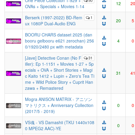
One Piece Collection 1-929 +
50
12
2
OVAs + Specials + Movies 1-14
Berserk (1997-2022) BD-Rem
1
20
5
ux 1080P Dual-Audio ENG
BOORU CHARS dataset 2025 (dan
booru gelbooru e621 zerochan) 256
4
0
0/1920/2480 px with metadata
[Jave] Detective Conan (No F
31
iller): Ep 1-1151 + Movies 1-27 + Sp
ecials + OVA + Short Stories + Magi
31
4
c Kaito 1412 + Lupin + Zero's Tea Ti
me + Wild Police Story + Cuprit Han
zawa + Remastered
Mogra ANISON MATRIX - アニソン
マトリクス + Anniversary Collection
0
0
(2017/5 - 2019)
VS魂 - VS Damashii (TKU 1440x108
0
0
0 MPEG2 AAC)-YE