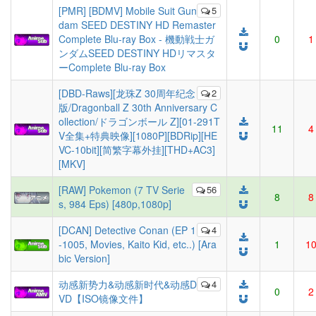
[PMR] [BDMV] Mobile Suit Gun
5
dam SEED DESTINY HD Remaster
Complete Blu-ray Box - 機動戦士ガ
0
1
ンダムSEED DESTINY HDリマスタ
ーComplete Blu-ray Box
[DBD-Raws][龙珠Z 30周年纪念
2
版/Dragonball Z 30th Anniversary C
ollection/ドラゴンボール Z][01-291T
11
4
V全集+特典映像][1080P][BDRip][HE
VC-10bit][简繁字幕外挂][THD+AC3]
[MKV]
[RAW] Pokemon (7 TV Serie
56
8
8
s, 984 Eps) [480p,1080p]
[DCAN] Detective Conan (EP 1
4
-1005, Movies, Kaito Kid, etc..) [Ara
1
1
bic Version]
动感新势力&动感新时代&动感D
4
0
2
VD【ISO镜像文件】