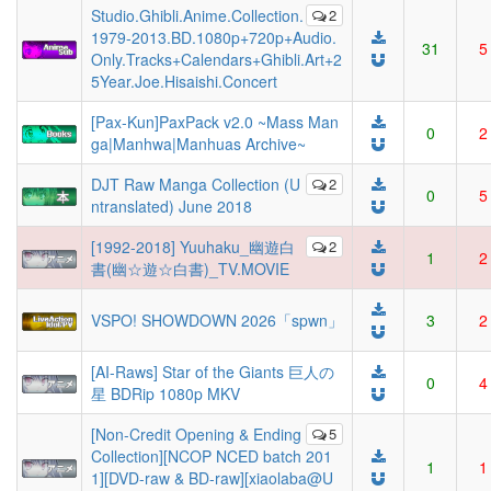
Studio.Ghibli.Anime.Collection.
2
1979-2013.BD.1080p+720p+Audio.
31
5
Only.Tracks+Calendars+Ghibli.Art+2
5Year.Joe.Hisaishi.Concert
[Pax-Kun]PaxPack v2.0 ~Mass Man
0
2
ga|Manhwa|Manhuas Archive~
DJT Raw Manga Collection (U
2
0
5
ntranslated) June 2018
[1992-2018] Yuuhaku_幽遊白
2
1
2
書(幽☆遊☆白書)_TV.MOVIE
VSPO! SHOWDOWN 2026「spwn」
3
2
[AI-Raws] Star of the Giants 巨人の
0
4
星 BDRip 1080p MKV
[Non-Credit Opening & Ending
5
Collection][NCOP NCED batch 201
1
1
1][DVD-raw & BD-raw][xiaolaba@U