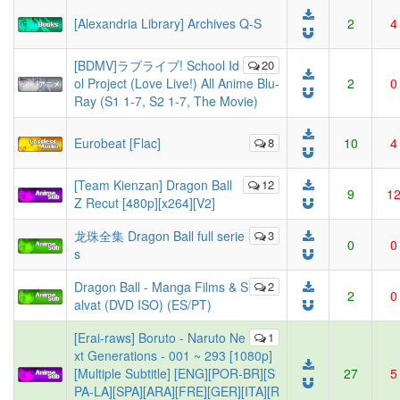
[Alexandria Library] Archives Q-S
2
4
[BDMV]ラブライブ! School Id
20
ol Project (Love Live!) All Anime Blu-
2
0
Ray (S1 1-7, S2 1-7, The Movie)
Eurobeat [Flac]
8
10
4
[Team Kienzan] Dragon Ball
12
9
1
Z Recut [480p][x264][V2]
龙珠全集 Dragon Ball full serie
3
0
0
s
Dragon Ball - Manga Films & S
2
2
0
alvat (DVD ISO) (ES/PT)
[Erai-raws] Boruto - Naruto Ne
1
xt Generations - 001 ~ 293 [1080p]
[Multiple Subtitle] [ENG][POR-BR][S
27
5
PA-LA][SPA][ARA][FRE][GER][ITA][R