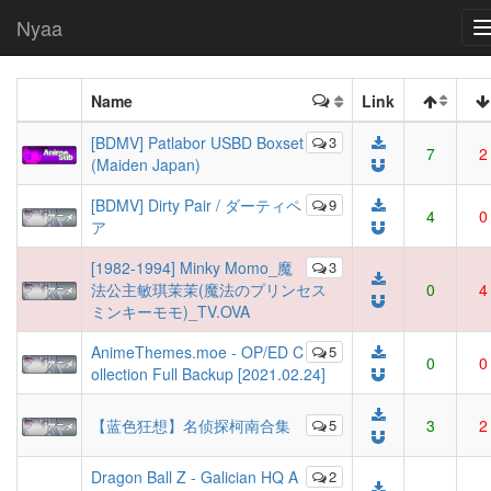
Nyaa
Name
Link
[BDMV] Patlabor USBD Boxset
3
7
2
(Maiden Japan)
[BDMV] Dirty Pair / ダーティペ
9
4
0
ア
[1982-1994] Minky Momo_魔
3
法公主敏琪茉茉(魔法のプリンセス
0
4
ミンキーモモ)_TV.OVA
AnimeThemes.moe - OP/ED C
5
0
0
ollection Full Backup [2021.02.24]
【蓝色狂想】名侦探柯南合集
5
3
2
Dragon Ball Z - Galician HQ A
2