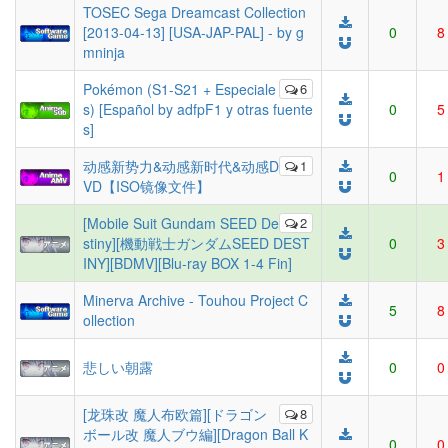
TOSEC Sega Dreamcast Collection
[2013-04-13] [USA-JAP-PAL] - by g
0
8
mninja
Pokémon (S1-S21 + Especiale
6
s) [Español by adfpF1 y otras fuente
0
5
s]
动感新势力&动感新时代&动感D
1
0
1
VD【ISO镜像文件】
[Mobile Suit Gundam SEED De
2
stiny][機動戦士ガンダムSEED DEST
0
3
INY][BDMV][Blu-ray BOX 1-4 Fin]
Minerva Archive - Touhou Project C
5
8
ollection
悲しい朝露
0
0
[龙珠改 魔人布欧篇][ドラゴン
8
ボール改 魔人ブウ編][Dragon Ball K
0
0