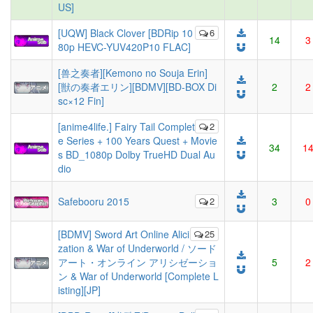
US]
[UQW] Black Clover [BDRip 10
6
14
3
80p HEVC-YUV420P10 FLAC]
[兽之奏者][Kemono no Souja Erin]
[獣の奏者エリン][BDMV][BD-BOX Di
2
2
sc×12 Fin]
[anime4life.] Fairy Tail Complet
2
e Series + 100 Years Quest + Movie
34
1
s BD_1080p Dolby TrueHD Dual Au
dio
Safebooru 2015
2
3
0
[BDMV] Sword Art Online Alici
25
zation & War of Underworld / ソード
アート・オンライン アリシゼーショ
5
2
ン & War of Underworld [Complete L
isting][JP]