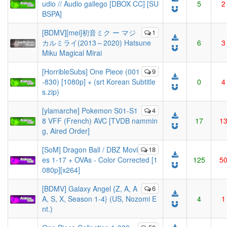
udio // Audio gallego [DBOX CC] [SU
5
2
BSPA]
[BDMV][mei]初音ミク ー マジ
1
カルミライ(2013～2020) Hatsune
6
3
Miku Magical Mirai
[HorribleSubs] One Piece (001
9
-830) [1080p] + (srt Korean Subtitle
0
4
s.zip)
[ylamarche] Pokemon S01-S1
4
8 VFF (French) AVC [TVDB nammin
17
1
g, Aired Order]
[SoM] Dragon Ball / DBZ Movi
18
es 1-17 + OVAs - Color Corrected [1
125
5
080p][x264]
[BDMV] Galaxy Angel {Z, A, A
6
A, S, X, Season 1-4} (US, Nozomi E
4
1
nt.)