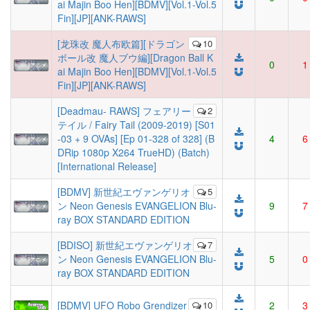
ai Majin Boo Hen][BDMV][Vol.1-Vol.5
Fin][JP][ANK-RAWS]
[龙珠改 魔人布欧篇][ドラゴン
10
ボール改 魔人ブウ編][Dragon Ball K
0
1
ai Majin Boo Hen][BDMV][Vol.1-Vol.5
Fin][JP][ANK-RAWS]
[Deadmau- RAWS] フェアリー
2
テイル / Fairy Tail (2009-2019) [S01
-03 + 9 OVAs] [Ep 01-328 of 328] (B
4
6
DRip 1080p X264 TrueHD) (Batch)
[International Release]
[BDMV] 新世紀エヴァンゲリオ
5
ン Neon Genesis EVANGELION Blu-
9
7
ray BOX STANDARD EDITION
[BDISO] 新世紀エヴァンゲリオ
7
ン Neon Genesis EVANGELION Blu-
5
0
ray BOX STANDARD EDITION
[BDMV] UFO Robo Grendizer
10
2
3