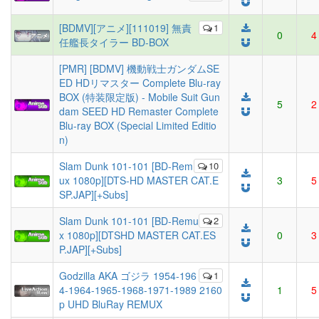
[BDMV][アニメ][111019] 無責
1
0
4
任艦長タイラー BD-BOX
[PMR] [BDMV] 機動戦士ガンダムSE
ED HDリマスター Complete Blu-ray
BOX (特装限定版) - Mobile Suit Gun
5
2
dam SEED HD Remaster Complete
Blu-ray BOX (Special Limited Editio
n)
Slam Dunk 101-101 [BD-Rem
10
ux 1080p][DTS-HD MASTER CAT.E
3
5
SP.JAP][+Subs]
Slam Dunk 101-101 [BD-Remu
2
x 1080p][DTSHD MASTER CAT.ES
0
3
P.JAP][+Subs]
Godzilla AKA ゴジラ 1954-196
1
4-1964-1965-1968-1971-1989 2160
1
5
p UHD BluRay REMUX