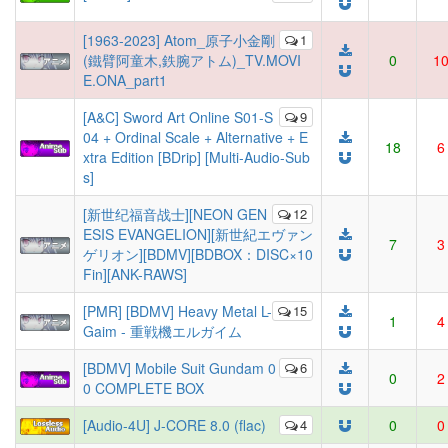
[1963-2023] Atom_原子小金剛
1
(鐵臂阿童木,鉄腕アトム)_TV.MOVI
0
1
E.ONA_part1
[A&C] Sword Art Online S01-S
9
04 + Ordinal Scale + Alternative + E
18
6
xtra Edition [BDrip] [Multi-Audio-Sub
s]
[新世纪福音战士][NEON GEN
12
ESIS EVANGELION][新世紀エヴァン
7
3
ゲリオン][BDMV][BDBOX：DISC×10
Fin][ANK-RAWS]
[PMR] [BDMV] Heavy Metal L-
15
1
4
Gaim - 重戦機エルガイム
[BDMV] Mobile Suit Gundam 0
6
0
2
0 COMPLETE BOX
[Audio-4U] J-CORE 8.0 (flac)
4
0
0