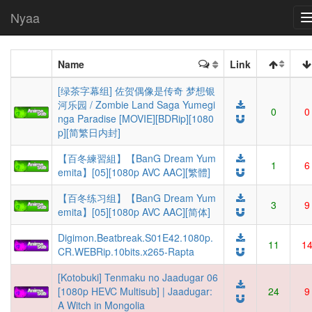
Nyaa
Name
Link
[绿茶字幕组] 佐贺偶像是传奇 梦想银
河乐园 / Zombie Land Saga Yumegi
0
0
nga Paradise [MOVIE][BDRip][1080
p][简繁日内封]
【百冬練習組】【BanG Dream Yum
1
6
emita】[05][1080p AVC AAC][繁體]
【百冬练习组】【BanG Dream Yum
3
9
emita】[05][1080p AVC AAC][简体]
Digimon.Beatbreak.S01E42.1080p.
11
1
CR.WEBRip.10bits.x265-Rapta
[Kotobuki] Tenmaku no Jaadugar 06
[1080p HEVC Multisub] | Jaadugar:
24
9
A Witch in Mongolia