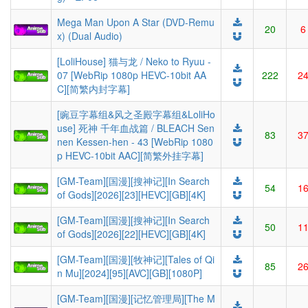
Mega Man Upon A Star (DVD-Remu
20
6
x) (Dual Audio)
[LoliHouse] 猫与龙 / Neko to Ryuu -
07 [WebRip 1080p HEVC-10bit AA
222
2
C][简繁内封字幕]
[豌豆字幕组&风之圣殿字幕组&LoliHo
use] 死神 千年血战篇 / BLEACH Sen
83
3
nen Kessen-hen - 43 [WebRip 1080
p HEVC-10bit AAC][简繁外挂字幕]
[GM-Team][国漫][搜神记][In Search
54
1
of Gods][2026][23][HEVC][GB][4K]
[GM-Team][国漫][搜神记][In Search
50
1
of Gods][2026][22][HEVC][GB][4K]
[GM-Team][国漫][牧神记][Tales of Qi
85
2
n Mu][2024][95][AVC][GB][1080P]
[GM-Team][国漫][记忆管理局][The M