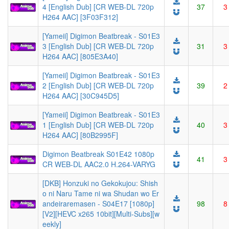
4 [English Dub] [CR WEB-DL 720p
37
3
H264 AAC] [3F03F312]
[Yameii] Digimon Beatbreak - S01E3
3 [English Dub] [CR WEB-DL 720p
31
3
H264 AAC] [805E3A40]
[Yameii] Digimon Beatbreak - S01E3
2 [English Dub] [CR WEB-DL 720p
39
2
H264 AAC] [30C945D5]
[Yameii] Digimon Beatbreak - S01E3
1 [English Dub] [CR WEB-DL 720p
40
3
H264 AAC] [80B2995F]
Digimon Beatbreak S01E42 1080p
41
3
CR WEB-DL AAC2.0 H.264-VARYG
[DKB] Honzuki no Gekokujou: Shish
o ni Naru Tame ni wa Shudan wo Er
andeiraremasen - S04E17 [1080p]
98
8
[V2][HEVC x265 10bit][Multi-Subs][w
eekly]