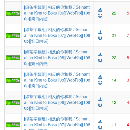
[绿茶字幕组] 相反的你和我 / Seihant
ai na Kimi to Boku [06][WebRip][108
22
5
0p][简日内嵌]
[綠茶字幕組] 相反的你和我 / Seihant
ai na Kimi to Boku [07][WebRip][108
21
7
0p][繁日內嵌]
[綠茶字幕組] 相反的你和我 / Seihant
ai na Kimi to Boku [08][WebRip][108
22
8
0p][繁日內嵌]
[绿茶字幕组] 相反的你和我 / Seihant
ai na Kimi to Boku [08][WebRip][108
14
3
0p][简日内嵌]
[綠茶字幕組] 相反的你和我 / Seihant
ai na Kimi to Boku [06][WebRip][108
12
4
0p][繁日內嵌]
[绿茶字幕组] 相反的你和我 / Seihant
ai na Kimi to Boku [07][WebRip][108
11
4