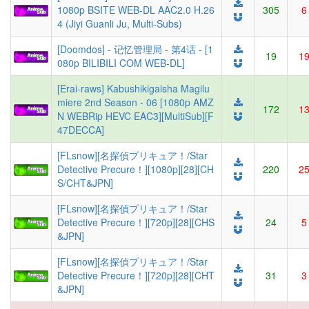
1080p BSITE WEB-DL AAC2.0 H.26
305
6
4 (Jiyi Guanli Ju, Multi-Subs)
[Doomdos] - 记忆管理局 - 第4话 - [1
19
1
080p BILIBILI COM WEB-DL]
[Erai-raws] Kabushikigaisha Magilu
miere 2nd Season - 06 [1080p AMZ
172
1
N WEBRip HEVC EAC3][MultiSub][F
47DECCA]
[FLsnow][名探偵プリキュア！/Star
Detective Precure！][1080p][28][CH
220
2
S/CHT&JPN]
[FLsnow][名探偵プリキュア！/Star
Detective Precure！][720p][28][CHS
24
5
&JPN]
[FLsnow][名探偵プリキュア！/Star
Detective Precure！][720p][28][CHT
31
3
&JPN]