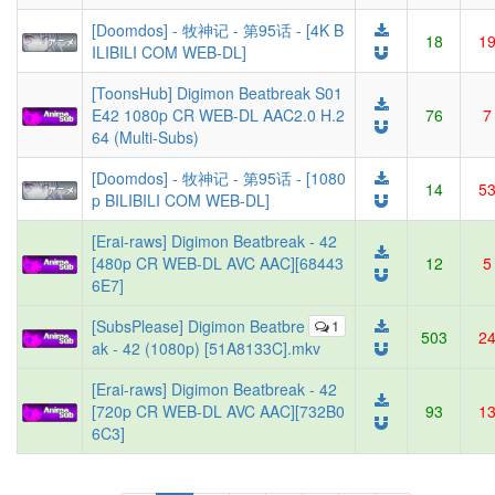
[Doomdos] - 牧神记 - 第95话 - [4K B
18
1
ILIBILI COM WEB-DL]
[ToonsHub] Digimon Beatbreak S01
E42 1080p CR WEB-DL AAC2.0 H.2
76
7
64 (Multi-Subs)
[Doomdos] - 牧神记 - 第95话 - [1080
14
5
p BILIBILI COM WEB-DL]
[Erai-raws] Digimon Beatbreak - 42
[480p CR WEB-DL AVC AAC][68443
12
5
6E7]
[SubsPlease] Digimon Beatbre
1
503
2
ak - 42 (1080p) [51A8133C].mkv
[Erai-raws] Digimon Beatbreak - 42
[720p CR WEB-DL AVC AAC][732B0
93
1
6C3]