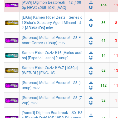
[ASW] Digimon Beatbreak - 42 [108
154
1
0p HEVC x265 10Bit][AAC]
[EiGo] Kamen Rider Zeztz - Series o
f Sister's Substory Agent Minami - 4
36
8
7 [AB0531D5].mkv
[Serenae] Meitantei Precure! - 28 F
41
3
anart Corner (1080p).mkv
Kamen Rider Zeztz E16 [Varios audi
14
1
os] [Español Latino] [1080p]
Kamen Rider Zeztz EP47 [1080p]
82
1
[WEB-DL] [ENG-US]
[Serenae] Meitantei Precure! - 28 (1
112
1
080p).mkv
[Serenae] Meitantei Precure! - 28 (7
32
1
20p).mkv
[Yameii] Digimon Beatbreak - S01E3
5 [English Dub] [CR WEB-DL 1080p
75
7