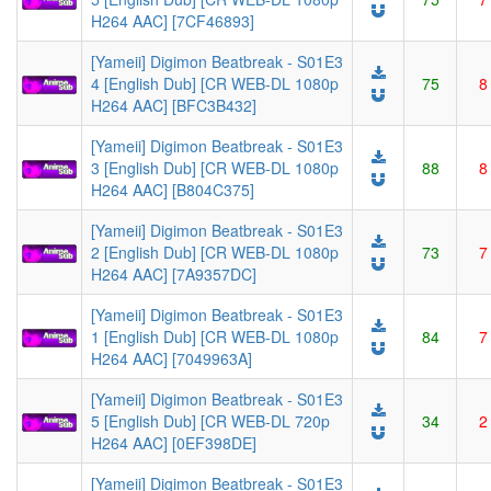
H264 AAC] [7CF46893]
[Yameii] Digimon Beatbreak - S01E3
4 [English Dub] [CR WEB-DL 1080p
75
8
H264 AAC] [BFC3B432]
[Yameii] Digimon Beatbreak - S01E3
3 [English Dub] [CR WEB-DL 1080p
88
8
H264 AAC] [B804C375]
[Yameii] Digimon Beatbreak - S01E3
2 [English Dub] [CR WEB-DL 1080p
73
7
H264 AAC] [7A9357DC]
[Yameii] Digimon Beatbreak - S01E3
1 [English Dub] [CR WEB-DL 1080p
84
7
H264 AAC] [7049963A]
[Yameii] Digimon Beatbreak - S01E3
5 [English Dub] [CR WEB-DL 720p
34
2
H264 AAC] [0EF398DE]
[Yameii] Digimon Beatbreak - S01E3