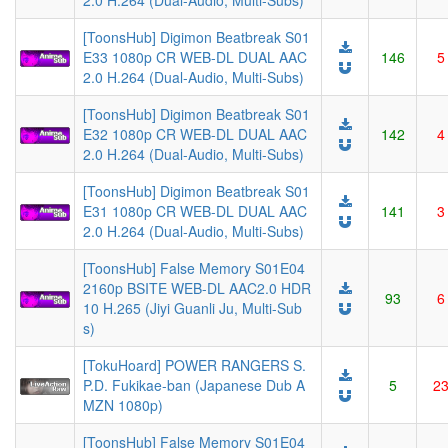
2.0 H.264 (Dual-Audio, Multi-Subs)
[ToonsHub] Digimon Beatbreak S01
E33 1080p CR WEB-DL DUAL AAC
146
5
2.0 H.264 (Dual-Audio, Multi-Subs)
[ToonsHub] Digimon Beatbreak S01
E32 1080p CR WEB-DL DUAL AAC
142
4
2.0 H.264 (Dual-Audio, Multi-Subs)
[ToonsHub] Digimon Beatbreak S01
E31 1080p CR WEB-DL DUAL AAC
141
3
2.0 H.264 (Dual-Audio, Multi-Subs)
[ToonsHub] False Memory S01E04
2160p BSITE WEB-DL AAC2.0 HDR
93
6
10 H.265 (Jiyi Guanli Ju, Multi-Sub
s)
[TokuHoard] POWER RANGERS S.
P.D. Fukikae-ban (Japanese Dub A
5
2
MZN 1080p)
[ToonsHub] False Memory S01E04