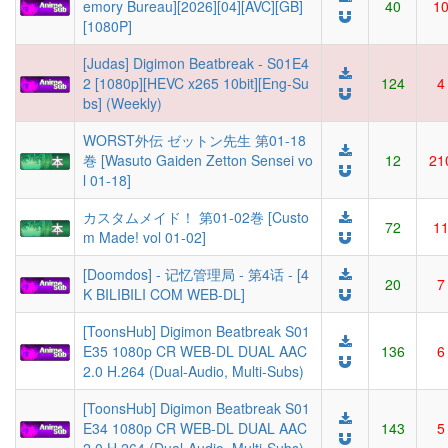
emory Bureau][2026][04][AVC][GB]
40
1
[1080P]
[Judas] Digimon Beatbreak - S01E4
2 [1080p][HEVC x265 10bit][Eng-Su
124
4
bs] (Weekly)
WORST外伝 ゼットン先生 第01-18
巻 [Wasuto Gaiden Zetton Sensei vo
12
21
l 01-18]
カスタムメイド！ 第01-02巻 [Custo
72
1
m Made! vol 01-02]
[Doomdos] - 记忆管理局 - 第4话 - [4
20
7
K BILIBILI COM WEB-DL]
[ToonsHub] Digimon Beatbreak S01
E35 1080p CR WEB-DL DUAL AAC
136
6
2.0 H.264 (Dual-Audio, Multi-Subs)
[ToonsHub] Digimon Beatbreak S01
E34 1080p CR WEB-DL DUAL AAC
143
5