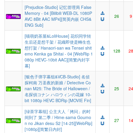
[Prejudice-Studio] 记忆管理局 False
Memory - 04 [Bilibili WEB-DL 1080P
26
9
AVC 8Bit AAC MP4][简英内嵌 CHS&
ENG Sub]
[喵萌奶茶屋&LoliHouse] 花织同学转
生后还是想干架 / 花織即使是轉生也
想打架 / Hanaori-san wa Tensei shit
128
2
emo Kenka ga Shitai - 04 [WebRip 1
080p HEVC-10bit AAC][简繁内封字
幕]
[银色子弹字幕组&VCB-Studio] 名侦
探柯南 万圣夜的新娘 / Detective Co
nan M25: The Bride of Halloween /
25
2
名探偵コナン ハロウィンの花嫁 10-
bit 1080p HEVC BDRip [MOVIE Fin]
[绿茶字幕组] 公主大人「拷问」的时
间到了 第二季 / Hime-sama Goumo
27
1
n no Jikan desu S2 [14-25][WebRip]
[1080p][简繁日内封]