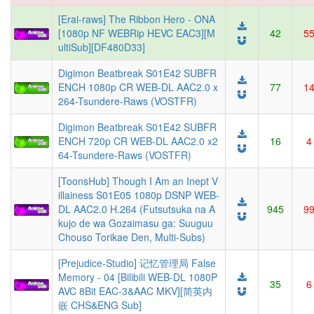
[Erai-raws] The Ribbon Hero - ONA
[1080p NF WEBRip HEVC EAC3][M
42
5
ultiSub][DF480D33]
Digimon Beatbreak S01E42 SUBFR
ENCH 1080p CR WEB-DL AAC2.0 x
77
1
264-Tsundere-Raws (VOSTFR)
Digimon Beatbreak S01E42 SUBFR
ENCH 720p CR WEB-DL AAC2.0 x2
16
4
64-Tsundere-Raws (VOSTFR)
[ToonsHub] Though I Am an Inept V
illainess S01E05 1080p DSNP WEB-
DL AAC2.0 H.264 (Futsutsuka na A
945
9
kujo de wa Gozaimasu ga: Suuguu
Chouso Torikae Den, Multi-Subs)
[Prejudice-Studio] 记忆管理局 False
Memory - 04 [Bilibili WEB-DL 1080P
35
6
AVC 8Bit EAC-3&AAC MKV][简英内
嵌 CHS&ENG Sub]