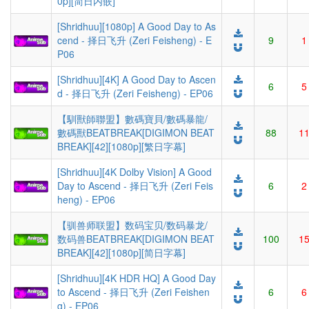
0p][简日内嵌]
[Shridhuu][1080p] A Good Day to As
cend - 择日飞升 (Zeri Feisheng) - E
9
1
P06
[Shridhuu][4K] A Good Day to Ascen
6
5
d - 择日飞升 (Zeri Feisheng) - EP06
【馴獸師聯盟】數碼寶貝/數碼暴龍/
數碼獸BEATBREAK[DIGIMON BEAT
88
1
BREAK][42][1080p][繁日字幕]
[Shridhuu][4K Dolby Vision] A Good
Day to Ascend - 择日飞升 (Zeri Feis
6
2
heng) - EP06
【驯兽师联盟】数码宝贝/数码暴龙/
数码兽BEATBREAK[DIGIMON BEAT
100
1
BREAK][42][1080p][简日字幕]
[Shridhuu][4K HDR HQ] A Good Day
to Ascend - 择日飞升 (Zeri Feishen
6
6
g) - EP06