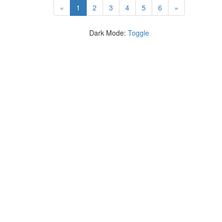
(current)
«
1
2
3
4
5
6
»
Dark Mode:
Toggle