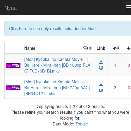
Nyaa
Click here to see only results uploaded by Mori
Name
Link
[Mori] Kyoukai no Kanata Movie - I'll
Be Here - Mirai-hen [BD 1080p FLA
4
0
C][F6D75B1B].mkv
[Mori] Kyoukai no Kanata Movie - I'll
Be Here - Mirai-hen [BD 720p AAC]
2
0
[BB34C121].mkv
Displaying results 1-2 out of 2 results.
Please refine your search results if you can't find what you were
looking for.
Dark Mode:
Toggle