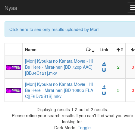
Nyaa
Click here to see only results uploaded by Mori
Name
Link
[Mori] Kyoukai no Kanata Movie - I'll
Be Here - Mirai-hen [BD 720p AAC]
2
0
[BB34C121].mkv
[Mori] Kyoukai no Kanata Movie - I'll
Be Here - Mirai-hen [BD 1080p FLA
5
0
C][F6D75B1B].mkv
Displaying results 1-2 out of 2 results.
Please refine your search results if you can't find what you were
looking for.
Dark Mode:
Toggle