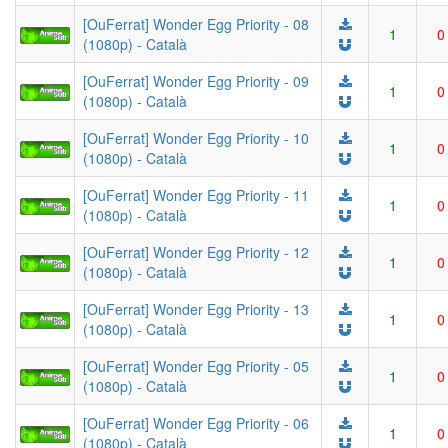
[OuFerrat] Wonder Egg Priority - 08
1
0
(1080p) - Català
[OuFerrat] Wonder Egg Priority - 09
1
0
(1080p) - Català
[OuFerrat] Wonder Egg Priority - 10
1
0
(1080p) - Català
[OuFerrat] Wonder Egg Priority - 11
1
0
(1080p) - Català
[OuFerrat] Wonder Egg Priority - 12
1
0
(1080p) - Català
[OuFerrat] Wonder Egg Priority - 13
1
0
(1080p) - Català
[OuFerrat] Wonder Egg Priority - 05
1
0
(1080p) - Català
[OuFerrat] Wonder Egg Priority - 06
1
0
(1080p) - Català