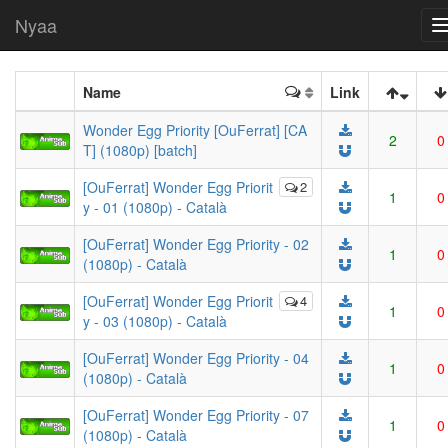
Nyaa
Name
Link
Wonder Egg Priority [OuFerrat] [CA
2
0
T] (1080p) [batch]
[OuFerrat] Wonder Egg Priorit
2
1
0
y - 01 (1080p) - Català
[OuFerrat] Wonder Egg Priority - 02
1
0
(1080p) - Català
[OuFerrat] Wonder Egg Priorit
4
1
0
y - 03 (1080p) - Català
[OuFerrat] Wonder Egg Priority - 04
1
0
(1080p) - Català
[OuFerrat] Wonder Egg Priority - 07
1
0
(1080p) - Català