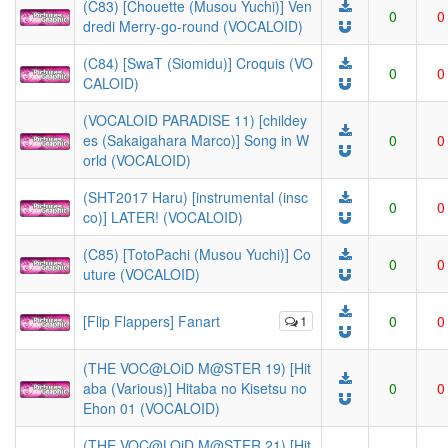
(C83) [Chouette (Musou Yuchi)] Ven
0
0
dredi Merry-go-round (VOCALOID)
(C84) [SwaT (Siomidu)] Croquis (VO
0
0
CALOID)
(VOCALOID PARADISE 11) [childey
es (Sakaigahara Marco)] Song in W
0
0
orld (VOCALOID)
(SHT2017 Haru) [instrumental (insc
0
0
co)] LATER! (VOCALOID)
(C85) [TotoPachi (Musou Yuchi)] Co
0
0
uture (VOCALOID)
[Flip Flappers] Fanart
1
0
0
(THE VOC@LOiD M@STER 19) [Hit
aba (Various)] Hitaba no Kisetsu no
0
0
Ehon 01 (VOCALOID)
(THE VOC@LOiD M@STER 21) [Hit