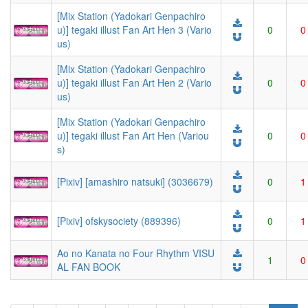
[Mix Station (Yadokari Genpachiro
u)] tegaki illust Fan Art Hen 3 (Vario
0
0
us)
[Mix Station (Yadokari Genpachiro
u)] tegaki illust Fan Art Hen 2 (Vario
0
0
us)
[Mix Station (Yadokari Genpachiro
u)] tegaki illust Fan Art Hen (Variou
0
0
s)
[Pixiv] [amashiro natsuki] (3036679)
0
1
[Pixiv] ofskysociety (889396)
0
1
Ao no Kanata no Four Rhythm VISU
1
0
AL FAN BOOK