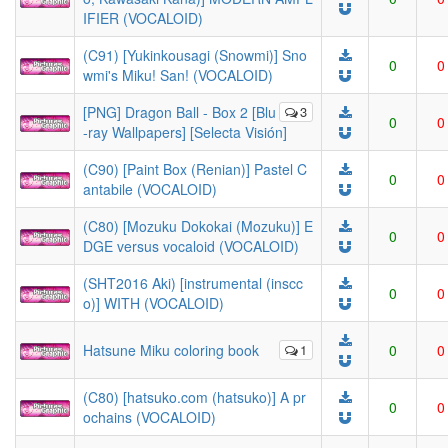
IFIER (VOCALOID)
(C91) [Yukinkousagi (Snowmi)] Sno
0
0
wmi's Miku! San! (VOCALOID)
[PNG] Dragon Ball - Box 2 [Blu
3
0
0
-ray Wallpapers] [Selecta Visión]
(C90) [Paint Box (Renian)] Pastel C
0
0
antabile (VOCALOID)
(C80) [Mozuku Dokokai (Mozuku)] E
0
0
DGE versus vocaloid (VOCALOID)
(SHT2016 Aki) [instrumental (inscc
0
0
o)] WITH (VOCALOID)
Hatsune Miku coloring book
1
0
0
(C80) [hatsuko.com (hatsuko)] A pr
0
0
ochains (VOCALOID)