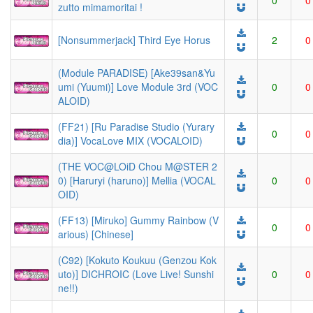
0
0
zutto mimamoritai !
[Nonsummerjack] Third Eye Horus
2
0
(Module PARADISE) [Ake39san&Yu
umi (Yuumi)] Love Module 3rd (VOC
0
0
ALOID)
(FF21) [Ru Paradise Studio (Yurary
0
0
dia)] VocaLove MIX (VOCALOID)
(THE VOC@LOiD Chou M@STER 2
0) [Haruryi (haruno)] Mellia (VOCAL
0
0
OID)
(FF13) [Miruko] Gummy Rainbow (V
0
0
arious) [Chinese]
(C92) [Kokuto Koukuu (Genzou Kok
uto)] DICHROIC (Love Live! Sunshi
0
0
ne!!)