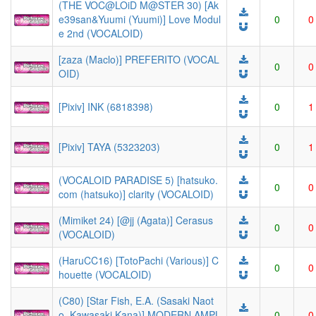
(THE VOC@LOiD M@STER 30) [Ak
e39san&Yuumi (Yuumi)] Love Modul
0
0
e 2nd (VOCALOID)
[zaza (Maclo)] PREFERITO (VOCAL
0
0
OID)
[Pixiv] INK (6818398)
0
1
[Pixiv] TAYA (5323203)
0
1
(VOCALOID PARADISE 5) [hatsuko.
0
0
com (hatsuko)] clarity (VOCALOID)
(Mimiket 24) [@jj (Agata)] Cerasus
0
0
(VOCALOID)
(HaruCC16) [TotoPachi (Various)] C
0
0
houette (VOCALOID)
(C80) [Star Fish, E.A. (Sasaki Naot
o, Kawasaki Kana)] MODERN AMPL
0
0