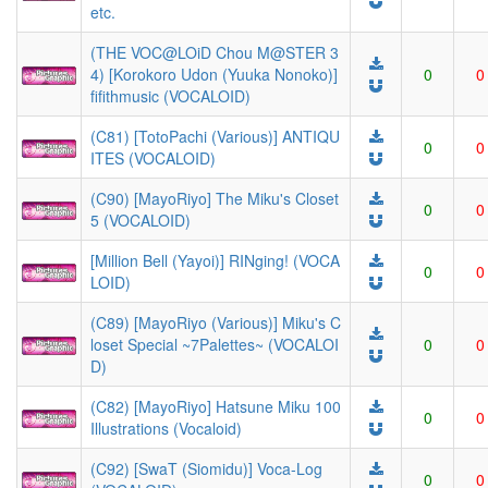
etc.
(THE VOC@LOiD Chou M@STER 3
4) [Korokoro Udon (Yuuka Nonoko)]
0
0
fifithmusic (VOCALOID)
(C81) [TotoPachi (Various)] ANTIQU
0
0
ITES (VOCALOID)
(C90) [MayoRiyo] The Miku's Closet
0
0
5 (VOCALOID)
[Million Bell (Yayoi)] RINging! (VOCA
0
0
LOID)
(C89) [MayoRiyo (Various)] Miku's C
loset Special ~7Palettes~ (VOCALOI
0
0
D)
(C82) [MayoRiyo] Hatsune Miku 100
0
0
Illustrations (Vocaloid)
(C92) [SwaT (Siomidu)] Voca-Log
0
0