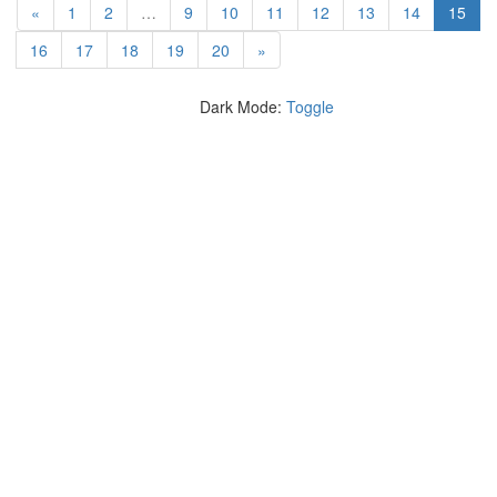
(cur
«
1
2
…
9
10
11
12
13
14
15
16
17
18
19
20
»
Dark Mode:
Toggle