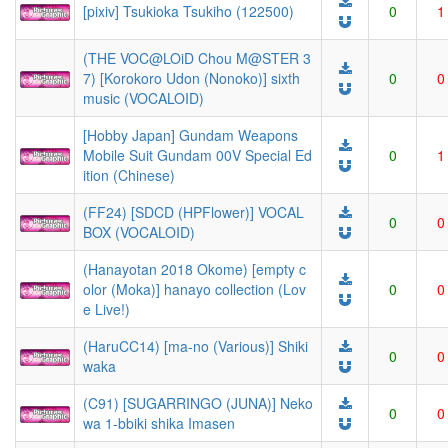
[pixiv] Tsukioka Tsukiho (122500)
0
1
(THE VOC@LOiD Chou M@STER 3
7) [Korokoro Udon (Nonoko)] sixth
0
0
music (VOCALOID)
[Hobby Japan] Gundam Weapons
Mobile Suit Gundam 00V Special Ed
0
1
ition (Chinese)
(FF24) [SDCD (HPFlower)] VOCAL
0
0
BOX (VOCALOID)
(Hanayotan 2018 Okome) [empty c
olor (Moka)] hanayo collection (Lov
0
0
e Live!)
(HaruCC14) [ma-no (Various)] Shiki
0
0
waka
(C91) [SUGARRINGO (JUNA)] Neko
0
0
wa 1-bbiki shika Imasen