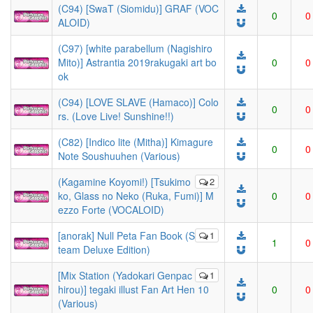
(C94) [SwaT (Siomidu)] GRAF (VOC
0
0
ALOID)
(C97) [white parabellum (Nagishiro
Mito)] Astrantia 2019rakugaki art bo
0
0
ok
(C94) [LOVE SLAVE (Hamaco)] Colo
0
0
rs. (Love Live! Sunshine!!)
(C82) [Indico lite (Mitha)] Kimagure
0
0
Note Soushuuhen (Various)
(Kagamine Koyomi!) [Tsukimo
2
ko, Glass no Neko (Ruka, Fumi)] M
0
0
ezzo Forte (VOCALOID)
[anorak] Null Peta Fan Book (S
1
1
0
team Deluxe Edition)
[Mix Station (Yadokari Genpac
1
hirou)] tegaki illust Fan Art Hen 10
0
0
(Various)