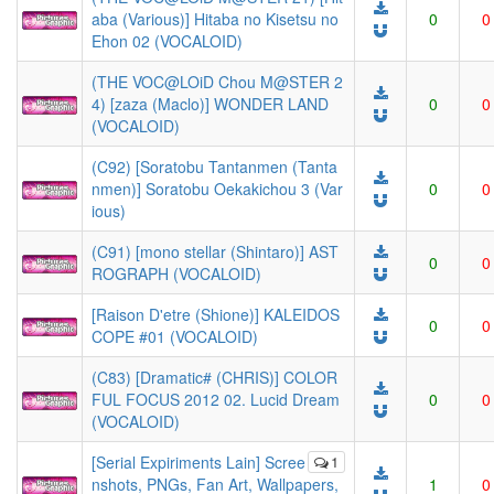
aba (Various)] Hitaba no Kisetsu no
0
0
Ehon 02 (VOCALOID)
(THE VOC@LOiD Chou M@STER 2
4) [zaza (Maclo)] WONDER LAND
0
0
(VOCALOID)
(C92) [Soratobu Tantanmen (Tanta
nmen)] Soratobu Oekakichou 3 (Var
0
0
ious)
(C91) [mono stellar (Shintaro)] AST
0
0
ROGRAPH (VOCALOID)
[Raison D'etre (Shione)] KALEIDOS
0
0
COPE #01 (VOCALOID)
(C83) [Dramatic# (CHRIS)] COLOR
FUL FOCUS 2012 02. Lucid Dream
0
0
(VOCALOID)
[Serial Expiriments Lain] Scree
1
nshots, PNGs, Fan Art, Wallpapers,
1
0