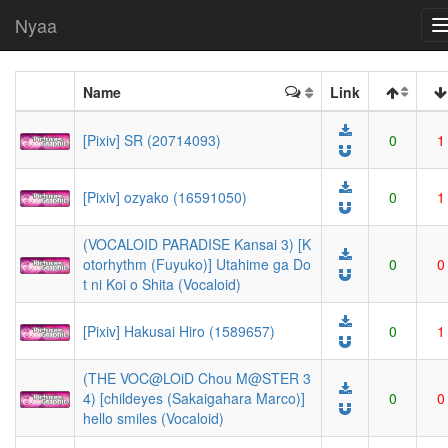
Nyaa
Name
Link
[Pixiv] SR (20714093)
0
1
[Pixiv] ozyako (16591050)
0
1
(VOCALOID PARADISE Kansai 3) [K
otorhythm (Fuyuko)] Utahime ga Do
0
0
t ni Koi o Shita (Vocaloid)
[Pixiv] Hakusai Hiro (1589657)
0
1
(THE VOC@LOiD Chou M@STER 3
4) [childeyes (Sakaigahara Marco)]
0
0
hello smiles (Vocaloid)