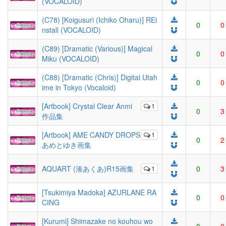
(VOCALOID)
(C78) [Koigusuri (Ichiko Oharu)] REi
0
0
nstall (VOCALOID)
(C89) [Dramatic (Various)] Magical
0
0
Miku (VOCALOID)
(C88) [Dramatic (Chris)] Digital Utah
0
0
ime in Tokyo (Vocaloid)
[Artbook] Crystal Clear Anmi
1
0
3
作品集
[Artbook] AME CANDY DROPS
1
0
2
あめとゆき画集
AQUART (湊あくあ)R15画集
1
0
3
[Tsukimiya Madoka] AZURLANE RA
0
0
CING
[Kurumi] Shimazake no kouhou wo