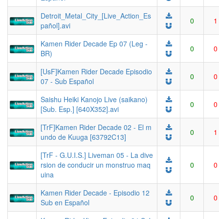
Detroit_Metal_City_[Live_Action_Es
0
1
pañol].avi
Kamen Rider Decade Ep 07 (Leg -
0
0
BR)
[UsF]Kamen Rider Decade Episodio
0
0
07 - Sub Español
Saishu Heiki Kanojo Live (saikano)
0
0
[Sub. Esp.] [640X352].avi
[TrF]Kamen Rider Decade 02 - El m
0
1
undo de Kuuga [63792C13]
[TrF - G.U.I.S.] Liveman 05 - La dive
rsion de conducir un monstruo maq
0
0
uina
Kamen Rider Decade - Episodio 12
0
0
Sub en Español