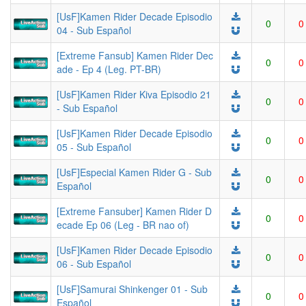
[UsF]Kamen Rider Decade Episodio
0
0
04 - Sub Español
[Extreme Fansub] Kamen Rider Dec
0
0
ade - Ep 4 (Leg. PT-BR)
[UsF]Kamen Rider Kiva Episodio 21
0
0
- Sub Español
[UsF]Kamen Rider Decade Episodio
0
0
05 - Sub Español
[UsF]Especial Kamen Rider G - Sub
0
0
Español
[Extreme Fansuber] Kamen Rider D
0
0
ecade Ep 06 (Leg - BR nao of)
[UsF]Kamen Rider Decade Episodio
0
0
06 - Sub Español
[UsF]Samurai Shinkenger 01 - Sub
0
0
Español