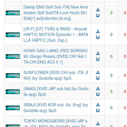
[Satrip ENG Soft Sub-ITA] New Ams
terdam Soft SubITA Love Hurts S01
0
0
E08[1].avi[colombo-bt.org]
[JR-F] [CF] TVXQ & SNSD - Anycall
HAPTIC MOTION Episodio 1 - BATA
0
0
LLA HAPTIC [Sub. Esp.]
HONG GAO LIANG (RED SORGHU
M) (Sorgo Rosso) [DVD5 CHI Sub I
0
0
TA,CHI,ENG AC3 5 1]
SUNFLOWER [XVID CHI sub .ITA .E
0
0
NG] (by Godzilla-spg) SpG
UNAGI [XVID JAP sub.Ita] (by Godzi
0
0
lla-spg) SpG
SIBAJI [XVID KOR sub .Ita .Eng] (by
0
0
Godzilla-spg) SpG
TOKYO MONOGATARI [XVID JAP s
ub .ITA .ENG] (by Godzilla-spg) Sp
0
0