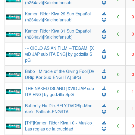
(h264avi)[Kalelnofansub]
Kamen Rider Kiva 29 Sub Español
0
0
(h264avi)[Kalelnofansub]
Kamen Rider Kiva 31 Sub Español
0
0
(h264avi)[Kalelnofansub]
-= CICLO ASIAN FILM =-TEGAMI [X
viD JAP sub ITA ENG] by godzilla S
0
0
pG
Babo - Miracle of the Giving Fool[DV
0
0
DRip-Kor Sub-ENG-ITA]-SPG
THE NAKED ISLAND [XVID JAP sub
0
1
ITA ENG] by godzilla SpG
Butterfly Hu Die-RFLY[DVDRip-Man
0
1
darin Softsub-ENG/ITA]
[TrF]Kamen Rider Kiva 16 - Musico_
0
0
Las reglas de la crueldad