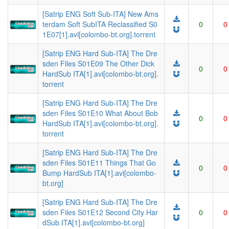
[Satrip ENG Soft Sub-ITA] New Ams
terdam Soft SubITA Reclassified S0
0
0
1E07[1].avi[colombo-bt.org].torrent
[Satrip ENG Hard Sub-ITA] The Dre
sden Files S01E09 The Other Dick
0
0
HardSub ITA[1].avi[colombo-bt.org].
torrent
[Satrip ENG Hard Sub-ITA] The Dre
sden Files S01E10 What About Bob
0
0
HardSub ITA[1].avi[colombo-bt.org].
torrent
[Satrip ENG Hard Sub-ITA] The Dre
sden Files S01E11 Things That Go
0
0
Bump HardSub ITA[1].avi[colombo-
bt.org]
[Satrip ENG Hard Sub-ITA] The Dre
sden Files S01E12 Second City Har
0
0
dSub ITA[1].avi[colombo-bt.org]