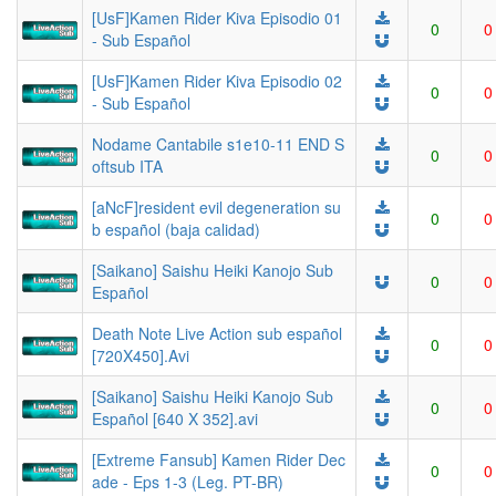
[UsF]Kamen Rider Kiva Episodio 01
0
0
- Sub Español
[UsF]Kamen Rider Kiva Episodio 02
0
0
- Sub Español
Nodame Cantabile s1e10-11 END S
0
0
oftsub ITA
[aNcF]resident evil degeneration su
0
0
b español (baja calidad)
[Saikano] Saishu Heiki Kanojo Sub
0
0
Español
Death Note Live Action sub español
0
0
[720X450].Avi
[Saikano] Saishu Heiki Kanojo Sub
0
0
Español [640 X 352].avi
[Extreme Fansub] Kamen Rider Dec
0
0
ade - Eps 1-3 (Leg. PT-BR)