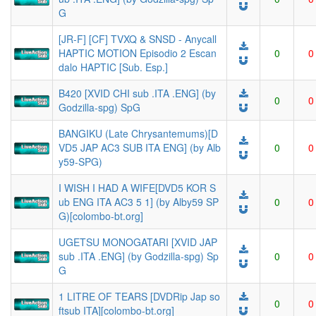
G
[JR-F] [CF] TVXQ & SNSD - Anycall
HAPTIC MOTION Episodio 2 Escan
0
0
dalo HAPTIC [Sub. Esp.]
B420 [XVID CHI sub .ITA .ENG] (by
0
0
Godzilla-spg) SpG
BANGIKU (Late Chrysantemums)[D
VD5 JAP AC3 SUB ITA ENG] (by Alb
0
0
y59-SPG)
I WISH I HAD A WIFE[DVD5 KOR S
ub ENG ITA AC3 5 1] (by Alby59 SP
0
0
G)[colombo-bt.org]
UGETSU MONOGATARI [XVID JAP
sub .ITA .ENG] (by Godzilla-spg) Sp
0
0
G
1 LITRE OF TEARS [DVDRip Jap so
0
0
ftsub ITA][colombo-bt.org]