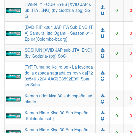
TWENTY FOUR EYES [XVID JAP s
ub .ITA .ENG] (by Godzilla-spg) Sp
0
0
G
[DVD-RIP x264 JAP-ITA Sub ENG-IT
A] Samurai Itto Ogami - Season 01 -
0
0
Ep 04[Colombo-bt.org]
SOSHUN [XVID JAP sub .ITA .ENG]
0
0
(by Godzilla-spg) SpG
[TrF]Fuma no Kojiro 08 - La leyenda
de la espada sagrada es revivida[72
0
0
0x540 x264 AAC][D8592E99] Spani
sh Subs
Kamen rider kiva 30 sub español ad
0
0
elanto
Kamen Rider Kiva 30 Sub Español
0
0
[Kalelnofansub]
Kamen Rider Kiva 30 Sub Español
0
0