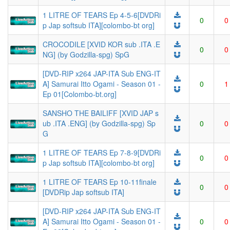
1 LITRE OF TEARS Ep 4-5-6[DVDRi
0
0
p Jap softsub ITA][colombo-bt org]
CROCODILE [XVID KOR sub .ITA .E
0
0
NG] (by Godzilla-spg) SpG
[DVD-RIP x264 JAP-ITA Sub ENG-IT
A] Samurai Itto Ogami - Season 01 -
0
1
Ep 01[Colombo-bt.org]
SANSHO THE BAILIFF [XVID JAP s
ub .ITA .ENG] (by Godzilla-spg) Sp
0
0
G
1 LITRE OF TEARS Ep 7-8-9[DVDRi
0
0
p Jap softsub ITA][colombo-bt org]
1 LITRE OF TEARS Ep 10-11finale
0
0
[DVDRip Jap softsub ITA]
[DVD-RIP x264 JAP-ITA Sub ENG-IT
A] Samurai Itto Ogami - Season 01 -
0
0