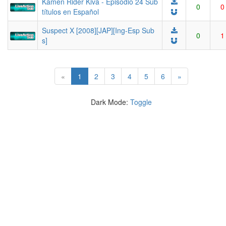
Kamen Rider Kiva - Episodio 24 Sub
0
0
títulos en Español
Suspect X [2008][JAP][Ing-Esp Sub
0
1
s]
(current)
«
1
2
3
4
5
6
»
Dark Mode:
Toggle