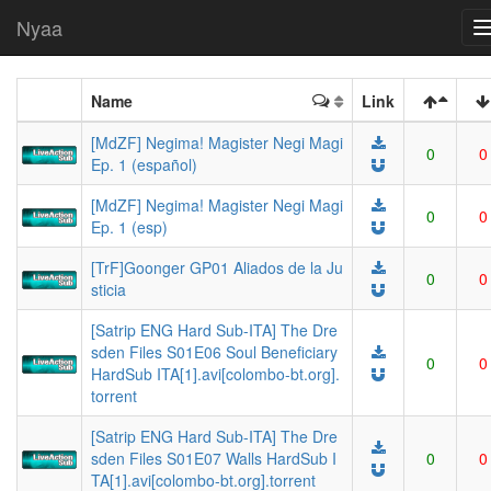
Nyaa
Name
Link
[MdZF] Negima! Magister Negi Magi
0
0
Ep. 1 (español)
[MdZF] Negima! Magister Negi Magi
0
0
Ep. 1 (esp)
[TrF]Goonger GP01 Aliados de la Ju
0
0
sticia
[Satrip ENG Hard Sub-ITA] The Dre
sden Files S01E06 Soul Beneficiary
0
0
HardSub ITA[1].avi[colombo-bt.org].
torrent
[Satrip ENG Hard Sub-ITA] The Dre
sden Files S01E07 Walls HardSub I
0
0
TA[1].avi[colombo-bt.org].torrent