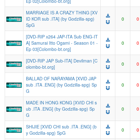
Ep 02[Colombo-bt.org]
MARRIAGE IS A CRAZY THING [XV
ID KOR sub .ITA] (by Godzilla-spg)
0
0
SpG
[DVD-RIP x264 JAP-ITA Sub ENG-IT
A] Samurai Itto Ogami - Season 01 -
0
0
Ep 03[Colombo-bt.org]
[DVD-RIP JAP Sub-ITA] Devilman [C
0
0
olombo-bt.org]
BALLAD OF NARAYAMA [XVID JAP
sub .ITA .ENG] (by Godzilla-spg) Sp
0
0
G
MADE IN HONG KONG [XVID CHI s
ub .ITA .ENG] (by Godzilla-spg) Sp
0
0
G
SHIJIE [XVID CHI sub .ITA .ENG] (b
0
0
y Godzilla-spg) SpG